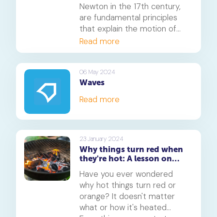
Newton in the 17th century,
are fundamental principles
that explain the motion of
objects in the physical world.
Read more
These laws have far-reaching
applications and can be
observed in various aspects
06 May 2024
Waves
of our daily lives. In this
article, we will explore how
Read more
Newton's laws of motion
relate to real life and provide
fun examples to illustrate
their concepts.
23 January 2024
Why things turn red when
they're hot: A lesson on
light, colour, and matter
Have you ever wondered
why hot things turn red or
orange? It doesn't matter
what or how it's heated...