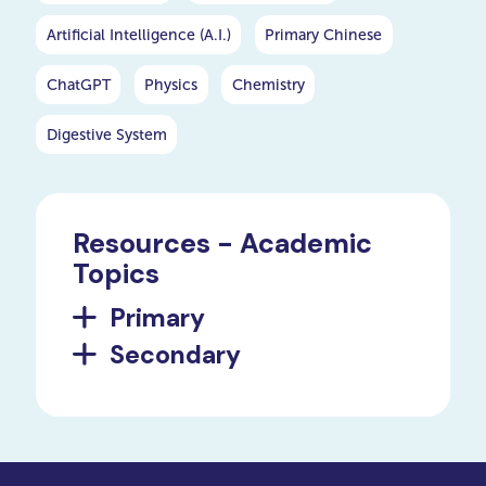
Artificial Intelligence (A.I.)
Primary Chinese
ChatGPT
Physics
Chemistry
Digestive System
Resources - Academic
Topics
Primary
Secondary