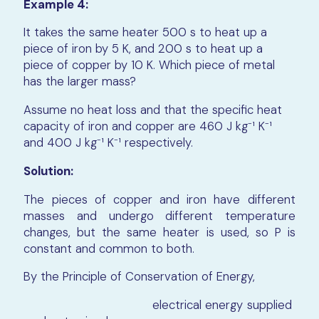
Example 4:
It takes the same heater 500 s to heat up a
piece of iron by 5 K, and 200 s to heat up a
piece of copper by 10 K. Which piece of metal
has the larger mass?
Assume no heat loss and that the specific heat
capacity of iron and copper are 460 J kg⁻¹ K⁻¹
and 400 J kg⁻¹ K⁻¹ respectively.
Solution:
The pieces of copper and iron have different
masses and undergo different temperature
changes, but the same heater is used, so P is
constant and common to both.
By the Principle of Conservation of Energy,
electrical energy supplied