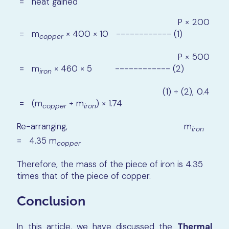
= heat gained
P × 200
= m
× 400 × 10 ------------ (1)
copper
P × 500
= m
× 460 × 5 ------------ (2)
iron
(1) ÷ (2), 0.4
= (m
÷ m
) × 1.74
copper
iron
Re-arranging, m
iron
= 4.35 m
copper
Therefore, the mass of the piece of iron is 4.35
times that of the piece of copper.
Conclusion
In this article, we have discussed the
Thermal