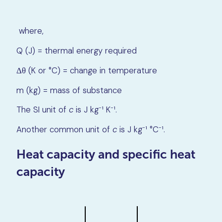
where,
Q (J) = thermal energy required
Δθ (K or °C) = change in temperature
m (kg) = mass of substance
The SI unit of
c
is J kg⁻¹ K⁻¹.
Another common unit of
c
is J kg⁻¹ °C⁻¹.
Heat capacity and specific heat
capacity