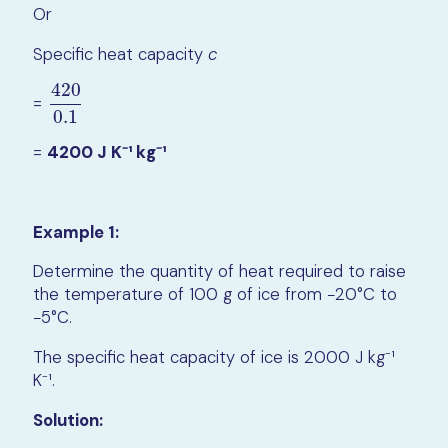
Or
Specific heat capacity
c
420
=
420
0.1
0.1
=
4200 J K⁻¹ kg⁻¹
Example 1:
Determine the quantity of heat required to raise
the temperature of 100 g of ice from −20°C to
−5°C.
The specific heat capacity of ice is 2000 J kg⁻¹
K⁻¹.
Solution: