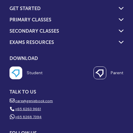
GET STARTED
PRIMARY CLASSES
SECONDARY CLASSES
EXAMS RESOURCES
DOWNLOAD
Student
Parent
TALK TO US
care@geniebook.com
+65 6263 9661
+65 8268 7394