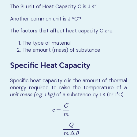
The SI unit of Heat Capacity C is J K⁻¹
Another common unit is J ºC⁻¹
The factors that affect heat capacity C are:
The type of material
The amount (mass) of substance
Specific Heat Capacity
Specific heat capacity
c
is the amount of thermal
energy required to raise the temperature of a
unit mass (e.g. 1 kg)
of a substance by 1 K (or 1°C).
C
=
c
m
c
=
C
m
=
Q
m
∆
θ
Q
=
Δ
m
θ