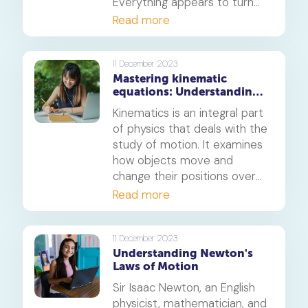
Everything appears to turn
red when it is hot. In this
Read more
article, we’ll understand the
science behind this.
11 December 2023
Mastering kinematic
equations: Understanding
the basic principles of
Kinematics is an integral part
motion
of physics that deals with the
study of motion. It examines
how objects move and
change their positions over
time, as well as the forces
Read more
that cause these motions.
This field of study looks at
velocity, acceleration,
11 December 2023
Understanding Newton's
displacement, and other
Laws of Motion
related concepts to help
explain how things move in
Sir Isaac Newton, an English
the physical world. Learning
physicist, mathematician, and