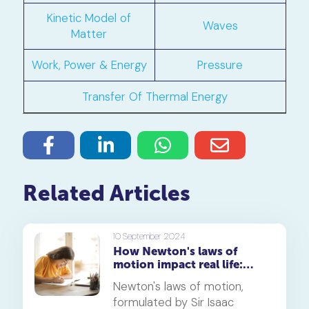
Kinetic Model of
Waves
Matter
Work, Power & Energy
Pressure
Transfer Of Thermal Energy
Related Articles
10 September 2024
How Newton's laws of
motion impact real life:
Exploring fun and
Newton's laws of motion,
engaging examples
formulated by Sir Isaac