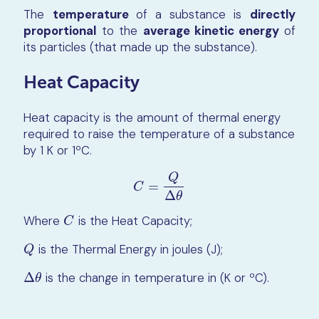
The
temperature
of a substance is
directly
proportional
to the
average kinetic energy
of
its particles (that made up the substance).
Heat Capacity
Heat capacity is the amount of thermal energy
required to raise the temperature of a substance
by 1 K or 1ºC.
Q
=
C
=
Q
∆
θ
C
Δ
θ
Where
is the Heat Capacity;
C
C
is the Thermal Energy in joules (J);
Q
Q
Δ
is the change in temperature in (K or ºC).
∆
θ
θ