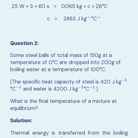
25 W × 3 × 60 s = 0.065 kg × c × 26°C
c = 2663 J kg⁻¹ °C⁻¹
Question 2:
Some steel balls of total mass of 150g at a
temperature of 0°C are dropped into 200g of
boiling water at a temperature of 100°C.
−
1
(The specific heat capacity of steel is
420 J kg
−
1
−
1
−
1
−
1
°C​
and water is 4200 J kg
°C
.)
−
1
−
1
−
1
What is the final temperature of a mixture at
equilibrium?
Solution:
Thermal energy is transferred from the boiling