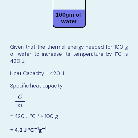
Given that the thermal energy needed for 100 g
of water to increase its temperature by 1°C is
420 J.
Heat Capacity = 420 J
Specific heat capacity
C
=
C
m
m
= 420 J °C⁻¹ ÷ 100 g
–1
–1
=
4.2 J °C
g