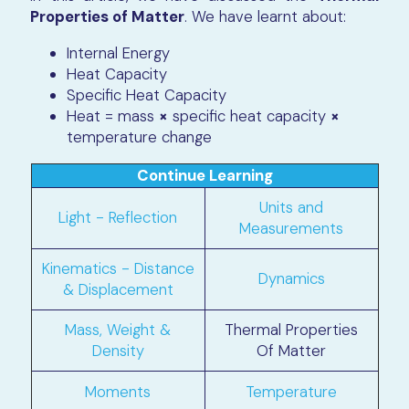
Properties of Matter
. We have learnt about:
Internal Energy
Heat Capacity
Specific Heat Capacity
Heat = mass
×
specific heat capacity
×
temperature change
Continue Learning
Units and
Light - Reflection
Measurements
Kinematics - Distance
Dynamics
& Displacement
Mass, Weight &
Thermal Properties
Density
Of Matter
Moments
Temperature