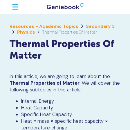
Resources - Academic Topics
Secondary 3
Physics
Thermal Properties Of Matter
Thermal Properties Of
Matter
In this article, we are going to learn about the
Thermal Properties of Matter
. We will cover the
following subtopics in this article:
Internal Energy
Heat Capacity
Specific Heat Capacity
Heat = mass
×
specific heat capacity
×
temperature change