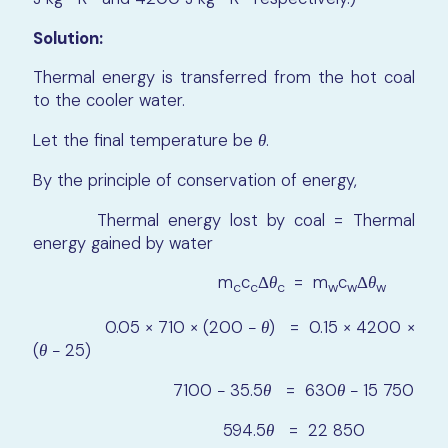
Solution:
Thermal energy is transferred from the hot coal
to the cooler water.
Let the final temperature be
θ
.
By the principle of conservation of energy,
Thermal energy lost by coal = Thermal
energy gained by water
m
c
Δ
θ
= m
c
Δ
θ
c
c
c
w
w
w
0.05 × 710 × (200 −
θ
) = 0.15 × 4200 ×
(
θ
− 25)
7100 − 35.5
θ
= 630
θ
− 15 750
594.5
θ
= 22 850