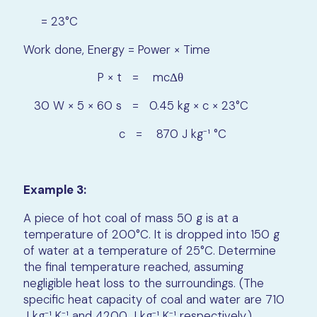
= 23°C
Work done, Energy = Power × Time
P × t = mcΔθ
30 W × 5 × 60 s = 0.45 kg × c × 23°C
c = 870 J kg⁻¹ °C
Example 3:
A piece of hot coal of mass 50 g is at a
temperature of 200°C. It is dropped into 150 g
of water at a temperature of 25°C. Determine
the final temperature reached, assuming
negligible heat loss to the surroundings. (The
specific heat capacity of coal and water are 710
J kg⁻¹ K⁻¹ and 4200 J kg⁻¹ K⁻¹ respectively.)