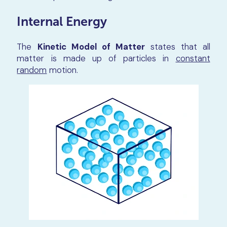
Internal Energy
The
Kinetic Model of Matter
states that all
matter is made up of particles in
constant
random
motion.