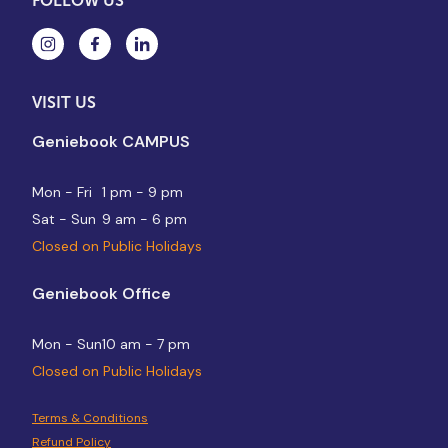
FOLLOW US
VISIT US
Geniebook CAMPUS
Mon - Fri
1 pm - 9 pm
Sat - Sun
9 am - 6 pm
Closed on Public Holidays
Geniebook Office
Mon - Sun
10 am - 7 pm
Closed on Public Holidays
Terms & Conditions
Refund Policy