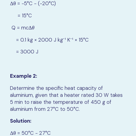
Δθ = −5°C − (−20°C)
= 15°C
Q = mcΔ
θ
= 0.1 kg × 2000 J kg⁻¹ K⁻¹ × 15°C
= 3000 J
Example 2:
Determine the specific heat capacity of
aluminium, given that a heater rated 30 W takes
5 min to raise the temperature of 450 g of
aluminium from 27°C to 50°C.
Solution:
Δθ = 50°C − 27°C