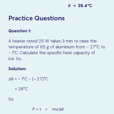
θ
= 38.4°C
Practice Questions
Question 1:
A heater rated 25 W takes 3 min to raise the
temperature of 65 g of aluminium from - 27°C to
- 1°C. Calculate the specific heat capacity of
ice. So,
Solution:
Δθ = - 1°C − (− 27)°C
= 26°C
So,
P × t = mcΔ
θ