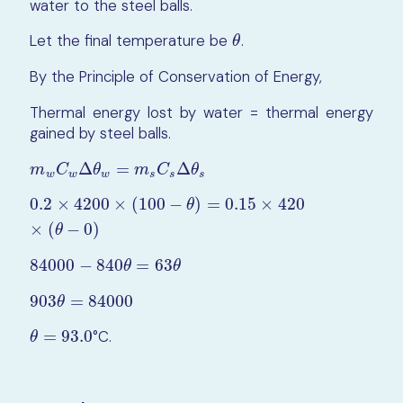
water to the steel balls.
Let the final temperature be
.
θ
θ
By the Principle of Conservation of Energy,
Thermal energy lost by water = thermal energy
gained by steel balls.
Δ
=
Δ
m
w
C
w
Δ
θ
w
=
m
s
C
s
Δ
θ
s
m
C
θ
m
C
θ
w
w
w
s
s
s
0.2
×
4200
×
(
100
−
)
=
0.15
×
420
0.2
×
4200
×
(
100
−
θ
)
=
0.15
×
420
×
(
θ
−
0
)
θ
×
(
−
0
)
θ
84000
−
840
=
63
84000
−
840
θ
=
63
θ
θ
θ
903
=
84000
903
θ
=
84000
θ
=
93.0
°C.
θ
=
93.0
θ