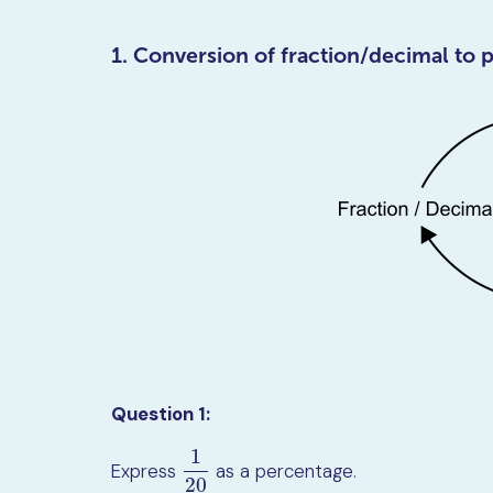
1. Conversion of fraction/decimal to 
Question 1:
1
Express
as a percentage.
1
20
20