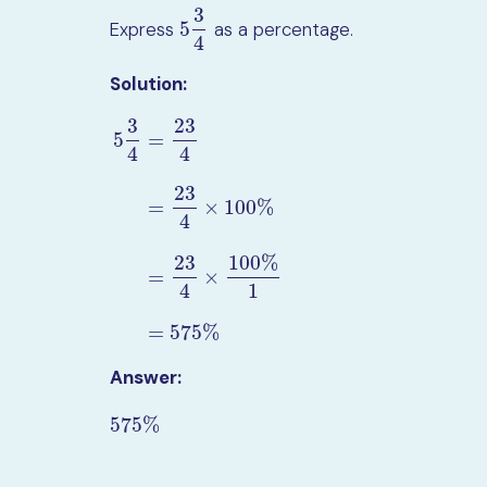
3
5
Express
as a percentage.
5
3
4
4
Solution:
3
23
5
=
4
4
23
=
×
100
%
4
5
3
4
=
23
4
=
23
4
×
100
%
=
23
4
×
100
%
1
=
575
%
23
100
%
=
×
4
1
=
575
%
Answer:
575
%
575
%