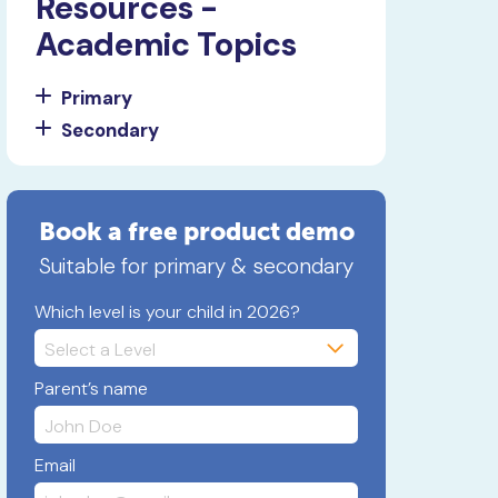
Resources -
Academic Topics
Primary
Secondary
Book a free product demo
Suitable for primary & secondary
Which level is your child in 2026?
Parent’s name
Email