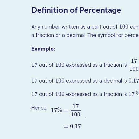
Definition of Percentage
100
Any number written as a part out of
can 
100
a fraction or a decimal. The symbol for perc
Example:
17
17
100
out of
expressed as a fraction is
17
100
17
1
100
17
100
0.1
out of
expressed as a decimal is
17
100
0.17
17
100
17
out of
expressed as a fraction is
17
100
17
%
17
Hence,
17
%
=
100
.
17
%
=
17
100
=
0.17
=
0.17