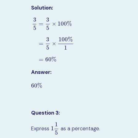
Solution:
3
3
=
×
100
%
5
5
3
100
%
3
5
=
3
5
×
100
%
=
3
5
×
100
%
1
=
60
%
=
×
5
1
=
60
%
Answer:
60
%
60
%
Question 3:
1
1
Express
as a percentage.
1
1
5
5