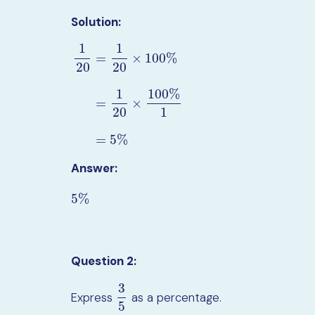
Solution:
1
1
=
×
100
%
20
20
1
100
%
1
20
=
1
20
×
100
%
=
1
20
×
100
%
1
=
5
%
=
×
20
1
=
5
%
Answer:
5
%
5
%
Question 2:
3
Express
as a percentage.
3
5
5