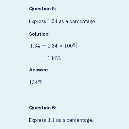
Question 5:
1.34
Express
as a percentage
1.34
Solution:
1.34
=
1.34
×
100
%
1.34
=
1.34
×
100
%
=
134
%
=
134
%
Answer:
134
%
134
%
Question 6:
3.4
Express
as a percentage.
3.4