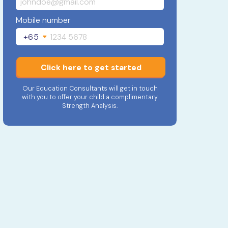
Mobile number
+65
Click here to get started
Our Education Consultants will get in touch
with you to offer your child a complimentary
Strength Analysis.