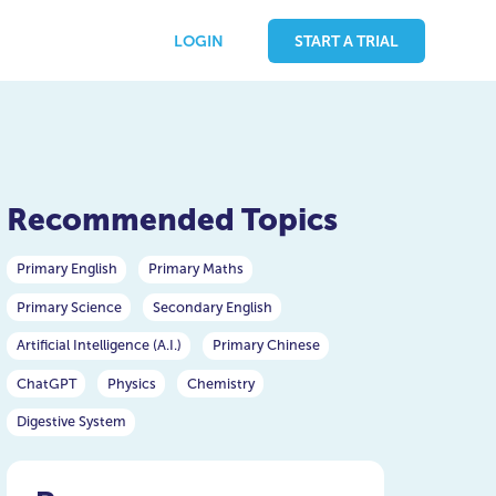
LOGIN
START A TRIAL
Recommended Topics
Primary English
Primary Maths
Primary Science
Secondary English
Artificial Intelligence (A.I.)
Primary Chinese
ChatGPT
Physics
Chemistry
Digestive System