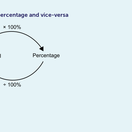
percentage and vice-versa