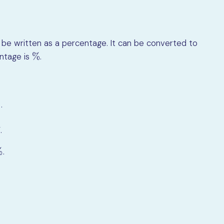
be written as a percentage. It can be converted to
%
entage is
.
%
.
00
7
.
%
.