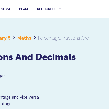
EVIEWS
PLANS
RESOURCES
ary 5
Maths
Percentage, Fractions And
ions And Decimals
ages.
entage and vice versa
entage