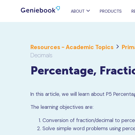
ABOUT
PRODUCTS
R
Resources - Academic Topics
Prim
Decimals
Percentage, Fract
In this article, we will learn about P5 Percent
The learning objectives are:
Conversion of fraction/decimal to perc
Solve simple word problems using perc