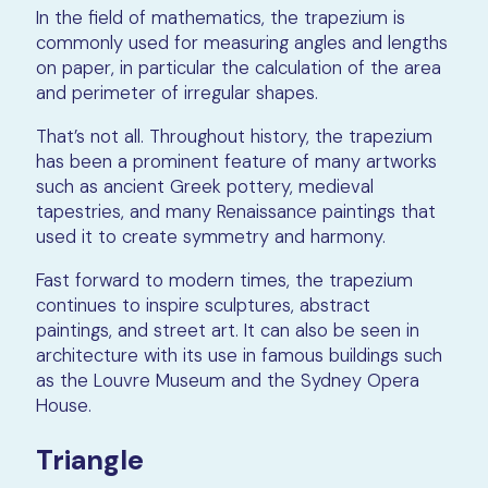
In the field of mathematics, the trapezium is
commonly used for measuring angles and lengths
on paper, in particular the calculation of the area
and perimeter of irregular shapes.
That’s not all. Throughout history, the trapezium
has been a prominent feature of many artworks
such as ancient Greek pottery, medieval
tapestries, and many Renaissance paintings that
used it to create symmetry and harmony.
Fast forward to modern times, the trapezium
continues to inspire sculptures, abstract
paintings, and street art. It can also be seen in
architecture with its use in famous buildings such
as the Louvre Museum and the Sydney Opera
House.
Triangle