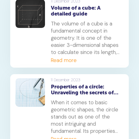
activities to digital games,
11 December 2023
Volume of a cube: A
these games are sure to
detailed guide
engage your child and make
learning angles a breeze.
The volume of a cube is a
fundamental concept in
geometry. It is one of the
easier 3-dimensional shapes
to calculate since its length,
width and height are all
Read more
equal.
11 December 2023
Properties of a circle:
Unraveling the secrets of
this fundamental shape
When it comes to basic
geometric shapes, the circle
stands out as one of the
most intriguing and
fundamental. Its properties
have fascinated
Read more