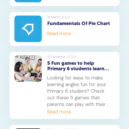
19 March 2024
Fundamentals Of Pie Chart
Read more
19 December 2023
5 Fun games to help
Primary 6 students learn
about angles
Looking for ways to make
learning angles fun for your
Primary 6 student? Check
out these 5 games that
parents can play with their
children to help them grasp
Read more
this important Maths
concept. From hands-on