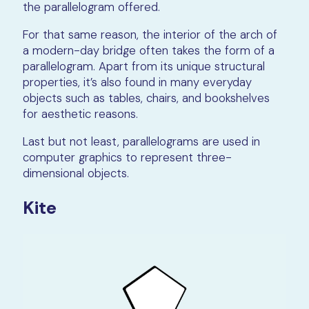
the parallelogram offered.
For that same reason, the interior of the arch of
a modern-day bridge often takes the form of a
parallelogram. Apart from its unique structural
properties, it’s also found in many everyday
objects such as tables, chairs, and bookshelves
for aesthetic reasons.
Last but not least, parallelograms are used in
computer graphics to represent three-
dimensional objects.
Kite