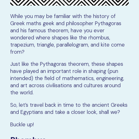
While you may be familiar with the history of
Greek maths geek and philosopher Pythagoras
and his famous theorem, have you ever
wondered where shapes like the rhombus,
trapezium, triangle, parallelogram, and kite come
from?
Just like the Pythagoras theorem, these shapes
have played an important role in shaping (pun
intended) the field of mathematics, engineering,
and art across civilisations and cultures around
the world.
So, let’s travel back in time to the ancient Greeks
and Egyptians and take a closer look, shall we?
Buckle up!