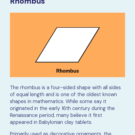
Rhombus
The rhombus is a four-sided shape with all sides
of equal length and is one of the oldest known
shapes in mathematics. While some say it
originated in the early 16th century during the
Renaissance period, many believe it first
appeared in Babylonian clay tablets.
Primarily used as decorative ornaments, the