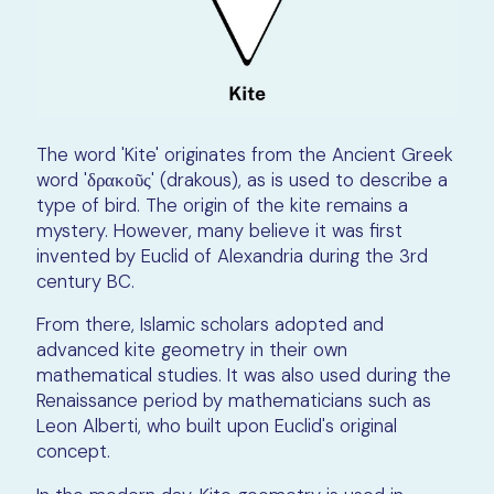
The word 'Kite' originates from the Ancient Greek
word 'δρακοῦς' (drakous), as is used to describe a
type of bird. The origin of the kite remains a
mystery. However, many believe it was first
invented by Euclid of Alexandria during the 3rd
century BC.
From there, Islamic scholars adopted and
advanced kite geometry in their own
mathematical studies. It was also used during the
Renaissance period by mathematicians such as
Leon Alberti, who built upon Euclid's original
concept.