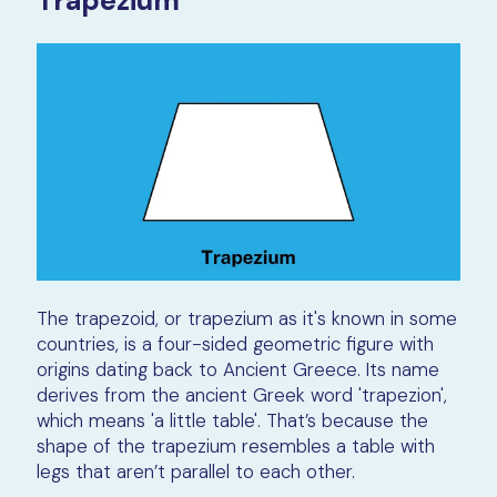
Trapezium
The trapezoid, or trapezium as it's known in some
countries, is a four-sided geometric figure with
origins dating back to Ancient Greece. Its name
derives from the ancient Greek word 'trapezion',
which means 'a little table'. That’s because the
shape of the trapezium resembles a table with
legs that aren’t parallel to each other.