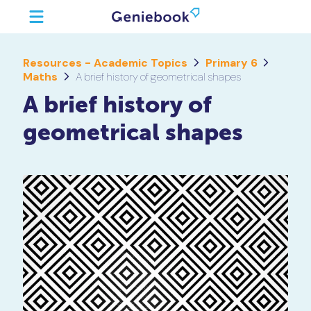
Resources - Academic Topics
Primary 6
Maths
A brief history of geometrical shapes
A brief history of
geometrical shapes