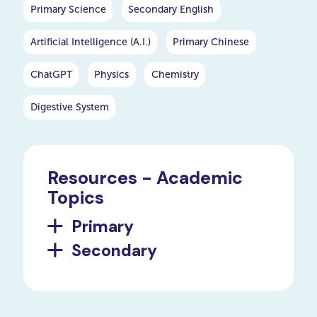
going beyond the basics to
Primary Science
Secondary English
cover a wide array of
geometric forms, their
Artificial Intelligence (A.I.)
Primary Chinese
properties, and their
significance.
ChatGPT
Physics
Chemistry
Digestive System
Resources - Academic
Topics
Primary
Secondary