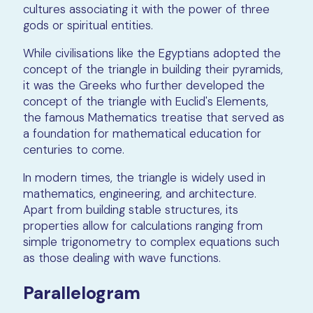
cultures associating it with the power of three
gods or spiritual entities.
While civilisations like the Egyptians adopted the
concept of the triangle in building their pyramids,
it was the Greeks who further developed the
concept of the triangle with Euclid's Elements,
the famous Mathematics treatise that served as
a foundation for mathematical education for
centuries to come.
In modern times, the triangle is widely used in
mathematics, engineering, and architecture.
Apart from building stable structures, its
properties allow for calculations ranging from
simple trigonometry to complex equations such
as those dealing with wave functions.
Parallelogram