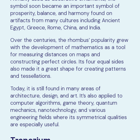
symbol soon became an important symbol of
prosperity, balance, and harmony found on
artifacts from many cultures including Ancient
Egypt, Greece, Rome, China, and India.
Over the centuries, the rhombus’ popularity grew
with the development of mathematics as a tool
for measuring distances on maps and
constructing perfect circles. Its four equal sides
also made it a great shape for creating patterns
and tessellations.
Today, it is still found in many areas of
architecture, design, and art. It’s also applied to
computer algorithms, game theory, quantum
mechanics, nanotechnology, and various
engineering fields where its symmetrical qualities
are especially useful.