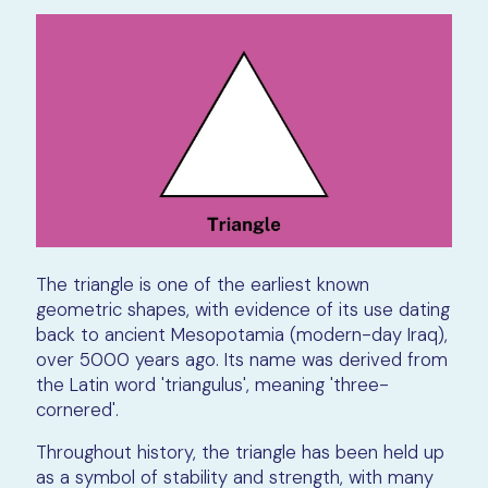
The triangle is one of the earliest known
geometric shapes, with evidence of its use dating
back to ancient Mesopotamia (modern-day Iraq),
over 5000 years ago. Its name was derived from
the Latin word 'triangulus', meaning 'three-
cornered'.
Throughout history, the triangle has been held up
as a symbol of stability and strength, with many