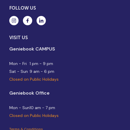
FOLLOW US
VISIT US
Geniebook CAMPUS
Mon - Fri
1 pm - 9 pm
Sat - Sun
9 am - 6 pm
Closed on Public Holidays
Geniebook Office
Mon - Sun
10 am - 7 pm
Closed on Public Holidays
Terms & Conditions