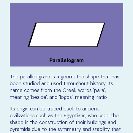
The parallelogram is a geometric shape that has
been studied and used throughout history. Its
name comes from the Greek words 'para',
meaning 'beside', and 'logos', meaning 'ratio'.
Its origin can be traced back to ancient
civilizations such as the Egyptians, who used the
shape in the construction of their buildings and
pyramids due to the symmetry and stability that