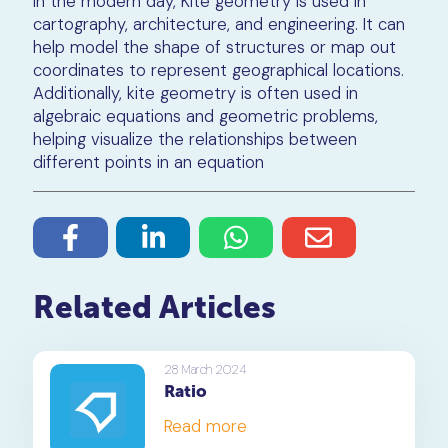
In the modern day, Kite geometry is used in
cartography, architecture, and engineering. It can
help model the shape of structures or map out
coordinates to represent geographical locations.
Additionally, kite geometry is often used in
algebraic equations and geometric problems,
helping visualize the relationships between
different points in an equation
Related Articles
28 March 2024
Ratio
Read more