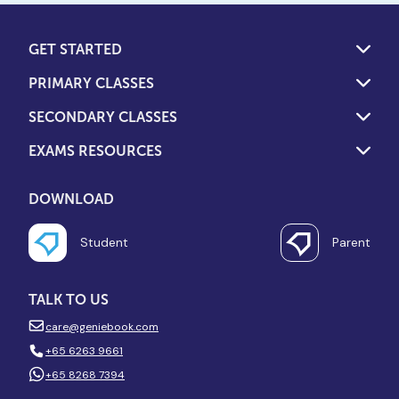
GET STARTED
PRIMARY CLASSES
SECONDARY CLASSES
EXAMS RESOURCES
DOWNLOAD
Student
Parent
TALK TO US
care@geniebook.com
+65 6263 9661
+65 8268 7394