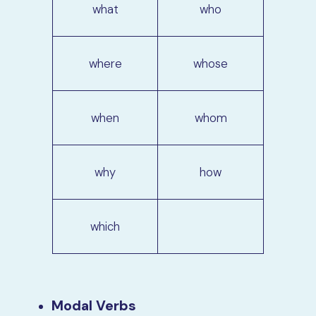
what
who
where
whose
when
whom
why
how
which
Modal Verbs