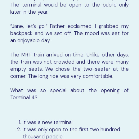
The terminal would be open to the public only
later in the year.
“Jane, let’s go!” Father exclaimed. I grabbed my
backpack and we set off. The mood was set for
an enjoyable day.
The MRT train arrived on time. Unlike other days,
the train was not crowded and there were many
empty seats. We chose the two-seater at the
corner. The long ride was very comfortable.
What was so special about the opening of
Terminal 4?
It was a new terminal.
It was only open to the first two hundred
thousand people.