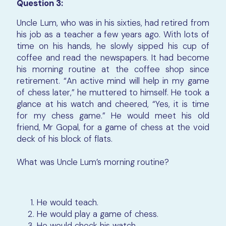
Question 3:
Uncle Lum, who was in his sixties, had retired from
his job as a teacher a few years ago. With lots of
time on his hands, he slowly sipped his cup of
coffee and read the newspapers. It had become
his morning routine at the coffee shop since
retirement. “An active mind will help in my game
of chess later,” he muttered to himself. He took a
glance at his watch and cheered, “Yes, it is time
for my chess game.” He would meet his old
friend, Mr Gopal, for a game of chess at the void
deck of his block of flats.
What was Uncle Lum’s morning routine?
He would teach.
He would play a game of chess.
He would check his watch.