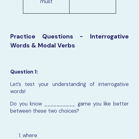
must
Practice Questions - Interrogative
Words & Modal Verbs
Question 1:
Let’s test your understanding of interrogative
words!
Do you know __________ game you like better
between these two choices?
where