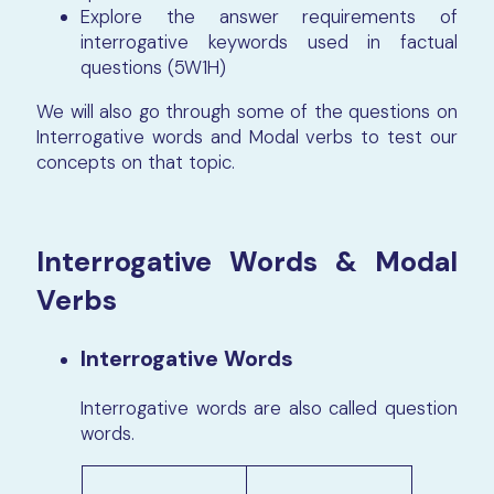
Explore the answer requirements of
interrogative keywords used in factual
questions (5W1H)
We will also go through some of the questions on
Interrogative words and Modal verbs to test our
concepts on that topic.
Interrogative Words & Modal
Verbs
Interrogative Words
Interrogative words are also called question
words.