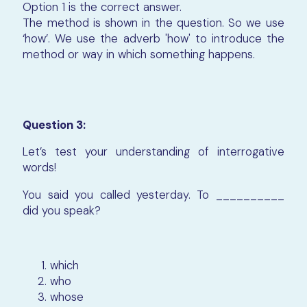
Option 1 is the correct answer.
The method is shown in the question. So we use
‘how’. We use the adverb 'how' to introduce the
method or way in which something happens.
Question 3:
Let’s test your understanding of interrogative
words!
You said you called yesterday. To __________
did you speak?
which
who
whose