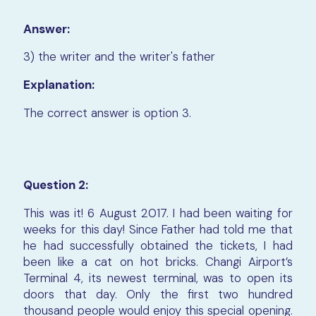
Answer:
3) the writer and the writer's father
Explanation:
The correct answer is option 3.
Question 2:
This was it! 6 August 2017. I had been waiting for
weeks for this day! Since Father had told me that
he had successfully obtained the tickets, I had
been like a cat on hot bricks. Changi Airport’s
Terminal 4, its newest terminal, was to open its
doors that day. Only the first two hundred
thousand people would enjoy this special opening.