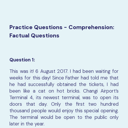
Practice Questions - Comprehension:
Factual Questions
Question 1:
This was it! 6 August 2017. I had been waiting for
weeks for this day! Since Father had told me that
he had successfully obtained the tickets, I had
been like a cat on hot bricks. Changi Airport’s
Terminal 4, its newest terminal, was to open its
doors that day. Only the first two hundred
thousand people would enjoy this special opening.
The terminal would be open to the public only
later in the year.