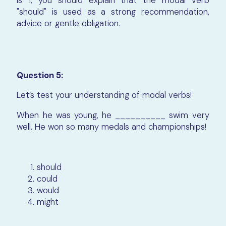
is 1, you should explain that the modal verb
"should" is used as a strong recommendation,
advice or gentle obligation.
Question 5:
Let’s test your understanding of modal verbs!
When he was young, he __________ swim very
well. He won so many medals and championships!
should
could
would
might