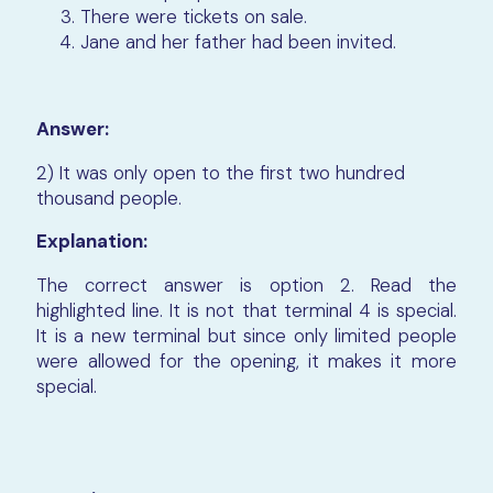
There were tickets on sale.
Jane and her father had been invited.
Answer:
2) It was only open to the first two hundred
thousand people.
Explanation:
The correct answer is option 2.
Read the
highlighted line. It is not that terminal 4 is special.
It is a new terminal but since only limited people
were allowed for the opening, it makes it more
special.