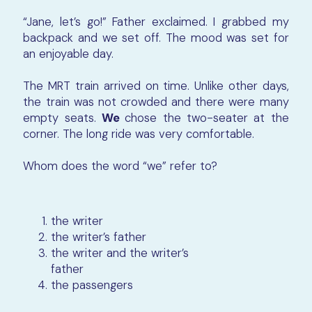
“Jane, let’s go!” Father exclaimed. I grabbed my
backpack and we set off. The mood was set for
an enjoyable day.
The MRT train arrived on time. Unlike other days,
the train was not crowded and there were many
empty seats.
We
chose the two-seater at the
corner. The long ride was very comfortable.
Whom does the word “we” refer to?
the writer
the writer’s father
the writer and
the writer’s
father
the passengers