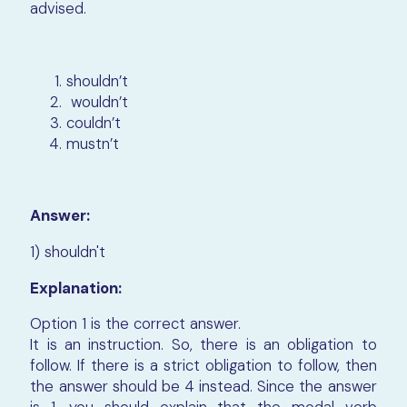
advised.
shouldn’t
wouldn’t
couldn’t
mustn’t
Answer:
1) shouldn't
Explanation:
Option 1 is the correct answer.
It is an instruction. So, there is an obligation to
follow. If there is a strict obligation to follow, then
the answer should be 4 instead. Since the answer