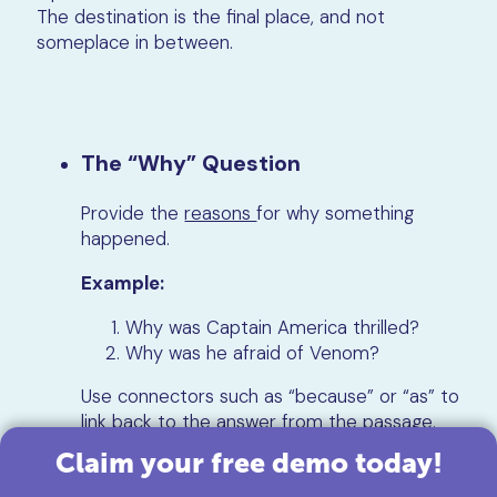
The destination is the final place, and not
someplace in between.
The “Why” Question
Provide the
reasons
for why something
happened.
Example:
Why was Captain America thrilled?
Why was he afraid of Venom?
Use connectors such as “because” or “as” to
link back to the answer from the passage.
Claim your free demo today!