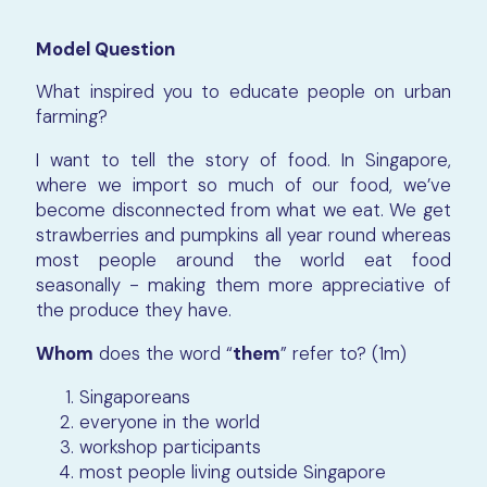
Model Question
What inspired you to educate people on urban
farming?
I want to tell the story of food. In Singapore,
where we import so much of our food, we’ve
become disconnected from what we eat. We get
strawberries and pumpkins all year round whereas
most people around the world eat food
seasonally - making them more appreciative of
the produce they have.
Whom
does the word “
them
” refer to? (1m)
Singaporeans
everyone in the world
workshop participants
most people living outside Singapore