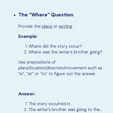
The “Where” Question
Provide the
place
or
setting
.
Example:
Where did the story occur?
Where was the writer’s brother going?
Use prepositions of
place/location/direction/movement such as
“in”, “at” or “to” to figure out the answer.
Answer:
The story occurred in…
The writer’s brother was going to the…