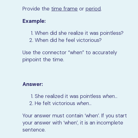
Provide the
time frame
or
period
.
Example:
When did she realize it was pointless?
When did he feel victorious?
Use the connector “when” to accurately
pinpoint the time.
Answer:
She realized it was pointless
when
…
He felt victorious
when
…
Your answer must contain ‘when’. If you start
your answer with ‘when’, it is an incomplete
sentence.