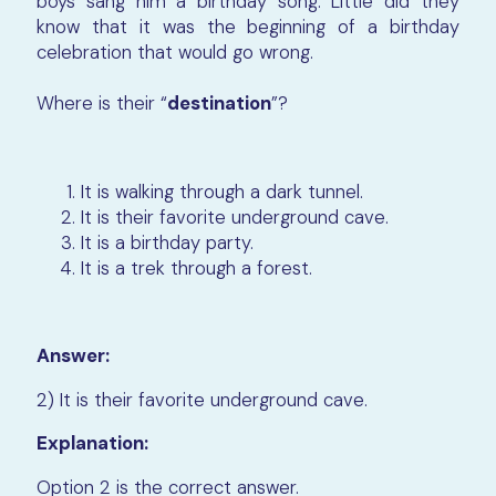
boys sang him a birthday song. Little did they
know that it was the beginning of a birthday
celebration that would go wrong.
Where is their “
destination
”?
It is walking through a dark tunnel.
It is their favorite underground cave.
It is a birthday party.
It is a trek through a forest.
Answer:
2) It is their favorite underground cave.
Explanation:
Option 2 is the correct answer.