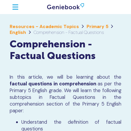
Resources - Academic Topics
Primary 5
English
Comprehension - Factual Questions
Comprehension -
Factual Questions
In this article, we will be learning about the
factual questions in comprehension
as per the
Primary 5 English grade. We will learn the following
subtopics in Factual Questions in the
comprehension section of the Primary 5 English
paper:
Understand the definition of factual
questions