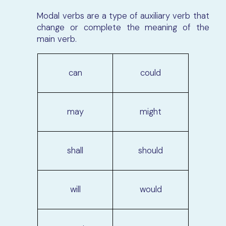
Modal verbs are a type of auxiliary verb that
change or complete the meaning of the
main verb.
can
could
may
might
shall
should
will
would