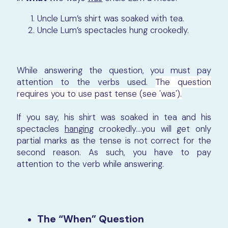
Uncle Lum’s shirt was soaked with tea.
Uncle Lum’s spectacles hung crookedly.
While answering the question, you must pay
attention to the verbs used.
The question
requires you to use past tense (see 'was').
If you say, his shirt was soaked in tea and his
spectacles
hanging
crookedly….you will get only
partial marks as the tense is not correct for the
second reason. As such, you have to pay
attention to the verb while answering.
The “When” Question