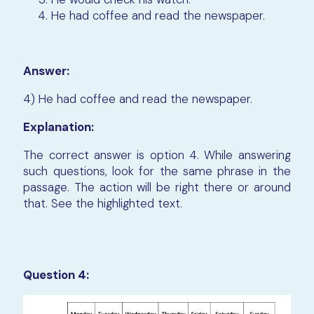
He had coffee and read the newspaper.
Answer:
4) He had coffee and read the newspaper.
Explanation:
The correct answer is option 4. While answering
such questions, look for the same phrase in the
passage. The action will be right there or around
that. See the highlighted text.
Question 4: