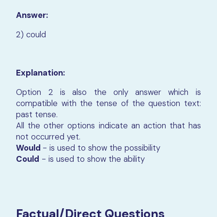
Answer:
2) could
Explanation:
Option 2 is also the only answer which is
compatible with the tense of the question text:
past tense.
All the other options indicate an action that has
not occurred yet.
Would
- is used to show the possibility
Could
- is used to show the ability
Factual/Direct Questions