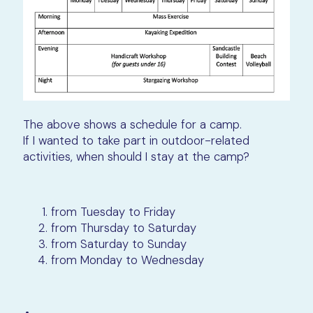
The above shows a schedule for a camp.
If I wanted to take part in outdoor-related
activities, when should I stay at the camp?
from Tuesday to Friday
from Thursday to Saturday
from Saturday to Sunday
from Monday to Wednesday