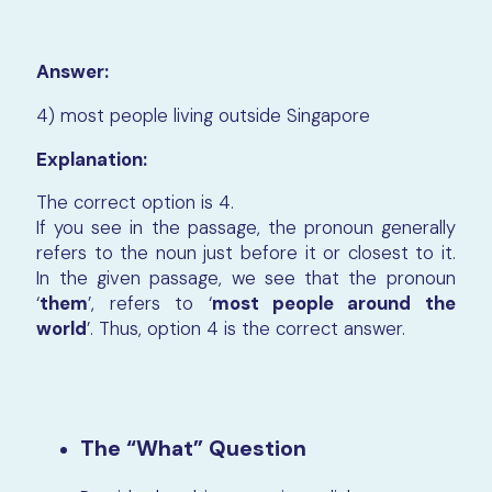
Answer:
4) most people living outside Singapore
Explanation:
The correct option is 4.
If you see in the passage, the pronoun generally
refers to the noun just before it or closest to it.
In the given passage, we see that the pronoun
‘
them
’, refers to ‘
most people around the
world
’. Thus, option 4 is the correct answer.
The “What” Question