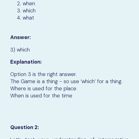
when
which
what
Answer:
3) which
Explanation:
Option 3 is the right answer.
The Game is a thing - so use ‘which’ for a thing.
Where is used for the place
When is used for the time
Question 2: