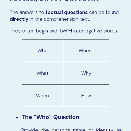
The answers to
factual questions
can be found
directly
in the comprehension text.
They often begin with 5W1H interrogative words:
Who
Where
What
Why
When
How
The “Who” Question
Provide the person’s
name or identity
as