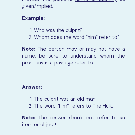
given/implied.
Example:
Who was the culprit?
Whom does the word “him” refer to?
Note:
The person may or may not have a
name; be sure to understand whom the
pronouns in a passage refer to
Answer:
The culprit was an old man.
The word “him” refers to The Hulk.
Note:
The answer should not refer to an
item or object!