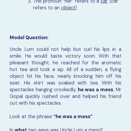
The pronoun “her” refers to a
car
. (car
refers to an
object
)
Model Question:
Uncle Lum could not help but curl his lips in a
smile. He would taste victory soon. With that
pleasant thought, he reached for the aromatic
hot tea and took a sip. All of a sudden, a flying
object hit his face, nearly knocking him off his
seat. His shirt was soaked with tea. With his
spectacles hanging crookedly,
he was a mess
. Mr
Gopal quickly rushed over and helped his friend
out with his spectacles.
Look at the phrase
“he was a mess”
.
In
what
two ways
was
Uncle Lum a mess?