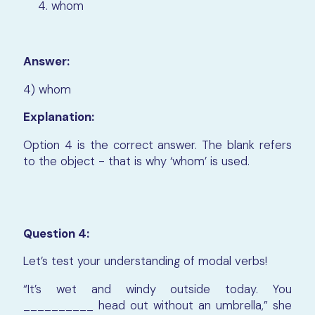
whom
Answer:
4) whom
Explanation:
Option 4 is the correct answer. The blank refers
to the object - that is why ‘whom’ is used.
Question 4:
Let’s test your understanding of modal verbs!
“It’s wet and windy outside today. You
__________ head out without an umbrella,” she