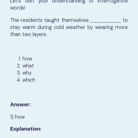
Let’s test your understanding of interrogative
words!
The residents taught themselves __________ to
stay warm during cold weather by wearing more
than two layers.
how
what
why
which
Answer:
1) how
Explanation: