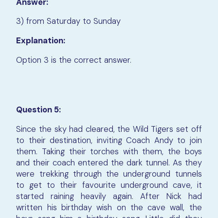
Answer:
3) from Saturday to Sunday
Explanation:
Option 3 is the correct answer.
Question 5:
Since the sky had cleared, the Wild Tigers set off
to their destination, inviting Coach Andy to join
them. Taking their torches with them, the boys
and their coach entered the dark tunnel. As they
were trekking through the underground tunnels
to get to their favourite underground cave, it
started raining heavily again. After Nick had
written his birthday wish on the cave wall, the