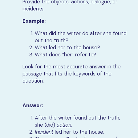
Provide the
objects, actions, dialogue,
or
incidents
.
Example:
What did the writer do after she found
out the truth?
What led her to the house?
What does “her” refer to?
Look for the most accurate answer in the
passage that fits the keywords of the
question.
Answer:
After the writer found out the truth,
she (did)
action
.
Incident
led her to the house.