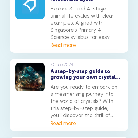
caterpillar, chrysalis, and adult
butterfly.
Explore 3- and 4-stage
animal life cycles with clear
examples. Aligned with
Singapore's Primary 4
Science syllabus for easy
understanding.
Read more
10 June 2024
A step-by-step guide to
growing your own crystals
at home: A fun science
Are you ready to embark on
experiment
a mesmerising journey into
the world of crystals? With
this step-by-step guide,
you'll discover the thrill of
growing your own crystals
Read more
right at home. From simple
ingredients to stunning