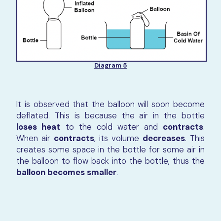
Diagram 5
It is observed that the balloon will soon become
deflated. This is because the air in the bottle
loses heat
to the cold water and
contracts
.
When air
contracts
, its volume
decreases
. This
creates some space in the bottle for some air in
the balloon to flow back into the bottle, thus the
balloon becomes smaller
.