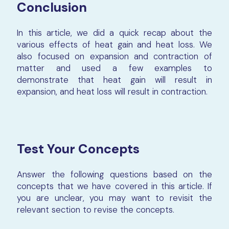
Conclusion
In this article, we did a quick recap about the
various effects of heat gain and heat loss. We
also focused on expansion and contraction of
matter and used a few examples to
demonstrate that heat gain will result in
expansion, and heat loss will result in contraction.
Test Your Concepts
Answer the following questions based on the
concepts that we have covered in this article. If
you are unclear, you may want to revisit the
relevant section to revise the concepts.