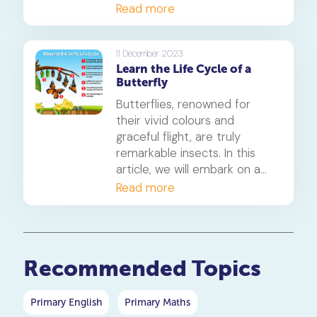
mechanisms, and highlight
should! All three of these
Read more
the importance of this
organisms rely on a cycle of
distinction in their survival
growth and regeneration to
strategies.
survive. Let's take a look at
11 December 2023
Learn the Life Cycle of a
what makes them tick.
Butterfly
Butterflies, renowned for
their vivid colours and
graceful flight, are truly
remarkable insects. In this
article, we will embark on a
comprehensive exploration
Read more
of the intricate stages in the
life cycle of a butterfly,
delving deep into each phase
to gain a thorough
Recommended Topics
understanding.
Primary English
Primary Maths