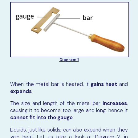
Diagram 1
When the metal bar is heated, it
gains heat
and
expands
.
The size and length of the metal bar
increases
,
causing it to become too large and long, hence it
cannot fit into the gauge
.
Liquids, just like solids, can also expand when they
gain heat. Let us take a look at Diagram 2, in