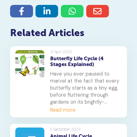
Related Articles
21 April 2025
Butterfly Life Cycle (4
Stages Explained)
Have you ever paused to
marvel at the fact that every
butterfly starts as a tiny egg,
before fluttering through
gardens on its brightly-
coloured wings? In this blog,
Read more
we'll explore the fascinating
butterfly life cycle, consisting
of four incredible stages: egg,
11 September 2024
Animal Life Cycle