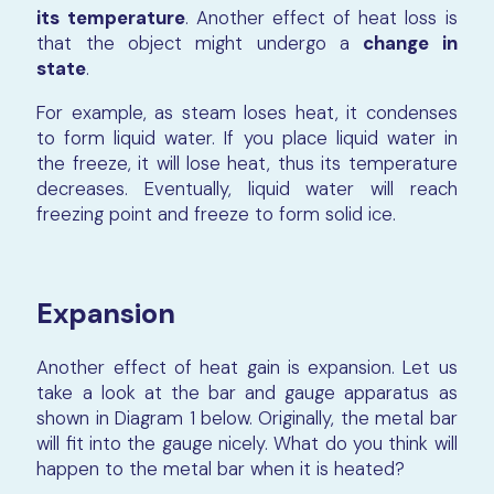
its temperature
. Another effect of heat loss is
that the object might undergo a
change in
state
.
For example, as steam loses heat, it condenses
to form liquid water. If you place liquid water in
the freeze, it will lose heat, thus its temperature
decreases. Eventually, liquid water will reach
freezing point and freeze to form solid ice.
Expansion
Another effect of heat gain is expansion. Let us
take a look at the bar and gauge apparatus as
shown in Diagram 1 below. Originally, the metal bar
will fit into the gauge nicely. What do you think will
happen to the metal bar when it is heated?