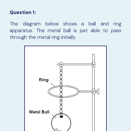
Question 1:
The diagram below shows a ball and ring
apparatus. The metal ball is just able to pass
through the metal ring initially.