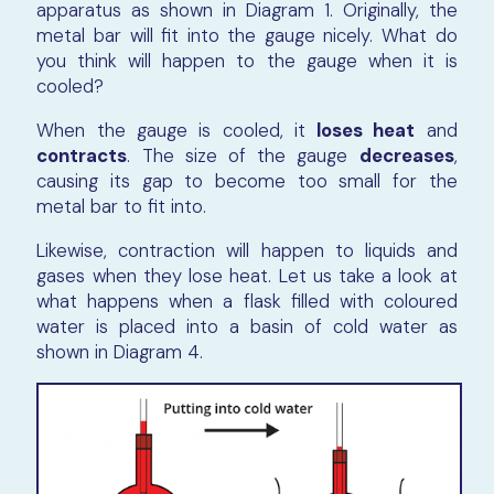
apparatus as shown in Diagram 1. Originally, the
metal bar will fit into the gauge nicely. What do
you think will happen to the gauge when it is
cooled?
When the gauge is cooled, it
loses heat
and
contracts
. The size of the gauge
decreases
,
causing its gap to become too small for the
metal bar to fit into.
Likewise, contraction will happen to liquids and
gases when they lose heat. Let us take a look at
what happens when a flask filled with coloured
water is placed into a basin of cold water as
shown in Diagram 4.