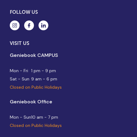
FOLLOW US
VISIT US
Geniebook CAMPUS
Mon - Fri
1 pm - 9 pm
Sat - Sun
9 am - 6 pm
Closed on Public Holidays
Geniebook Office
Mon - Sun
10 am - 7 pm
Closed on Public Holidays