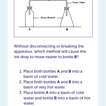
Without disconnecting or breaking the
apparatus, which method will cause the
B
ink drop to move nearer to bottle
?
A
B
Place both bottles
and
into a
basin of cold water.
A
B
Place both bottles
and ​​​​​​​
into a
basin of very hot water.
A
Place bottle
into a basin of cold
B
water and bottle ​​​​​​​
into a basin of hot
water.