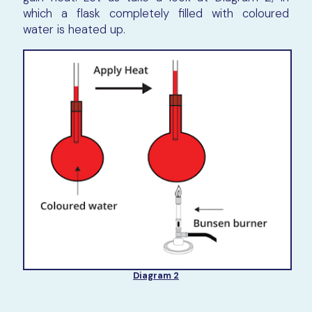
which a flask completely filled with coloured
water is heated up.
Diagram 2