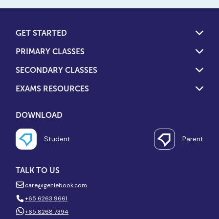
GET STARTED
PRIMARY CLASSES
SECONDARY CLASSES
EXAMS RESOURCES
DOWNLOAD
Student
Parent
TALK TO US
care@geniebook.com
+65 6263 9661
+65 8268 7394