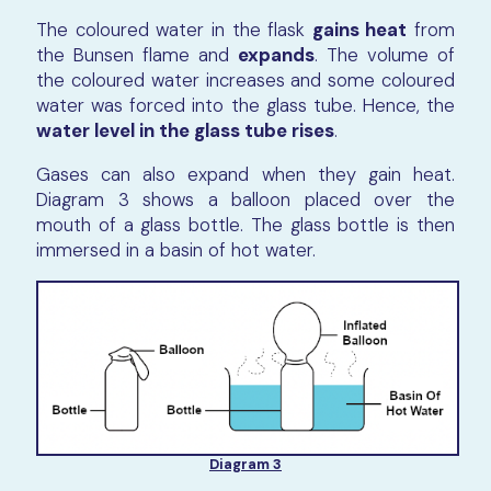
The coloured water in the flask
gains heat
from
the Bunsen flame and
expands
. The volume of
the coloured water increases and some coloured
water was forced into the glass tube. Hence, the
water level in the glass tube rises
.
Gases can also expand when they gain heat.
Diagram 3 shows a balloon placed over the
mouth of a glass bottle. The glass bottle is then
immersed in a basin of hot water.
Diagram 3