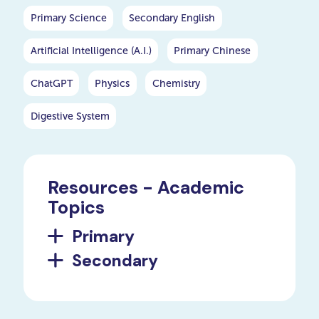
Primary Science
Secondary English
Artificial Intelligence (A.I.)
Primary Chinese
ChatGPT
Physics
Chemistry
Digestive System
Resources - Academic
Topics
Primary
Secondary