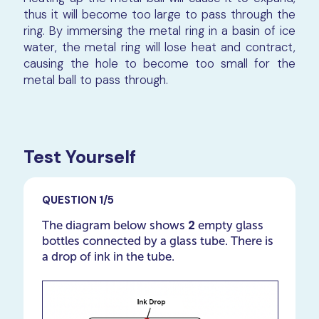
thus it will become too large to pass through the
ring. By immersing the metal ring in a basin of ice
water, the metal ring will lose heat and contract,
causing the hole to become too small for the
metal ball to pass through.
Test Yourself
QUESTION 1/5
2
The diagram below shows
empty glass
bottles connected by a glass tube. There is
a drop of ink in the tube.