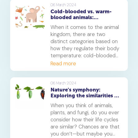
results, let's dive into the
06 March 2024
Cold-blooded vs. warm-
magic of crystal formation.
blooded animals:
Understanding the
When it comes to the animal
differences and their
kingdom, there are two
significance
distinct categories based on
how they regulate their body
temperature: cold-blooded
and warm-blooded animals.
Read more
This fundamental difference
has significant implications
for their physiology,
06 March 2024
Nature's symphony:
behaviour, and ecological
Exploring the similarities in
roles. In this article, we will
life cycles of animals,
delve into the characteristics
When you think of animals,
plants, and fungi
of cold-blooded and warm-
plants, and fungi, do you ever
blooded animals, explore the
consider how their life cycles
reasons behind their
are similar? Chances are that
temperature regulation
you don’t—but maybe you