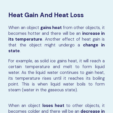
Heat Gain And Heat Loss
When an object
gains heat
from other objects, it
becomes hotter and there will be an
increase in
its temperature
. Another effect of heat gain is
that the object might undergo a
change in
state
.
For example, as solid ice gains heat, it will reach a
certain temperature and melt to form liquid
water. As the liquid water continues to gain heat,
its temperature rises until it reaches its boiling
point. This is when liquid water boils to form
steam (water in the gaseous state).
When an object
loses heat
to other objects, it
becomes colder and there will be an
decrease in