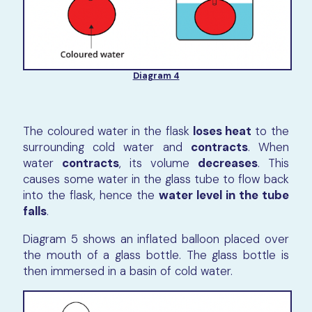
Diagram 4
The coloured water in the flask
loses heat
to the
surrounding cold water and
contracts
. When
water
contracts
, its volume
decreases
. This
causes some water in the glass tube to flow back
into the flask, hence the
water level in the tube
falls
.
Diagram 5 shows an inflated balloon placed over
the mouth of a glass bottle. The glass bottle is
then immersed in a basin of cold water.