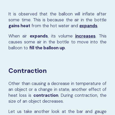
It is observed that the balloon will inflate after
some time. This is because the air in the bottle
gains heat
from the hot water and
expands
.
When air
expands
, its volume
increases
. This
causes some air in the bottle to move into the
balloon to
fill the balloon up
.
Contraction
Other than causing a decrease in temperature of
an object or a change in state, another effect of
heat loss is
contraction
. During contraction, the
size of an object decreases.
Let us take another look at the bar and gauge