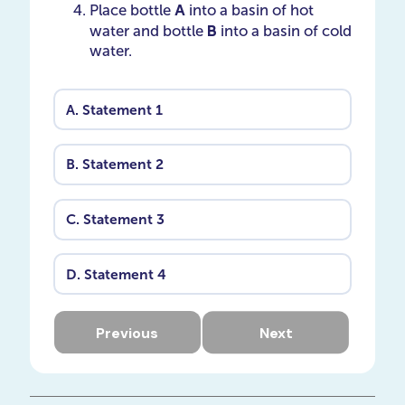
A
Place bottle
into a basin of hot
B
water and bottle ​​​​​​​
into a basin of cold
water.
A.
Statement 1
B.
Statement 2
C.
Statement 3
D.
Statement 4
Previous
Next