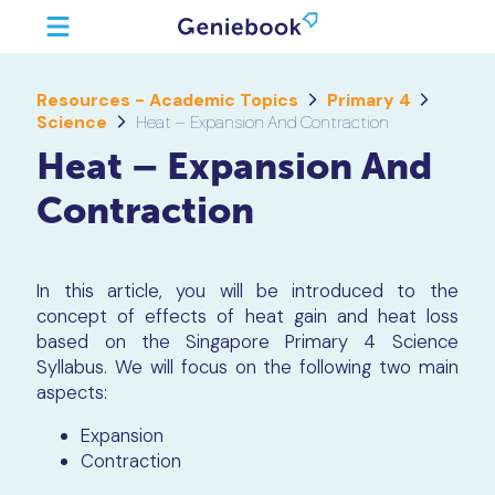
Resources - Academic Topics
Primary 4
Science
Heat – Expansion And Contraction
Heat – Expansion And
Contraction
In this article, you will be introduced to the
concept of effects of heat gain and heat loss
based on the Singapore Primary 4 Science
Syllabus. We will focus on the following two main
aspects:
Expansion
Contraction