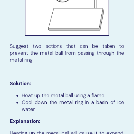
Suggest two actions that can be taken to
prevent the metal ball from passing through the
metal ring.
Solution:
Heat up the metal ball using a flame.
Cool down the metal ring in a basin of ice
water.
Explanation:
Heating up the metal ball will cause it to expand,