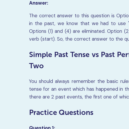
Answer:
The correct answer to this question is Option
in the past, we know that we had to use "
Options (1) and (4) are eliminated. Option (2
verb (start). So, the correct answer to the qu
Simple Past Tense vs Past Pe
Two
You should always remember the basic rule
tense for an event which has happened in t
there are 2 past events, the first one of whi
Practice Questions
Question 1: