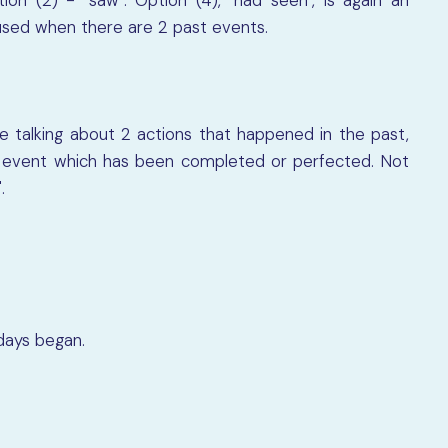
used when there are 2 past events.
 talking about 2 actions that happened in the past,
rst event which has been completed or perfected. Not
.
idays began.