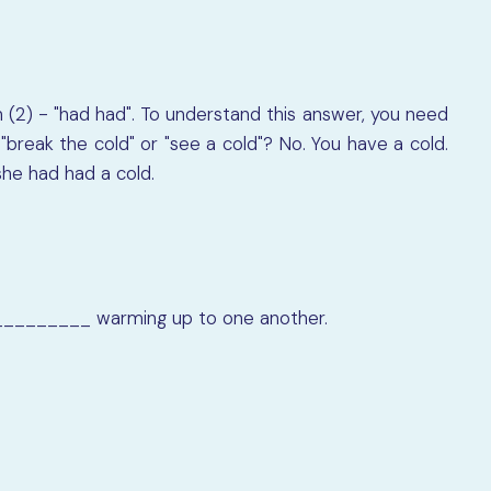
 (2) - "had had". To understand this answer, you need
break the cold" or "see a cold"? No. You have a cold.
she had had a cold.
_________
warming up to one another.