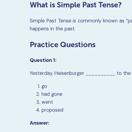
What is Simple Past Tense?
Simple Past Tense is commonly known as “pa
happens in the past.
Practice Questions
Question 1:
Yesterday, Heisenburger __________ to the l
go
had gone
went
proposed
Answer: