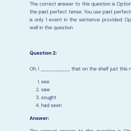
The correct answer to this question is Option
the past perfect tense. You use past perfect
is only 1 event in the sentence provided. Opt
well in the question.
Question 2:
Oh, I
__________
that on the shelf just this 
see
saw
sought
had seen
Answer:
The correct answer to this question is Opti