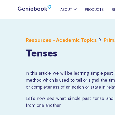
ABOUT
PRODUCTS
R
Resources - Academic Topics
Prim
Tenses
In this article, we will be learning simple p
method which is used to tell or signal the tim
or completeness of an action or state in rela
Let's now see what simple past tense and 
from one another.