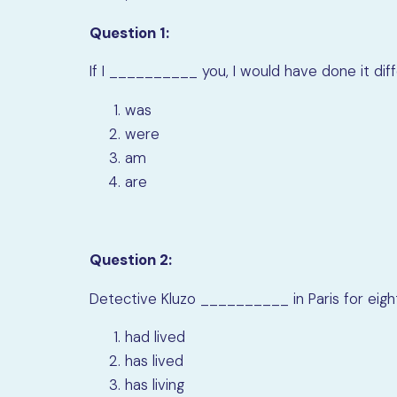
Question 1:
If I
__________
you, I would have done it diff
was
were
am
are
Question 2:
Detective Kluzo
__________
in Paris for ei
had lived
has lived
has living