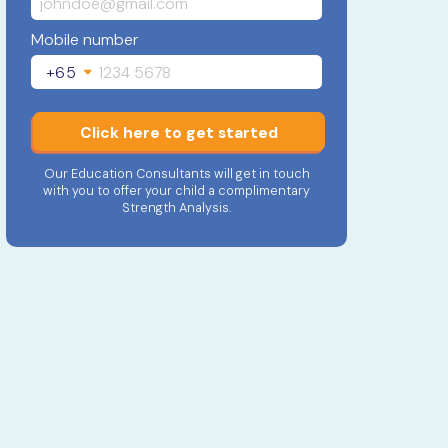
Mobile number
+65
Click here to get started
Our Education Consultants will get in touch
with you to offer your child a complimentary
Strength Analysis.