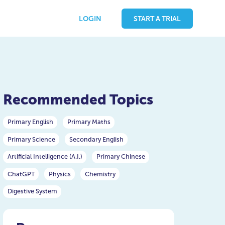
LOGIN
START A TRIAL
Recommended Topics
Primary English
Primary Maths
Primary Science
Secondary English
Artificial Intelligence (A.I.)
Primary Chinese
ChatGPT
Physics
Chemistry
Digestive System