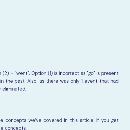
(2) - "went". Option (1) is incorrect as "go" is present
n the past. Also, as there was only 1 event that had
 eliminated.
 concepts we’ve covered in this article. If you get
the concepts.