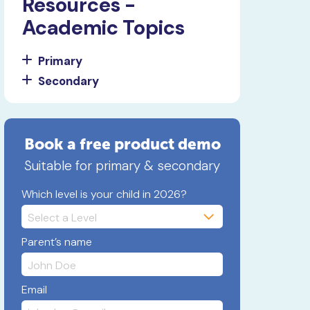
Resources -
Academic Topics
Primary
Secondary
Book a free product demo
Suitable for primary & secondary
Which level is your child in 2026?
Parent’s name
Email