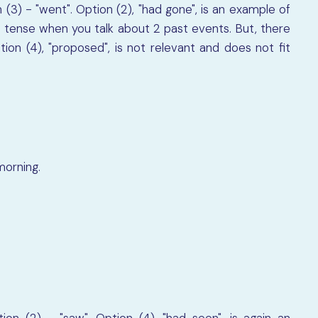
 (3) - "went". Option (2), "had gone", is an example of
 tense when you talk about 2 past events. But, there
ion (4), "proposed", is not relevant and does not fit
morning.
on (2) - "saw". Option (4), "had seen", is again an