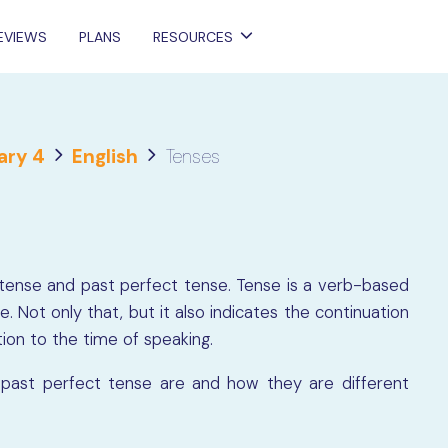
EVIEWS
PLANS
RESOURCES
ary 4
English
Tenses
ast tense and past perfect tense. Tense is a verb-based
e. Not only that, but it also indicates the continuation
tion to the time of speaking.
past perfect tense are and how they are different