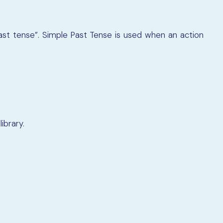
st tense”. Simple Past Tense is used when an action
ibrary.