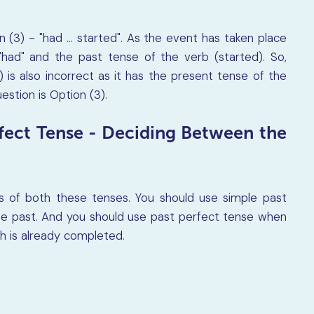
 (3) - "had ... started". As the event has taken place
had" and the past tense of the verb (started). So,
) is also incorrect as it has the present tense of the
estion is Option (3).
rfect Tense - Deciding Between the
s of both these tenses. You should use simple past
he past. And you should use past perfect tense when
ch is already completed.