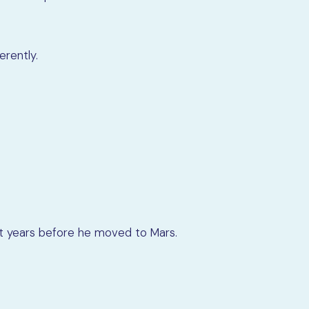
erently.
ght years before he moved to Mars.