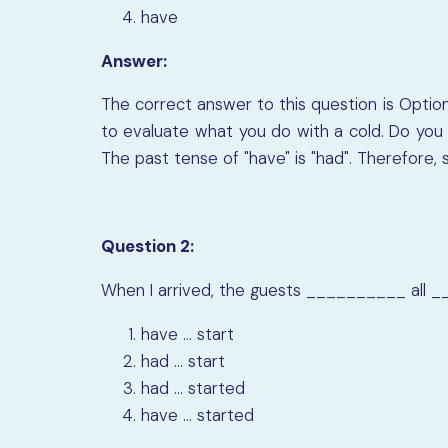
have
Answer:
The correct answer to this question is Option
to evaluate what you do with a cold. Do you "
The past tense of "have" is "had". Therefore, 
Question 2:
When I arrived, the guests
__________
all
_
have ... start
had ... start
had ... started
have ... started