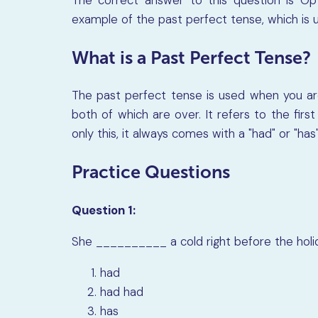
example of the past perfect tense, which is 
What is a Past Perfect Tense?
The past perfect tense is used when you are
both of which are over. It refers to the fi
only this, it always comes with a "had" or "has"
Practice Questions
Question 1:
She
__________
a cold right before the hol
had
had had
has