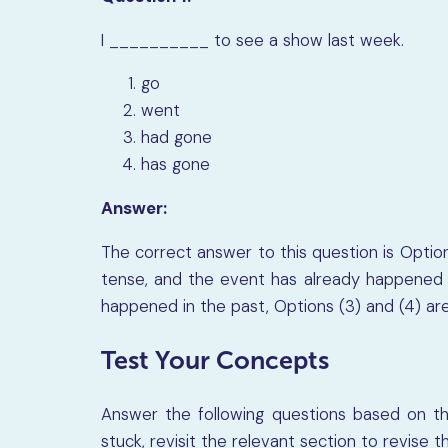
I
__________
to see a show last week.
go
went
had gone
has gone
Answer:
The correct answer to this question is Option 
tense, and the event has already happened i
happened in the past, Options (3) and (4) are
Test Your Concepts
Answer the following questions based on the
stuck, revisit the relevant section to revise 