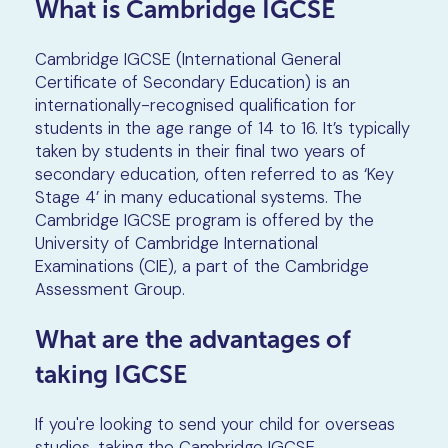
What is Cambridge IGCSE
Cambridge IGCSE (International General
Certificate of Secondary Education) is an
internationally-recognised qualification for
students in the age range of 14 to 16. It’s typically
taken by students in their final two years of
secondary education, often referred to as ‘Key
Stage 4’ in many educational systems. The
Cambridge IGCSE program is offered by the
University of Cambridge International
Examinations (CIE), a part of the Cambridge
Assessment Group.
What are the advantages of
taking IGCSE
If you're looking to send your child for overseas
studies, taking the Cambridge IGCSE