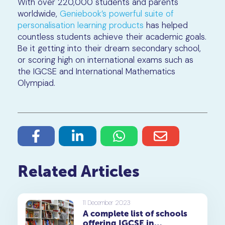
With over 220,000 students and parents
worldwide,
Geniebook’s powerful suite of
personalisation learning products
has helped
countless students achieve their academic goals.
Be it getting into their dream secondary school,
or scoring high on international exams such as
the IGCSE and International Mathematics
Olympiad.
Related Articles
11 December 2023
A complete list of schools
offering IGCSE in