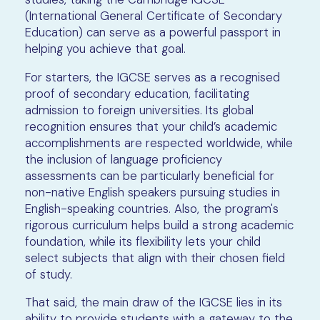
(International General Certificate of Secondary
Education) can serve as a powerful passport in
helping you achieve that goal.
For starters, the IGCSE serves as a recognised
proof of secondary education, facilitating
admission to foreign universities. Its global
recognition ensures that your child’s academic
accomplishments are respected worldwide, while
the inclusion of language proficiency
assessments can be particularly beneficial for
non-native English speakers pursuing studies in
English-speaking countries. Also, the program's
rigorous curriculum helps build a strong academic
foundation, while its flexibility lets your child
select subjects that align with their chosen field
of study.
That said, the main draw of the IGCSE lies in its
ability to provide students with a gateway to the