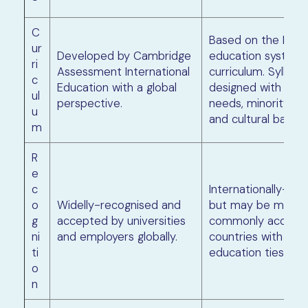
C
Based on the Briti
ur
Developed by Cambridge
education system 
ri
Assessment International
curriculum. Syllabu
c
Education with a global
designed with speci
ul
perspective.
needs, minority la
u
and cultural barrier
m
R
e
c
Internationally-re
o
Widelly-recognised and
but may be more
g
accepted by universities
commonly accepte
ni
and employers globally.
countries with Briti
ti
education ties.
o
n