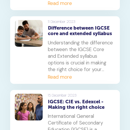
comprehensive manner. It
Read more
covers a wide range of
mathematical concepts and
is recognised worldwide for
11 December 2023
Difference between IGCSE
its rigour and quality. In this
core and extended syllabus
article, we will discuss the
significant modifications
Understanding the difference
made to the Cambridge
between the IGCSE Core
IGCSE Mathematics 0580
and Extended syllabus
syllabus for the years 2025,
options is crucial in making
2026, and 2027.
the right choice for your
academic path. In this article,
Read more
we will delve into the
distinctions between these
two options to help you
15 December 2023
IGCSE: CIE vs. Edexcel -
make an informed decision.
Making the right choice
International General
Certificate of Secondary
Education (IGCSE) is a