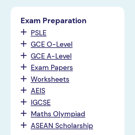
Exam Preparation
PSLE
GCE O-Level
GCE A-Level
Exam Papers
Worksheets
AEIS
IGCSE
Maths Olympiad
ASEAN Scholarship