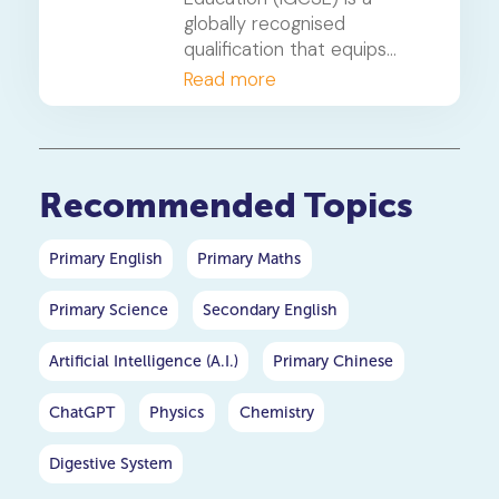
globally recognised
qualification that equips
students with a solid
Read more
academic foundation. When
navigating the world of
IGCSE, students and parents
are often faced with a critical
Recommended Topics
choice: opting for the
Cambridge International
Examinations (CIE) or
Primary English
Primary Maths
Edexcel.
Primary Science
Secondary English
Artificial Intelligence (A.I.)
Primary Chinese
ChatGPT
Physics
Chemistry
Digestive System