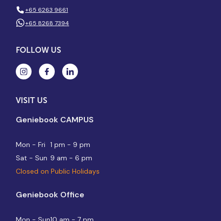
+65 6263 9661
+65 8268 7394
FOLLOW US
VISIT US
Geniebook CAMPUS
Mon - Fri
1 pm - 9 pm
Sat - Sun
9 am - 6 pm
Closed on Public Holidays
Geniebook Office
Mon - Sun
10 am - 7 pm