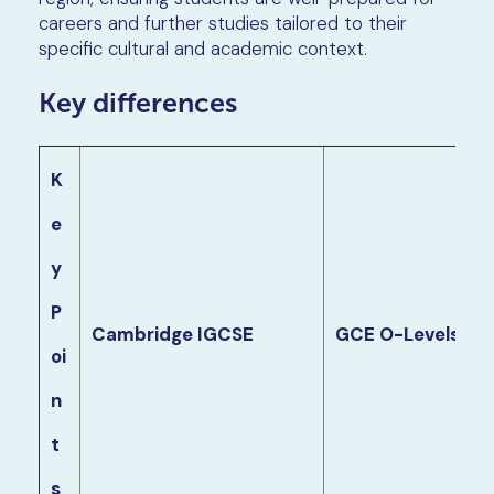
careers and further studies tailored to their
specific cultural and academic context.
Key differences
K
e
y
P
Cambridge IGCSE
GCE O-Levels
oi
n
t
s