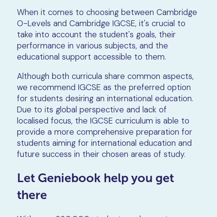
When it comes to choosing between Cambridge
O-Levels and Cambridge IGCSE, it's crucial to
take into account the student's goals, their
performance in various subjects, and the
educational support accessible to them.
Although both curricula share common aspects,
we recommend IGCSE as the preferred option
for students desiring an international education.
Due to its global perspective and lack of
localised focus, the IGCSE curriculum is able to
provide a more comprehensive preparation for
students aiming for international education and
future success in their chosen areas of study.
Let Geniebook help you get
there