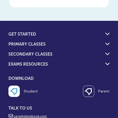
GET STARTED
PRIMARY CLASSES
SECONDARY CLASSES
EXAMS RESOURCES
DOWNLOAD
Student
Parent
TALK TO US
care@geniebook.com