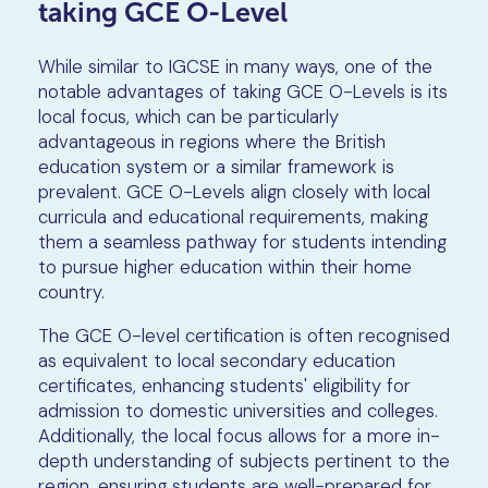
taking GCE O-Level
While similar to IGCSE in many ways, one of the
notable advantages of taking GCE O-Levels is its
local focus, which can be particularly
advantageous in regions where the British
education system or a similar framework is
prevalent. GCE O-Levels align closely with local
curricula and educational requirements, making
them a seamless pathway for students intending
to pursue higher education within their home
country.
The GCE O-level certification is often recognised
as equivalent to local secondary education
certificates, enhancing students' eligibility for
admission to domestic universities and colleges.
Additionally, the local focus allows for a more in-
depth understanding of subjects pertinent to the
region, ensuring students are well-prepared for