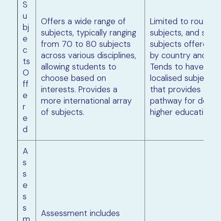
S
u
Offers a wide range of
Limited to roughly
bj
subjects, typically ranging
subjects, and speci
e
from 70 to 80 subjects
subjects offered 
c
across various disciplines,
by country and inst
ts
allowing students to
Tends to have mo
O
choose based on
localised subject s
ff
interests. Provides a
that provides a s
e
more international array
pathway for domes
r
of subjects.
higher education.
e
d
A
s
s
e
s
s
Assessment includes
m