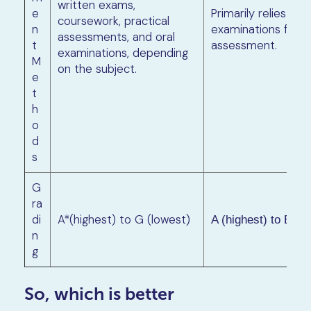
written exams,
e
Primarily relies on 
coursework, practical
n
examinations for
assessments, and oral
t
assessment.
examinations, depending
M
on the subject.
e
t
h
o
d
s
G
ra
di
A*(highest) to G (lowest)
A (highest) to E (l
n
g
So, which is better