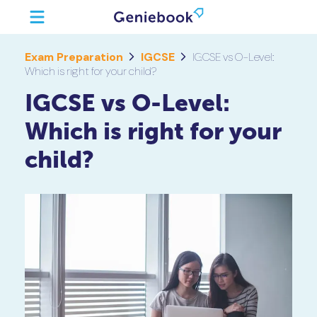
Exam Preparation
IGCSE
IGCSE vs O-Level:
Which is right for your child?
IGCSE vs O-Level:
Which is right for your
child?