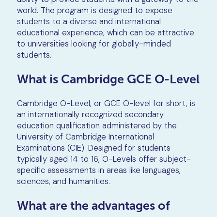
world. The program is designed to expose
students to a diverse and international
educational experience, which can be attractive
to universities looking for globally-minded
students.
What is Cambridge GCE O-Level
Cambridge O-Level, or GCE O-level for short, is
an internationally recognized secondary
education qualification administered by the
University of Cambridge International
Examinations (CIE). Designed for students
typically aged 14 to 16, O-Levels offer subject-
specific assessments in areas like languages,
sciences, and humanities.
What are the advantages of