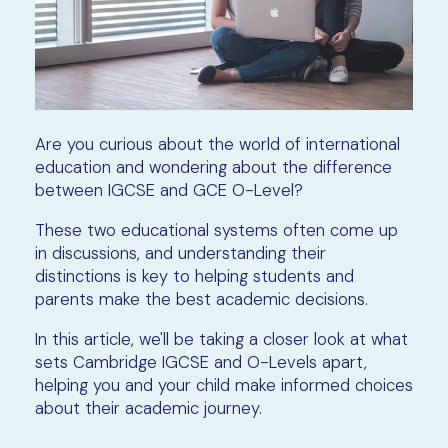
Are you curious about the world of international
education and wondering about the difference
between IGCSE and GCE O-Level?
These two educational systems often come up
in discussions, and understanding their
distinctions is key to helping students and
parents make the best academic decisions.
In this article, we'll be taking a closer look at what
sets Cambridge IGCSE and O-Levels apart,
helping you and your child make informed choices
about their academic journey.