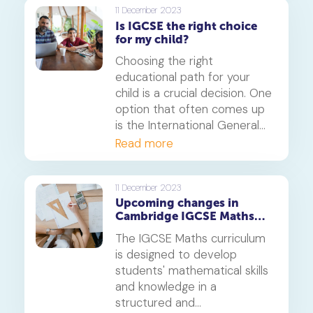
and GCSE.
11 December 2023
Is IGCSE the right choice
for my child?
Choosing the right
educational path for your
child is a crucial decision. One
option that often comes up
is the International General
Certificate of Secondary
Read more
Education (IGCSE). In this
article, we will explore the
intricacies of the IGCSE
11 December 2023
Upcoming changes in
curriculum, its advantages,
Cambridge IGCSE Maths
and potential drawbacks to
(0580): What you need to
help you make an informed
The IGCSE Maths curriculum
know
decision.
is designed to develop
students' mathematical skills
and knowledge in a
structured and