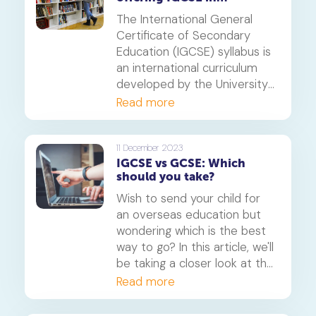
Singapore
The International General
Certificate of Secondary
Education (IGCSE) syllabus is
an international curriculum
developed by the University
of Cambridge International
Read more
Examinations board. It is
designed to give learners a
broad education, preparing
11 December 2023
IGCSE vs GCSE: Which
them for further study or the
should you take?
world of work.
Wish to send your child for
an overseas education but
wondering which is the best
way to go? In this article, we'll
be taking a closer look at the
two of the most popular
Read more
Cambridge qualifications,
commonly known as IGCSE