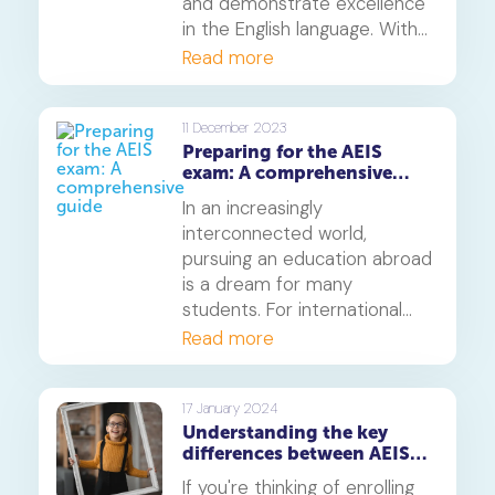
and demonstrate excellence
in the English language. With
CEQ, educational institutions
Read more
have proof of a student’s
ability to understand the
English language and
11 December 2023
Preparing for the AEIS
communicate effectively,
exam: A comprehensive
which is essential if they want
guide
to take AEIS. It proves that a
In an increasingly
student has reached a
interconnected world,
benchmark for their English
pursuing an education abroad
skills, and therefore is
is a dream for many
suitable for admission on
students. For international
courses like AEIS.
students eyeing Singapore as
Read more
their educational destination,
the Admissions Exercise for
International Students (AEIS)
17 January 2024
Understanding the key
is a crucial step. In this article,
differences between AEIS
we will delve into the details
and S-AEIS
of AEIS, providing insights and
If you're thinking of enrolling