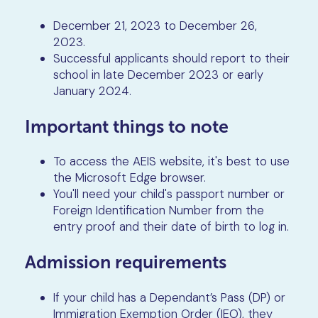
December 21, 2023 to December 26,
2023.
Successful applicants should report to their
school in late December 2023 or early
January 2024.
Important things to note
To access the AEIS website, it's best to use
the Microsoft Edge browser.
You'll need your child's passport number or
Foreign Identification Number from the
entry proof and their date of birth to log in.
Admission requirements
If your child has a Dependant’s Pass (DP) or
Immigration Exemption Order (IEO), they