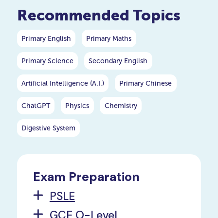
Schools for the following
Recommended Topics
academic year.
Primary English
Primary Maths
Primary Science
Secondary English
Artificial Intelligence (A.I.)
Primary Chinese
ChatGPT
Physics
Chemistry
Digestive System
Exam Preparation
PSLE
GCE O-Level