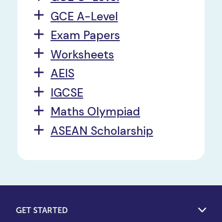
GCE A-Level
Exam Papers
Worksheets
AEIS
IGCSE
Maths Olympiad
ASEAN Scholarship
GET STARTED