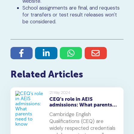
website.
School assignments are final, and requests
for transfers or test result releases won't
be considered.
Related Articles
21 May 2024
CEQ's role in AEIS
admissions: What parents
need to know
Cambridge English
Qualifications (CEQ) are
widely respected credentials