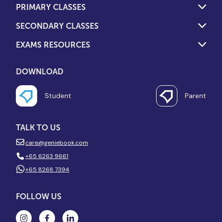
PRIMARY CLASSES
SECONDARY CLASSES
EXAMS RESOURCES
DOWNLOAD
Student
Parent
TALK TO US
care@geniebook.com
+65 6263 9661
+65 8268 7394
FOLLOW US