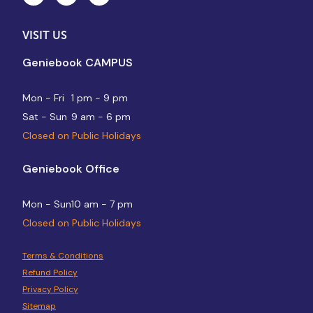
VISIT US
Geniebook CAMPUS
Mon - Fri
1 pm - 9 pm
Sat - Sun
9 am - 6 pm
Closed on Public Holidays
Geniebook Office
Mon - Sun
10 am - 7 pm
Closed on Public Holidays
Terms & Conditions
Refund Policy
Privacy Policy
Sitemap