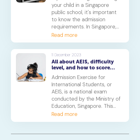
guidance to help aspiring
your child in a Singapore
students navigate this
public school, it's important
process successfully.
to know the admission
requirements. In Singapore,
international students need
Read more
to pass either the AEIS
(Admissions Exercise for
International Students) or
11 December 2023
All about AEIS, difficulty
the S-AEIS (Supplementary
level, and how to score
Admissions Exercise for
higher marks
International Students) exam.
Admission Exercise for
This article will explain the
International Students, or
main differences between
AEIS, is a national exam
these exams to help you
conducted by the Ministry of
decide which one is best for
Education, Singapore. This
your child.
exam is usually held in
Read more
September or October for
students who want to enrol
in any of the Singapore Public