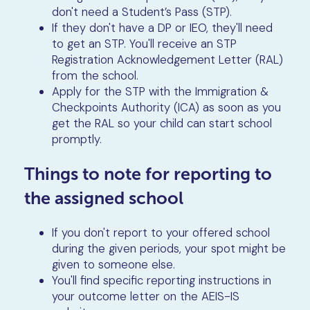
don't need a Student’s Pass (STP).
If they don't have a DP or IEO, they'll need
to get an STP. You'll receive an STP
Registration Acknowledgement Letter (RAL)
from the school.
Apply for the STP with the Immigration &
Checkpoints Authority (ICA) as soon as you
get the RAL so your child can start school
promptly.
Things to note for reporting to
the assigned school
If you don't report to your offered school
during the given periods, your spot might be
given to someone else.
You'll find specific reporting instructions in
your outcome letter on the AEIS-IS