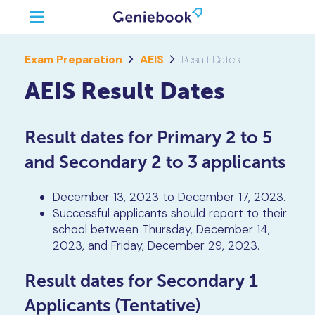
Exam Preparation
AEIS
Result Dates
AEIS Result Dates
Result dates for Primary 2 to 5
and Secondary 2 to 3 applicants
December 13, 2023 to December 17, 2023.
Successful applicants should report to their
school between Thursday, December 14,
2023, and Friday, December 29, 2023.
Result dates for Secondary 1
Applicants (Tentative)