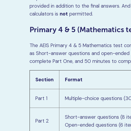
provided in addition to the final answers. And
calculators is
not
permitted.
Primary 4 & 5 (Mathematics te
The AEIS Primary 4 & 5 Mathematics test cons
as Short-answer questions and open-ended qu
complete Part One, and 50 minutes to compl
Section
Format
Part 1
Multiple-choice questions (3
Short-answer questions (8 i
Part 2
Open-ended questions (6 it