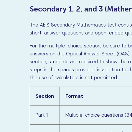
Secondary 1, 2, and 3 (Mathem
The AEIS Secondary Mathematics test consists
short-answer questions and open-ended que
For the multiple-choice section, be sure to br
answers on the Optical Answer Sheet (OAS).
section, students are required to show the me
steps in the spaces provided in addition to th
the use of calculators is not permitted.
Section
Format
Part 1
Multiple-choice questions (3