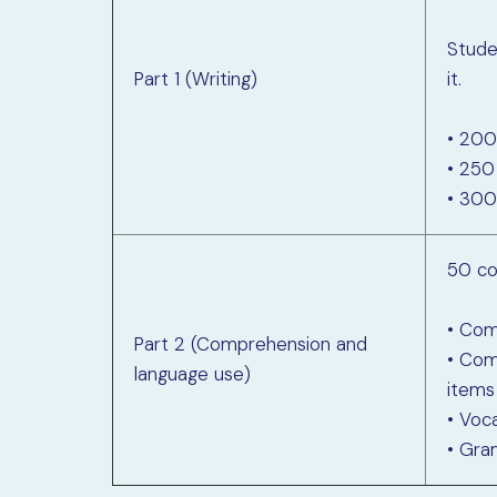
Stud
Part 1 (Writing)
it.
• 200
• 250
• 300
50 co
• Com
Part 2 (Comprehension and
• Com
language use)
items
• Voc
• Gra