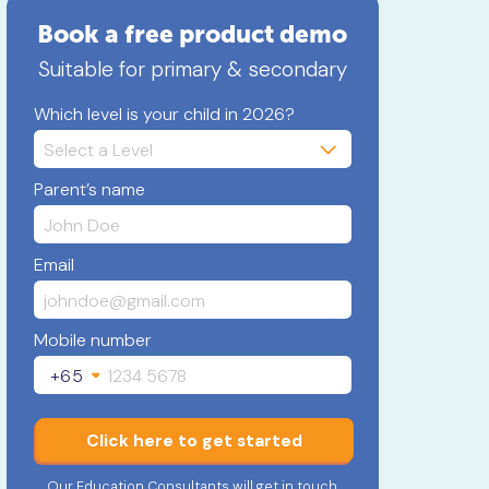
Book a free product demo
Suitable for primary & secondary
Which level is your child in 2026?
Parent’s name
Email
Mobile number
+65
Click here to get started
Our Education Consultants will get in touch