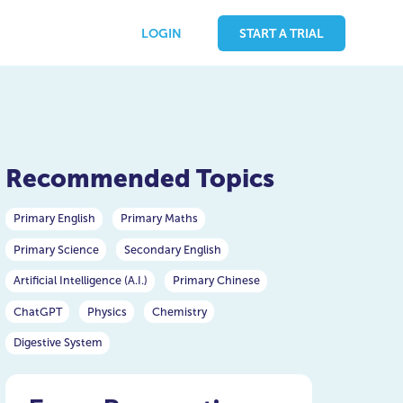
LOGIN
START A TRIAL
Recommended Topics
Primary English
Primary Maths
Primary Science
Secondary English
Artificial Intelligence (A.I.)
Primary Chinese
ChatGPT
Physics
Chemistry
Digestive System