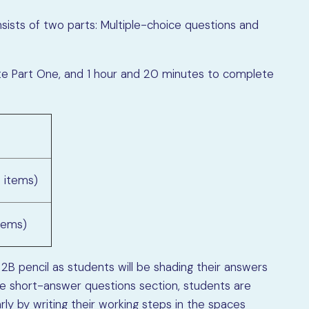
ists of two parts: Multiple-choice questions and
te Part One, and 1 hour and 20 minutes to complete
9 items)
tems)
 2B pencil as students will be shading their answers
he short-answer questions section, students are
ly by writing their working steps in the spaces