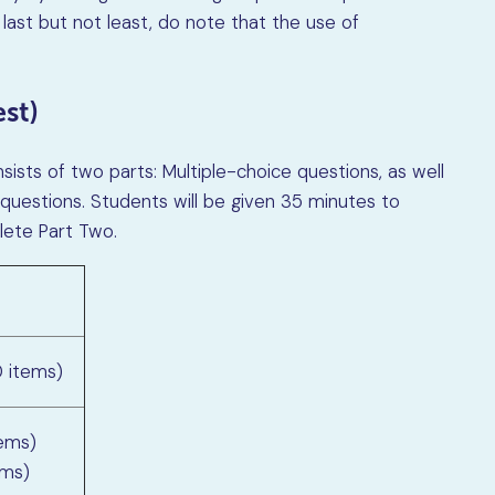
 last but not least, do note that the use of
st)
ists of two parts: Multiple-choice questions, as well
estions. Students will be given 35 minutes to
ete Part Two.
0 items)
tems)
ems)