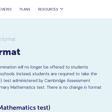
EVIEWS
PLANS
RESOURCES
 format
ormat
amination will no longer be offered to students
chools. Instead, students are required to take the
EQ) test administered by Cambridge Assessment
rimary Mathematics test. There is no change in format
Mathematics test)