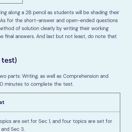
ing along a 2B pencil as students will be shading their
 As for the short-answer and open-ended questions
thod of solution clearly by writing their working
e final answers. And last but not least, do note that
 test)
two parts: Writing, as well as Comprehension and
 10 minutes to complete the test.
at
pics are set for Sec 1, and four topics are set for
 and Sec 3.