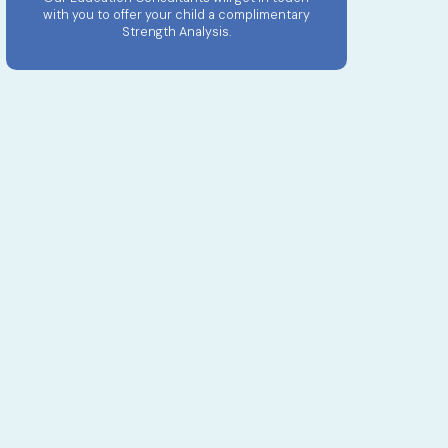
with you to offer your child a complimentary
Strength Analysis.