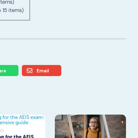
items)
 15 items)
are
Email
023
g for the AEIS