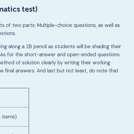
atics test)
 of two parts: Multiple-choice questions, as well as
stions.
ing along a 2B pencil as students will be shading their
 As for the short-answer and open-ended questions
thod of solution clearly by writing their working
e final answers. And last but not least, do note that
4 items)