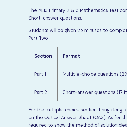
The AEIS Primary 2 & 3 Mathematics test cons
Short-answer questions.
Students will be given 25 minutes to comple
Part Two.
Section
Format
Part 1
Multiple-choice questions (2
Part 2
Short-answer questions (17 i
For the multiple-choice section, bring along a
on the Optical Answer Sheet (OAS). As for t
required to show the method of solution clear