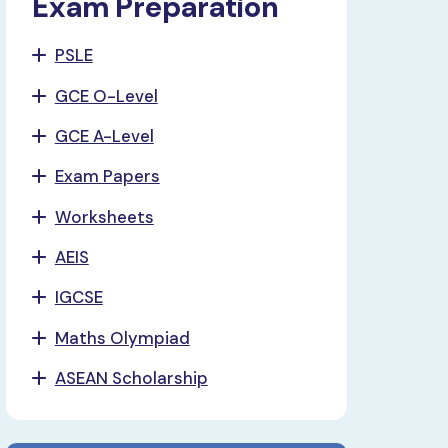
Exam Preparation
PSLE
GCE O-Level
GCE A-Level
Exam Papers
Worksheets
AEIS
IGCSE
Maths Olympiad
ASEAN Scholarship