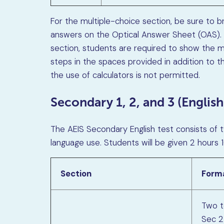
For the multiple-choice section, be sure to br
answers on the Optical Answer Sheet (OAS).
section, students are required to show the me
steps in the spaces provided in addition to th
the use of calculators is not permitted.
Secondary 1, 2, and 3 (English
The AEIS Secondary English test consists of 
language use. Students will be given 2 hours
Section
Form
Two to
Sec 2