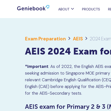
ABOUT
PRODUCTS
R
Exam Preparation
AEIS
2024 Exam
AEIS 2024 Exam f
*Important
: As of 2022, the English AEIS ex
seeking admission to Singapore MOE primary s
relevant Cambridge English Qualification (C
English (CAE) before applying for the AEIS-P
for the AEIS-Secondary tests.
AEIS exam for Primary 2 & 3 (