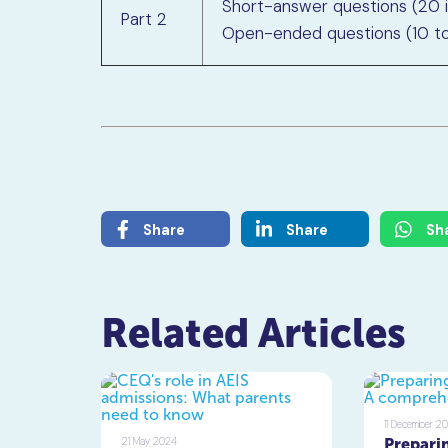
Short-answer questions (20 
Part 2
Open-ended questions (10 to
Share
Share
Sh
Related Articles
11 December 2
21 May 2024
Preparin