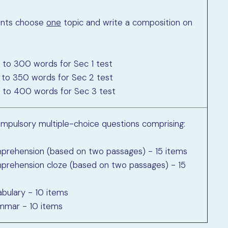
ents choose
one
topic and write a composition on
 to 300 words for Sec 1 test
 to 350 words for Sec 2 test
 to 400 words for Sec 3 test
mpulsory multiple-choice questions comprising:
prehension (based on two passages) - 15 items
prehension cloze (based on two passages) - 15
abulary - 10 items
mmar - 10 items