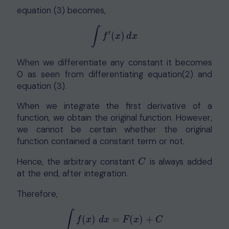
equation (3) becomes,
∫
′
(
)
∫
f
′
(
x
)
d
x
f
x
d
x
When we differentiate any constant it becomes
0 as seen from differentiating equation(2) and
equation (3).
When we integrate the first derivative of a
function, we obtain the original function. However,
we cannot be certain whether the original
function contained a constant term or not.
Hence, the arbitrary constant
is always added
C
C
at the end, after integration.
Therefore,
∫
(
)
=
(
)
+
∫
f
(
x
)
d
x
=
F
(
x
)
+
C
f
x
d
x
F
x
C