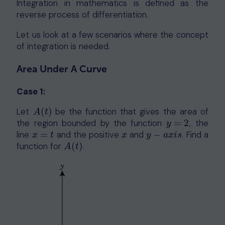
Integration in mathematics is defined as the
reverse process of differentiation.
Let us look at a few scenarios where the concept
of integration is needed.
Area Under A Curve
Case 1:
Let
(
)
be the function that gives the area of
A
(
t
)
A
t
the region bounded by the function
=
2
, the
y
=
2
y
line
=
and the positive
and
−
. Find a
x
=
t
x
y
−
a
x
i
s
x
t
x
y
a
x
i
s
function for
(
)
.
A
(
t
)
A
t