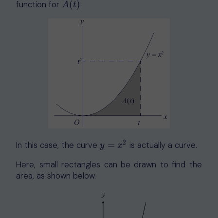
function for
(
)
.
A
(
t
)
A
t
2
In this case, the curve
=
is actually a curve.
y
=
x
2
y
x
Here, small rectangles can be drawn to find the
area, as shown below.