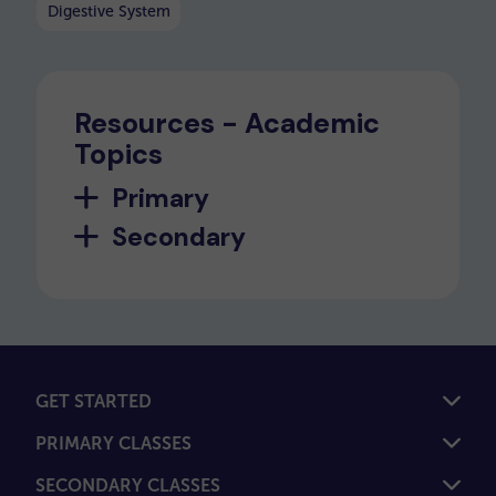
Digestive System
Resources - Academic
Topics
Primary
Secondary
GET STARTED
PRIMARY CLASSES
SECONDARY CLASSES