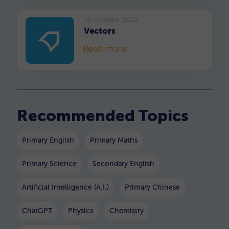
disadvantages of using the
mean as a statistical
06 November 2023
Vectors
measure of central tendency.
Read more
Recommended Topics
Primary English
Primary Maths
Primary Science
Secondary English
Artificial Intelligence (A.I.)
Primary Chinese
ChatGPT
Physics
Chemistry