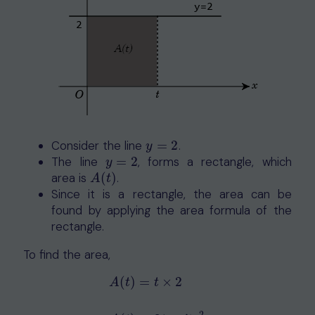
Consider the line
=
2
.
y
=
2
y
The line
=
2
, forms a rectangle, which
y
=
2
y
area is
(
)
.
A
(
t
)
A
t
Since it is a rectangle, the area can be
found by applying the area formula of the
rectangle.
To find the area,
(
)
=
×
2
A
t
t
A
(
t
)
=
t
×
2
A
(
t
)
=
2
t
units
2