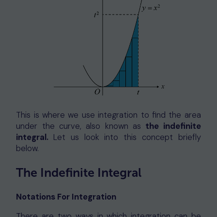
This is where we use integration to find the area
under the curve, also known as
the indefinite
integral.
Let us look into this concept briefly
below.
The Indefinite Integral
Notations For Integration
There are two ways in which integration can be