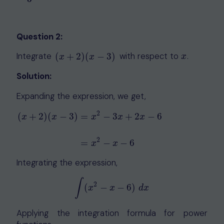
Question 2:
Integrate
with respect to
.
(
+
2
)
(
−
3
)
(
x
+
2
)
(
x
−
3
)
x
x
x
x
Solution:
Expanding the expression, we get,
2
(
+
2
)
(
−
3
)
=
−
3
+
2
−
6
x
x
x
x
x
(
x
+
2
)
(
x
−
3
)
=
x
2
−
3
x
+
2
x
−
6
=
x
2
−
x
−
6
2
=
−
−
6
x
x
Integrating the expression,
∫
2
(
−
−
6
)
∫
(
x
2
−
x
−
6
)
d
x
x
x
d
x
Applying the integration formula for power