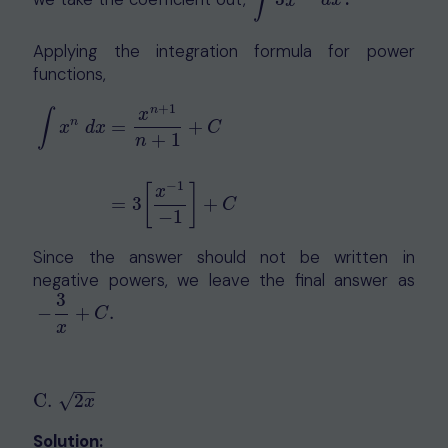
∫
∫
3
x
−
2
d
x
x
d
x
Applying the integration formula for power
functions,
+
1
n
x
∫
n
=
+
x
d
x
C
+
1
n
∫
x
n
d
x
=
x
n
+
1
n
+
1
+
C
=
3
[
x
−
1
−
1
]
+
C
−
1
[
]
x
=
3
+
C
−
1
Since the answer should not be written in
negative powers, we leave the final answer as
3
−
3
x
+
C
.
−
+
.
C
x
−
−
√
C
.
2
C
.
2
x
x
Solution: