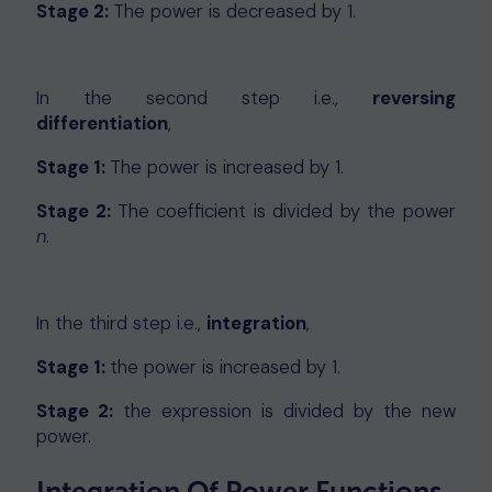
Stage 2:
The power is decreased by 1.
In the second step i.e.,
reversing
differentiation
,
Stage 1:
The power is increased by 1.
Stage 2:
The coefficient is divided by the power
n
.
In the third step i.e.,
integration
,
Stage 1:
the power is increased by 1.
Stage 2:
the expression is divided by the new
power.
Integration Of Power Functions