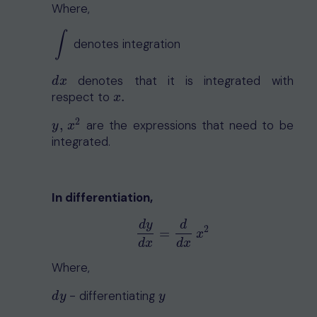
Where,
∫
denotes integration
∫
denotes that it is integrated with
d
x
d
x
respect to
.
x
.
x
2
,
are the expressions that need to be
y
,
x
2
y
x
integrated.
In differentiation,
d
y
d
2
d
y
d
x
=
d
d
x
x
2
=
x
d
x
d
x
Where,
- differentiating
d
y
y
d
y
y