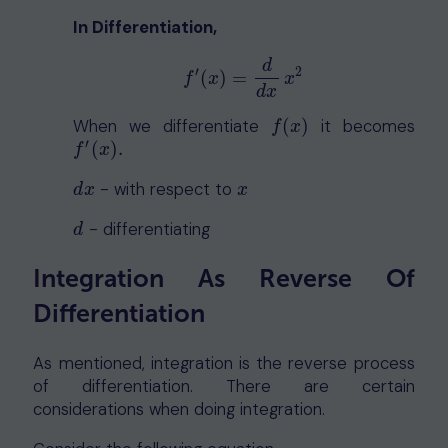
In Differentiation,
d
′
2
f
′
(
x
)
=
d
d
x
x
2
(
)
=
f
x
x
d
x
When we differentiate
(
)
it becomes
f
(
x
)
f
x
′
(
)
.
f
′
(
x
)
.
f
x
- with respect to
d
x
x
d
x
x
- differentiating
d
d
Integration As Reverse Of
Differentiation
As mentioned, integration is the reverse process
of differentiation. There are certain
considerations when doing integration.