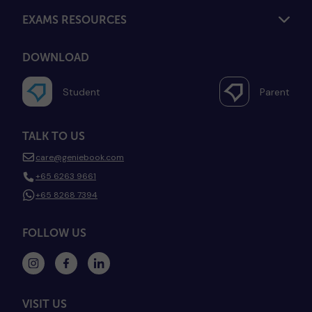
EXAMS RESOURCES
DOWNLOAD
Student
Parent
TALK TO US
care@geniebook.com
+65 6263 9661
+65 8268 7394
FOLLOW US
VISIT US