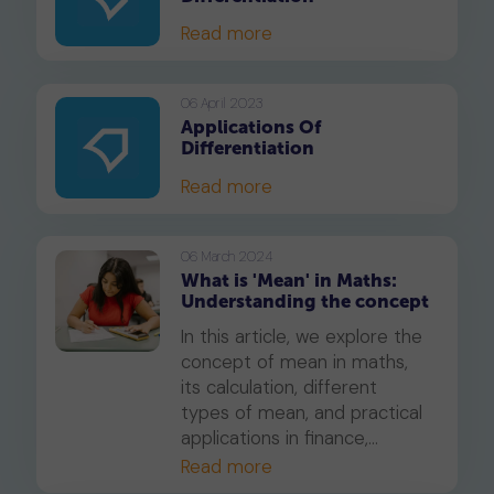
Read more
06 April 2023
Applications Of
Differentiation
Read more
06 March 2024
What is 'Mean' in Maths:
Understanding the concept
In this article, we explore the
concept of mean in maths,
its calculation, different
types of mean, and practical
applications in finance,
science, and engineering.
Read more
Learn the advantages and