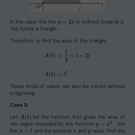
In this case, the line
=
2
is inclined towards
.
y
=
2
x
x
y
x
x
This forms a triangle.
Therefore, to find the area of this triangle,
1
(
)
=
×
×
2
A
t
t
t
2
A
(
t
)
=
1
2
×
t
×
2
t
A
(
t
)
=
t
2
2
(
)
=
A
t
t
These kinds of cases can also be solved without
integrating.
Case 3:
Let
(
)
be the function that gives the area of
A
(
t
)
A
t
2
the region bounded by the function
=
, the
y
=
x
2
y
x
line
=
and the positive
and
-axes
. Find the
x
=
t
x
y
x
t
x
y