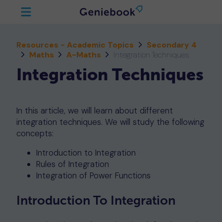
Resources - Academic Topics
Secondary 4
Maths
A-Maths
Integration Techniques
Integration Techniques
In this article, we will learn about different
integration techniques. We will study the following
concepts:
Introduction to Integration
Rules of Integration
Integration of Power Functions
Introduction To Integration