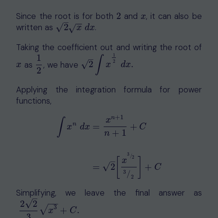
Since the root is for both
2
and
, it can also be
2
x
x
–
−
−
√
written as
2
.
2
x
d
x
√
x
d
x
Taking the coefficient out and writing the root of
1
1
–
∫
2
√
as
, we have
2
.
x
1
2
2
∫
x
1
2
d
x
.
x
x
d
x
2
Applying the integration formula for power
functions,
+
1
n
x
∫
n
=
+
x
d
x
C
+
1
n
∫
x
n
d
x
=
x
n
+
1
n
+
1
+
C
=
2
[
x
3
/
2
3
/
2
]
+
C
3
/
2
[
]
–
x
√
=
2
+
C
3
/
2
Simplifying, we leave the final answer as
–
−
−
√
2
2
√
3
2
2
3
x
3
+
C
.
+
.
x
C
3