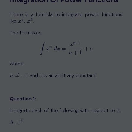
There is a formula to integrate power functions
2
6
like
,
.
x
2
,
x
6
.
x
x
The formula is,
+
1
n
x
∫
n
∫
x
n
d
x
=
x
n
+
1
n
+
1
+
c
=
+
x
d
x
c
+
1
n
where,
≠
−
1
and
is an arbitrary constant.
n
≠
−
1
c
n
c
Question 1:
Integrate each of the following with respect to
.
x
x
3
A
.
A
.
x
3
x