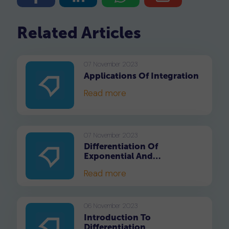
Related Articles
07 November 2023
Applications Of Integration
Read more
07 November 2023
Differentiation Of
Exponential And
Logarithmic Functions
Read more
06 November 2023
Introduction To
Differentiation