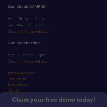
Geniebook CAMPUS
Mon - Fri
1 pm - 9 pm
Sat - Sun
9 am - 6 pm
Closed on Public Holidays
Geniebook Office
Mon - Sun
10 am - 7 pm
Closed on Public Holidays
Terms & Conditions
Refund Policy
Privacy Policy
Sitemap
Claim your free demo today!
Copyright © 2026 Geniebook Pte Ltd. All rights reserved.