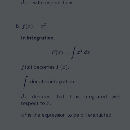
- with respect to
d
x
x
d
x
x
2
f
(
x
)
=
x
2
(
)
=
f
x
x
In Integration,
∫
2
(
)
=
F
(
x
)
=
∫
x
2
d
x
F
x
x
d
x
(
)
becomes
(
)
.
f
(
x
)
F
(
x
)
.
f
x
F
x
∫
denotes integration.
∫
denotes that it is integrated with
d
x
d
x
respect to
.
x
.
x
2
is the expression to be differentiated.
x
2
x