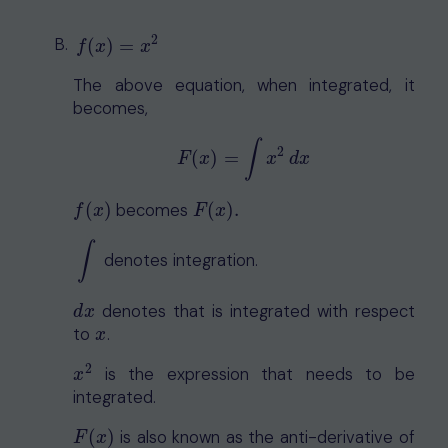
2
f
(
x
)
=
x
2
(
)
=
f
x
x
The above equation, when integrated, it
becomes,
∫
2
(
)
=
F
(
x
)
=
∫
x
2
d
x
F
x
x
d
x
(
)
becomes
(
)
.
f
(
x
)
F
(
x
)
.
f
x
F
x
∫
denotes integration.
∫
denotes that is integrated with respect
d
x
d
x
to
.
x
x
2
is the expression that needs to be
x
2
x
integrated.
(
)
is also known as the anti-derivative of
F
(
x
)
F
x