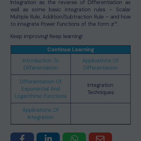
Integration as the reverse of Differentiation as
well as some basic integration rules – Scalar
Multiple Rule, Addition/Subtraction Rule – and how
n
to integrate Power Functions of the form
.
x
n
x
Keep improving! Keep learning!
Continue Learning
Introduction To
Applications Of
Differentiation
Differentiation
Differentiation Of
Integration
Exponential And
Techniques
Logarithmic Functions
Applications Of
Integration