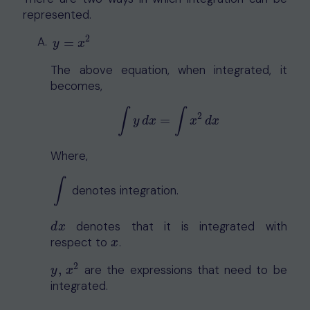
represented.
2
y
=
x
2
=
y
x
The above equation, when integrated, it
becomes,
∫
∫
2
=
∫
y
d
x
=
∫
x
2
d
x
y
d
x
x
d
x
Where,
∫
denotes integration.
∫
denotes that it is integrated with
d
x
d
x
respect to
.
x
x
2
,
are the expressions that need to be
y
,
x
2
y
x
integrated.