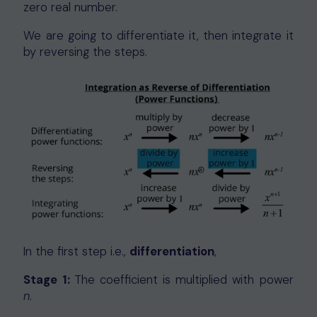
zero real number.
We are going to differentiate it, then integrate it
by reversing the steps.
In the first step i.e.,
differentiation
,
Stage 1:
The coefficient is multiplied with power
n
.