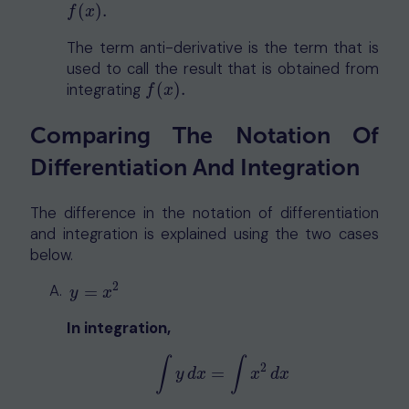
(
)
.
f
(
x
)
.
f
x
The term anti-derivative is the term that is
used to call the result that is obtained from
integrating
(
)
.
f
(
x
)
.
f
x
Comparing The Notation Of
Differentiation And Integration
The difference in the notation of differentiation
and integration is explained using the two cases
below.
2
y
=
x
2
=
y
x
In integration,
∫
∫
2
=
∫
y
d
x
=
∫
x
2
d
x
y
d
x
x
d
x