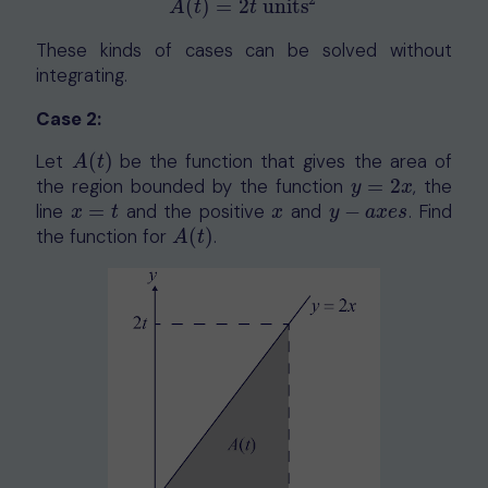
2
(
)
=
2
units
A
t
t
These kinds of cases can be solved without
integrating.
Case 2:
Let
(
)
be the function that gives the area of
A
(
t
)
A
t
the region bounded by the function
=
2
, the
y
=
2
x
y
x
line
=
and the positive
and
−
. Find
x
=
t
x
y
−
a
x
e
s
x
t
x
y
a
x
e
s
the function for
(
)
.
A
(
t
)
A
t