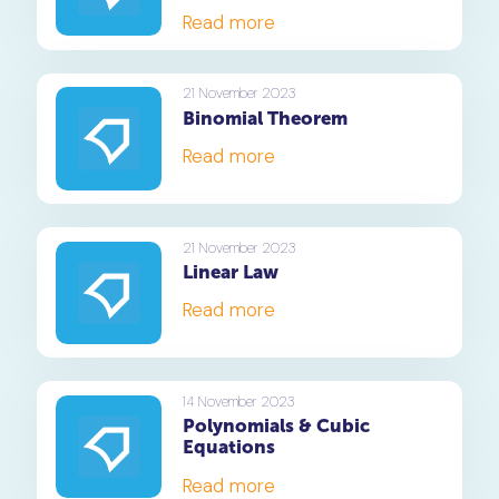
Read more
21 November 2023
Binomial Theorem
Read more
21 November 2023
Linear Law
Read more
14 November 2023
Polynomials & Cubic
Equations
Read more