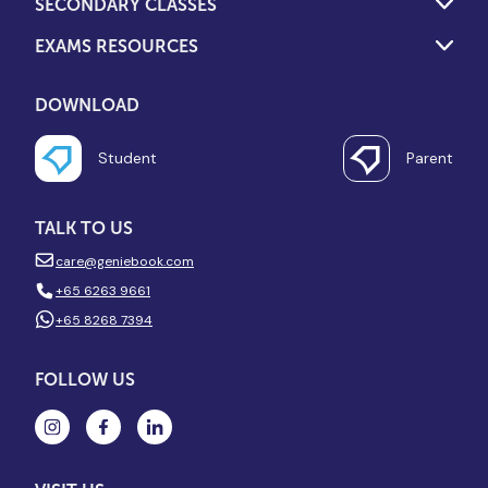
SECONDARY CLASSES
EXAMS RESOURCES
DOWNLOAD
Student
Parent
TALK TO US
care@geniebook.com
+65 6263 9661
+65 8268 7394
FOLLOW US