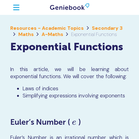
Resources - Academic Topics
Secondary 3
Maths
A-Maths
Exponential Functions
Exponential Functions
In this article, we will be learning about
exponential functions. We will cover the following:
Laws of indices
Simplifying expressions involving exponents
Euler’s Number (
)
e
e
Euler’s Number is an irrational number which is