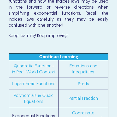
functions and how the indices laws may be used
in the forward or reverse directions when
simplifying exponential functions. Recall the
indices laws carefully as they may be easily
confused with one another!
Keep learning! Keep improving!
Continue Learning
Quadratic Functions
Equations and
in Real-World Context
Inequalities
Logarithmic Functions
Surds
Polynomials & Cubic
Partial Fraction
Equations
Coordinate
Exponential Functions