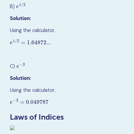
1
/
2
B)
e
1
/
2
e
Solution:
Using the calculator,
1
/
2
=
1.64872...
e
1
/
2
=
1.64872...
e
−
3
C)
e
−
3
e
Solution:
Using the calculator,
−
3
=
0.049787
e
−
3
=
0.049787
e
Laws of Indices