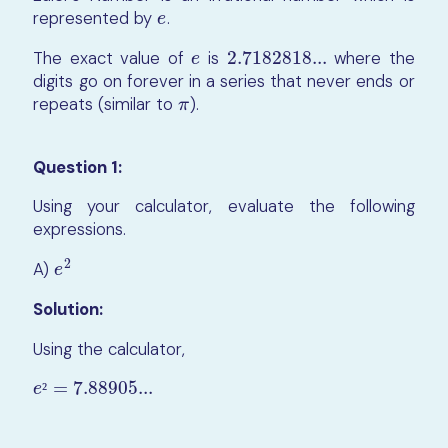
represented by
.
e
e
The exact value of
is
2.7182818...
where the
e
2.7182818...
e
digits go on forever in a series that never ends or
repeats (similar to
).
π
π
Question 1:
Using your calculator, evaluate the following
expressions.
2
A)
e
2
e
Solution:
Using the calculator,
=
7.88905...
e
²
=
7.88905...
²
e