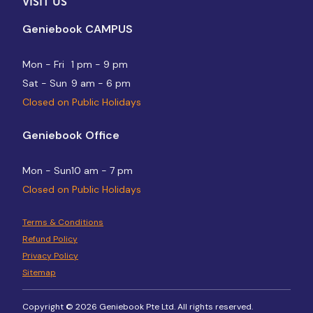
VISIT US
Geniebook CAMPUS
Mon - Fri
1 pm - 9 pm
Sat - Sun
9 am - 6 pm
Closed on Public Holidays
Geniebook Office
Mon - Sun
10 am - 7 pm
Closed on Public Holidays
Terms & Conditions
Refund Policy
Privacy Policy
Sitemap
Copyright © 2026 Geniebook Pte Ltd. All rights reserved.