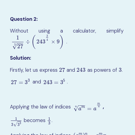
Question 2:
Without using a calculator, simplify
3
1
(
)
4
.
÷
243
×
9
1
27
3
÷
(
243
3
4
×
9
)
−
−
3
√
27
Solution:
Firstly, let us express
27
and
243
as powers of
3
.
27
243
3
3
5
and
.
27
=
3
3
243
=
3
5
27
=
3
243
=
3
−
−
−
m
Applying the law of indices
,
a
m
n
=
a
m
n
m
√
=
n
n
a
a
1
1
becomes
.
1
3
3
3
1
3
3
3
√
3
3
m
n
m