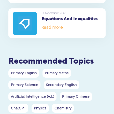
14 November 2023
Equations And Inequalities
Read more
Recommended Topics
Primary English
Primary Maths
Primary Science
Secondary English
Artificial Intelligence (A.I.)
Primary Chinese
ChatGPT
Physics
Chemistry