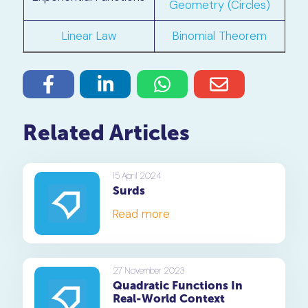
Geometry (Circles)
Linear Law
Binomial Theorem
Related Articles
15 April 2024
Surds
Read more
27 November 2023
Quadratic Functions In
Real-World Context