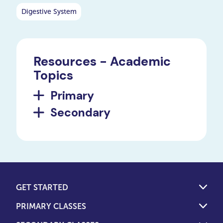
Digestive System
Resources - Academic
Topics
Primary
Secondary
GET STARTED
PRIMARY CLASSES