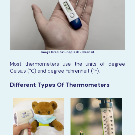
Image Credits: unsplash - weenail
Most thermometers use the units of degree
Celsius (°C) and degree Fahrenheit (°F).
Different Types Of Thermometers