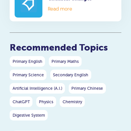
Read more
Recommended Topics
Primary English
Primary Maths
Primary Science
Secondary English
Artificial Intelligence (A.I.)
Primary Chinese
ChatGPT
Physics
Chemistry
Digestive System