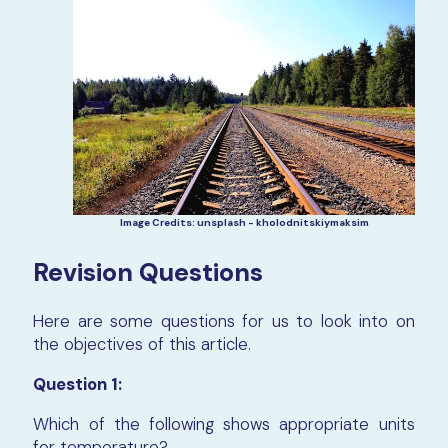
Image Credits: unsplash - kholodnitskiymaksim
Revision Questions
Here are some questions for us to look into on
the objectives of this article.
Question 1:
Which of the following shows appropriate units
for temperature?