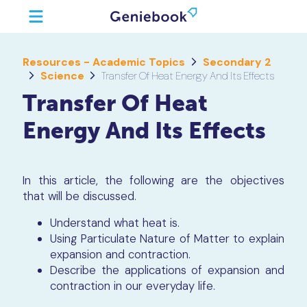
Resources - Academic Topics
Secondary 2
Science
Transfer Of Heat Energy And Its Effects
Transfer Of Heat
Energy And Its Effects
In this article, the following are the objectives
that will be discussed.
Understand what heat is.
Using Particulate Nature of Matter to explain
expansion and contraction.
Describe the applications of expansion and
contraction in our everyday life.