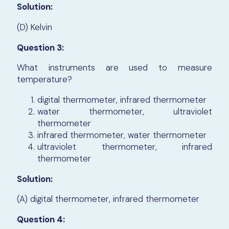
Solution:
(D) Kelvin
Question 3:
What instruments are used to measure
temperature?
digital thermometer, infrared thermometer
water thermometer, ultraviolet
thermometer
infrared thermometer, water thermometer
ultraviolet thermometer, infrared
thermometer
Solution:
(A) digital thermometer, infrared thermometer
Question 4: