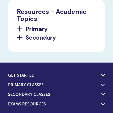
Resources - Academic
Topics
Primary
Secondary
GET STARTED
PRIMARY CLASSES
SECONDARY CLASSES
EXAMS RESOURCES