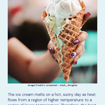
Image Credits: unsplash - clark_douglas
The ice cream melts on a hot, sunny day as heat
flows from a region of higher temperature to a