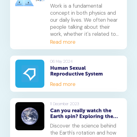
Measurement
Work is a fundamental
concept in both physics and
our daily lives. We often hear
people talking about their
work, whether it's related to
their jobs or daily chores. But
Read more
what exactly is work, and how
do we measure it? In this
article, we will delve into the
06 May 2024
Human Sexual
concept of work, its formula,
Reproductive System
and how it is measured.
Read more
11 December 2023
Can you really watch the
Earth spin? Exploring the
fascinating science of our
Discover the science behind
planet's rotation
the Earth's rotation and how