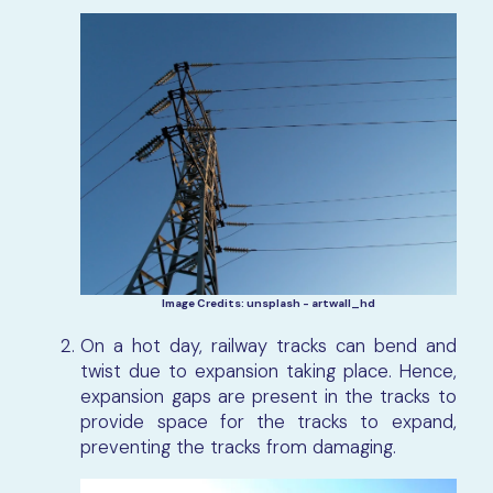
Image Credits: unsplash - artwall_hd
On a hot day, railway tracks can bend and
twist due to expansion taking place. Hence,
expansion gaps are present in the tracks to
provide space for the tracks to expand,
preventing the tracks from damaging.