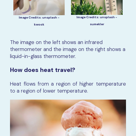
Image Credits: unsplash -
Image Credits: unsplash -
sumekler
kwook
The image on the left shows an infrared
thermometer and the image on the right shows a
liquid-in-glass thermometer.
How does heat travel?
Heat flows from a region of higher temperature
to a region of lower temperature.