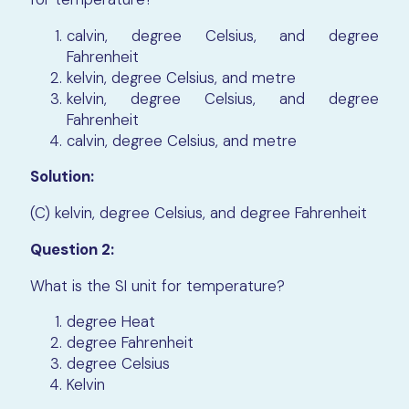
calvin, degree Celsius, and degree
Fahrenheit
kelvin, degree Celsius, and metre
kelvin, degree Celsius, and degree
Fahrenheit
calvin, degree Celsius, and metre
Solution:
(C) kelvin, degree Celsius, and degree Fahrenheit
Question 2:
What is the SI unit for temperature?
degree Heat
degree Fahrenheit
degree Celsius
Kelvin