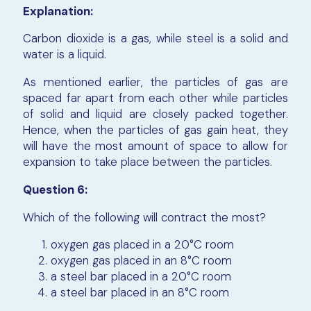
Explanation:
Carbon dioxide is a gas, while steel is a solid and
water is a liquid.
As mentioned earlier, the particles of gas are
spaced far apart from each other while particles
of solid and liquid are closely packed together.
Hence, when the particles of gas gain heat, they
will have the most amount of space to allow for
expansion to take place between the particles.
Question 6:
Which of the following will contract the most?
oxygen gas placed in a 20°C room
oxygen gas placed in an 8°C room
a steel bar placed in a 20°C room
a steel bar placed in an 8°C room