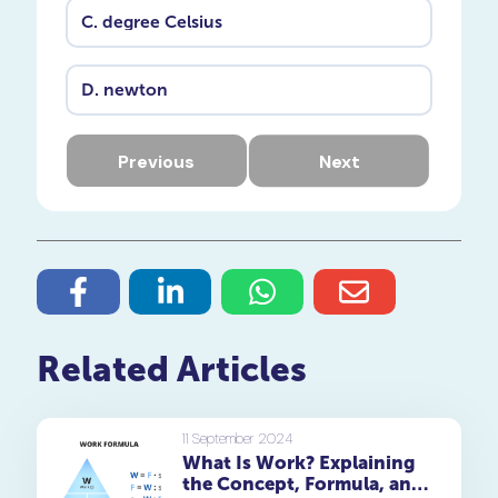
C.
degree Celsius
D.
newton
Previous
Next
Related Articles
11 September 2024
What Is Work? Explaining
the Concept, Formula, and