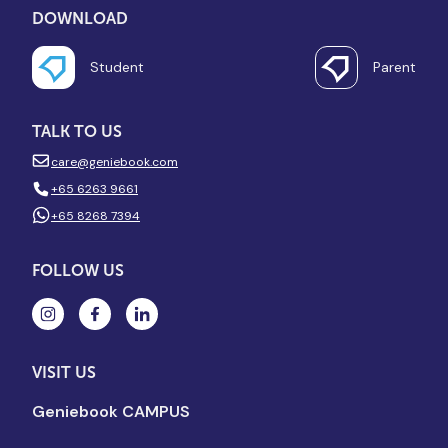
DOWNLOAD
Student
Parent
TALK TO US
care@geniebook.com
+65 6263 9661
+65 8268 7394
FOLLOW US
VISIT US
Geniebook CAMPUS