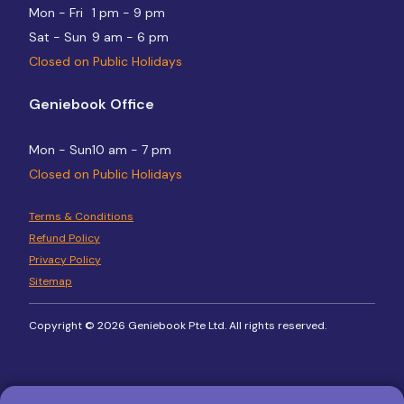
Mon - Fri
1 pm - 9 pm
Sat - Sun
9 am - 6 pm
Closed on Public Holidays
Geniebook Office
Mon - Sun
10 am - 7 pm
Closed on Public Holidays
Terms & Conditions
Refund Policy
Privacy Policy
Sitemap
Copyright © 2026 Geniebook Pte Ltd. All rights reserved.