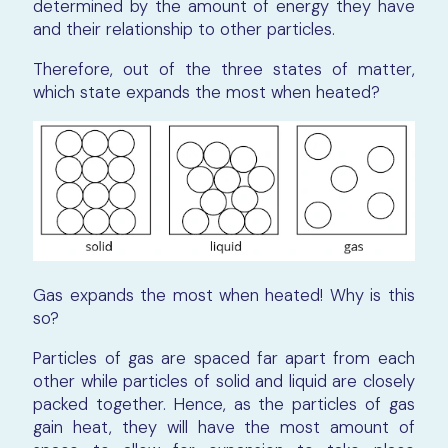
determined by the amount of energy they have
and their relationship to other particles.
Therefore, out of the three states of matter,
which state expands the most when heated?
Gas expands the most when heated! Why is this
so?
Particles of gas are spaced far apart from each
other while particles of solid and liquid are closely
packed together. Hence, as the particles of gas
gain heat, they will have the most amount of