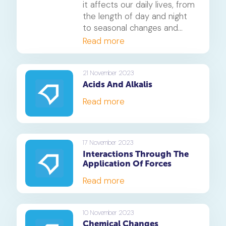
it affects our daily lives, from
the length of day and night
to seasonal changes and
ocean tides, and explore
Read more
fascinating ways to observe
its effects.
21 November 2023
Acids And Alkalis
Read more
17 November 2023
Interactions Through The
Application Of Forces
Read more
10 November 2023
Chemical Changes