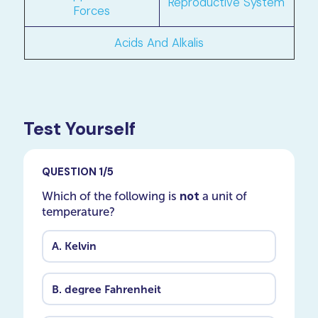
Reproductive System
Forces
Acids And Alkalis
Test Yourself
QUESTION 1/5
not
Which of the following is
a unit of
temperature?
A.
Kelvin
B.
degree Fahrenheit