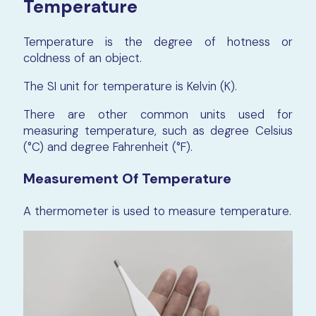
Temperature
Temperature is the degree of hotness or
coldness of an object.
The SI unit for temperature is Kelvin (K).
There are other common units used for
measuring temperature, such as degree Celsius
(°C) and degree Fahrenheit (°F).
Measurement Of Temperature
A thermometer is used to measure temperature.