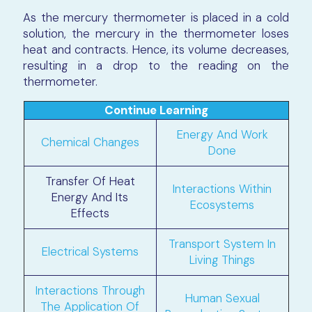
As the mercury thermometer is placed in a cold
solution, the mercury in the thermometer loses
heat and contracts. Hence, its volume decreases,
resulting in a drop to the reading on the
thermometer.
Continue Learning
Energy And Work
Chemical Changes
Done
Transfer Of Heat
Interactions Within
Energy And Its
Ecosystems
Effects
Transport System In
Electrical Systems
Living Things
Interactions Through
Human Sexual
The Application Of