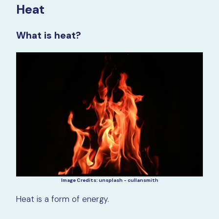
Heat
What is heat?
Image Credits: unsplash - cullansmith
Heat is a form of energy.