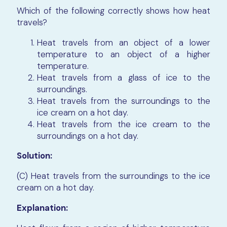
Which of the following correctly shows how heat
travels?
Heat travels from an object of a lower
temperature to an object of a higher
temperature.
Heat travels from a glass of ice to the
surroundings.
Heat travels from the surroundings to the
ice cream on a hot day.
Heat travels from the ice cream to the
surroundings on a hot day.
Solution:
(C) Heat travels from the surroundings to the ice
cream on a hot day.
Explanation: