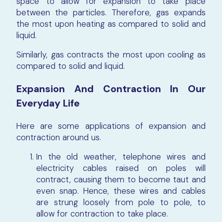
space to allow for expansion to take place
between the particles. Therefore, gas expands
the most upon heating as compared to solid and
liquid.
Similarly, gas contracts the most upon cooling as
compared to solid and liquid.
Expansion And Contraction In Our
Everyday Life
Here are some applications of expansion and
contraction around us.
In the old weather, telephone wires and
electricity cables raised on poles will
contract, causing them to become taut and
even snap. Hence, these wires and cables
are strung loosely from pole to pole, to
allow for contraction to take place.