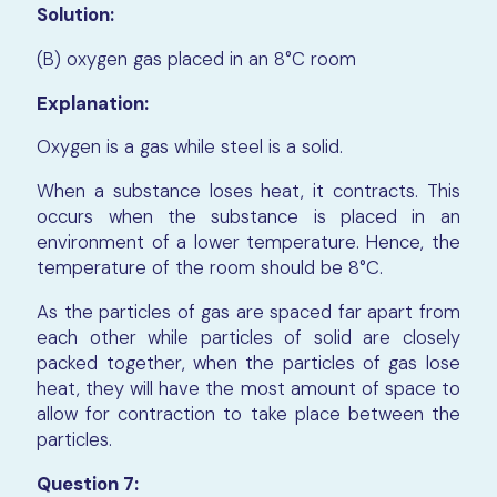
Solution:
(B) oxygen gas placed in an 8°C room
Explanation:
Oxygen is a gas while steel is a solid.
When a substance loses heat, it contracts. This
occurs when the substance is placed in an
environment of a lower temperature. Hence, the
temperature of the room should be 8°C.
As the particles of gas are spaced far apart from
each other while particles of solid are closely
packed together, when the particles of gas lose
heat, they will have the most amount of space to
allow for contraction to take place between the
particles.
Question 7: