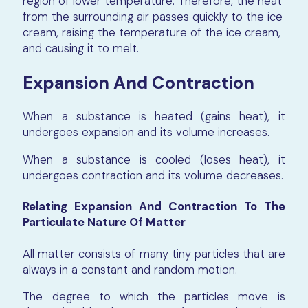
region of lower temperature. Therefore, the heat
from the surrounding air passes quickly to the ice
cream, raising the temperature of the ice cream,
and causing it to melt.
Expansion And Contraction
When a substance is heated (gains heat), it
undergoes expansion and its volume increases.
When a substance is cooled (loses heat), it
undergoes contraction and its volume decreases.
Relating Expansion And Contraction To The
Particulate Nature Of Matter
All matter consists of many tiny particles that are
always in a constant and random motion.
The degree to which the particles move is