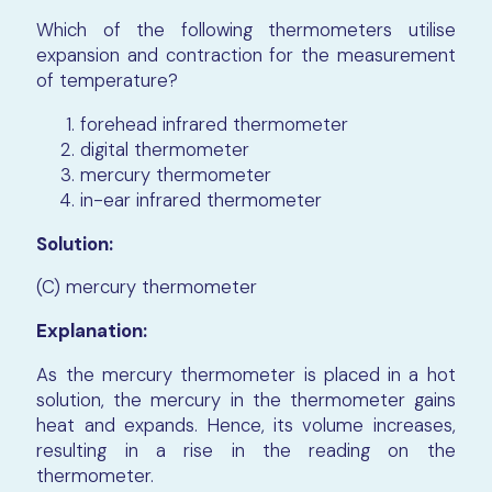
Which of the following thermometers utilise
expansion and contraction for the measurement
of temperature?
forehead infrared thermometer
digital thermometer
mercury thermometer
in-ear infrared thermometer
Solution:
(C) mercury thermometer
Explanation:
As the mercury thermometer is placed in a hot
solution, the mercury in the thermometer gains
heat and expands. Hence, its volume increases,
resulting in a rise in the reading on the
thermometer.