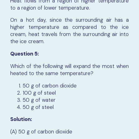
Heat flows from a region of higher temperature
to a region of lower temperature.
On a hot day, since the surrounding air has a
higher temperature as compared to the ice
cream, heat travels from the surrounding air into
the ice cream.
Question 5:
Which of the following will expand the most when
heated to the same temperature?
50 g of carbon dioxide
100 g of steel
50 g of water
50 g of steel
Solution:
(A) 50 g of carbon dioxide