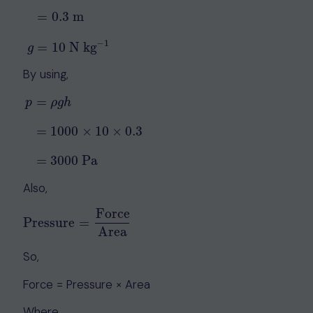
ρ
=
1000
kg m
−
3
h
=
30
cm
=
0.3
m
g
=
10
N kg
−
1
=
0.3
m
−
1
=
10
N kg
g
By using,
=
p
ρ
g
h
p
=
ρ
g
h
=
1000
×
10
×
0.3
=
3000
Pa
=
1000
×
10
×
0.3
=
3000
Pa
Also,
Force
Pressure
=
Pressure
=
Force
Area
Area
So,
Force = Pressure × Area
Where,