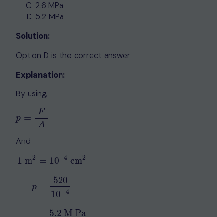
2.6 MPa
5.2 MPa
Solution:
Option D is the correct answer
Explanation:
By using,
F
=
p
=
F
A
p
A
And
2
−
4
2
1
m
=
10
cm
520
=
1
m
2
=
10
−
4
cm
2
p
=
520
10
−
4
=
5.2
M Pa
p
−
4
10
=
5.2
M Pa