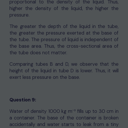
proportional to the density of the liquid. Thus,
higher the density of the liquid, the higher the
pressure.
The greater the depth of the liquid in the tube,
the greater the pressure exerted at the base of
the tube. The pressure of liquid is independent of
the base area. Thus, the cross-sectional area of
the tube does not matter.
Comparing tubes B and D, we observe that the
height of the liquid in tube D is lower. Thus, it will
exert less pressure on the base.
Question 9:
Water of density 1000 kg m⁻³ fills up to 30 cm in
a container. The base of the container is broken
accidentally and water starts to leak from a tiny