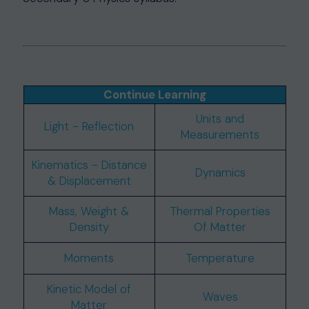
Continue Learning
Units and
Light - Reflection
Measurements
Kinematics - Distance
Dynamics
& Displacement
Mass, Weight &
Thermal Properties
Density
Of Matter
Moments
Temperature
Kinetic Model of
Waves
Matter