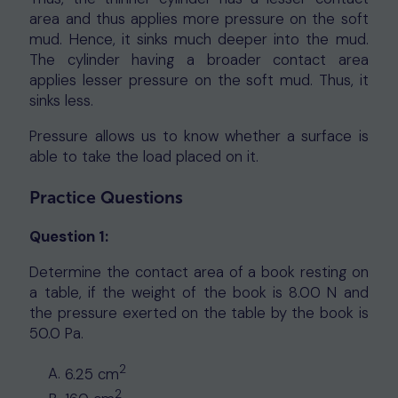
area and thus applies more pressure on the soft
mud. Hence, it sinks much deeper into the mud.
The cylinder having a broader contact area
applies lesser pressure on the soft mud. Thus, it
sinks less.
Pressure allows us to know whether a surface is
able to take the load placed on it.
Practice Questions
Question 1:
Determine the contact area of a book resting on
a table, if the weight of the book is 8.00 N and
the pressure exerted on the table by the book is
50.0 Pa.
2
6.25 cm
2