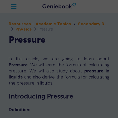
Resources - Academic Topics
Secondary 3
Physics
Pressure
Pressure
In this article, we are going to learn about
Pressure
. We will learn the formula of calculating
pressure. We will also study about
pressure in
liquids
and also derive the formula for calculating
the pressure in liquids.
Introducing Pressure
Definition: