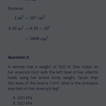
Because,
2
4
2
1
m
=
10
cm
2
4
1
m
2
=
10
4
cm
2
0.16
m
2
=
0.16
×
10
4
=
1600
cm
2
0.16
m
=
0.16
×
10
2
=
1600
cm
Question 2:
A woman has a weight of 520 N. She steps on
her enemy’s foot with the left heel of her stiletto
heels using her entire body weight. Given that
the area of the heel is 1 cm², what is the pressure
exerted on her enemy’s leg?
260 kPa
520 kPa