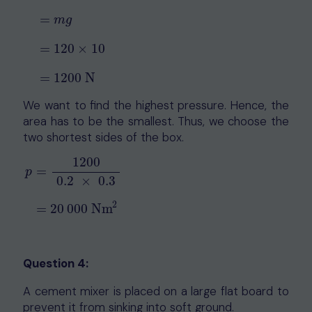
=
m
g
F
=
W
=
m
g
=
120
×
10
=
1200
N
=
120
×
10
=
1200
N
We want to find the highest pressure. Hence, the
area has to be the smallest. Thus, we choose the
two shortest sides of the box.
1200
=
p
0.2
×
0.3
p
=
1200
0.2
×
0.3
=
20
000
Nm
2
2
=
20
000
Nm
Question 4:
A cement mixer is placed on a large flat board to
prevent it from sinking into soft ground.