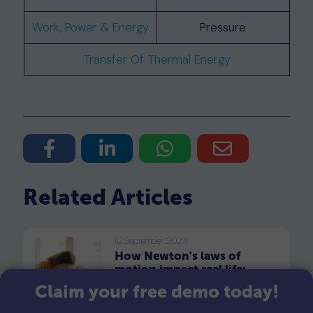
Work, Power & Energy
Pressure
Transfer Of Thermal Energy
Related Articles
10 September 2024
How Newton's laws of
motion impact real life:
Exploring fun and
Claim your free demo today!
Newton's laws of motion,
engaging examples
formulated by Sir Isaac