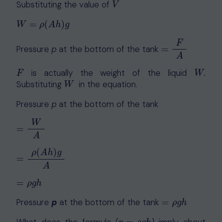
Substituting the value of
V
V
=
(
)
W
=
ρ
(
A
h
)
g
W
ρ
A
h
g
F
Pressure
p
at the bottom of the tank
=
=
F
A
A
is actually the weight of the liquid
.
F
W
F
W
Substituting
in the equation.
W
W
Pressure
p
at the bottom of the tank
W
=
=
W
A
A
(
)
ρ
A
h
g
=
=
ρ
(
A
h
)
g
A
A
=
=
ρ
g
h
ρ
g
h
Pressure
p
at the bottom of the tank
=
=
ρ
g
h
ρ
g
h