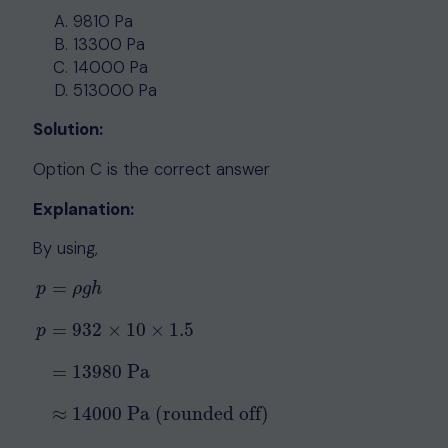
9810 Pa
13300 Pa
14000 Pa
513000 Pa
Solution:
Option C is the correct answer
Explanation:
By using,
=
p
ρ
g
h
=
932
×
10
×
1.5
p
p
=
ρ
g
h
p
=
932
×
10
×
1.5
=
13980
Pa
≈
14000
Pa (rounded off)
=
13980
Pa
≈
14000
Pa (rounded off)