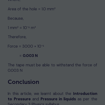
Area of the hole = 1.0 mm²
Because,
1 mm² = 10⁻⁶ m²
Therefore,
Force = 3000 × 10⁻⁶
=
0.003 N
The tape must be able to withstand the force of
0.003 N
Conclusion
In this article, we learnt about the
Introduction
to
Pressure
and
Pressure in liquids
as per the
Secondary 3 Physics syllabus.