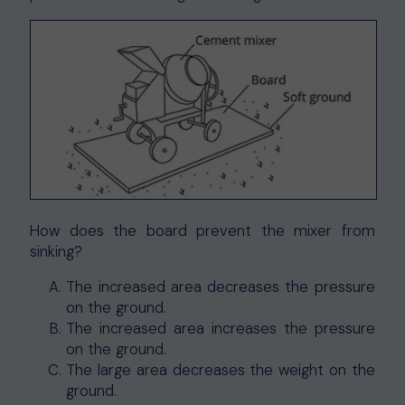
How does the board prevent the mixer from
sinking?
The increased area decreases the pressure
on the ground.
The increased area increases the pressure
on the ground.
The large area decreases the weight on the
ground.