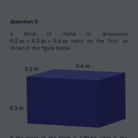
Question 3:
A block of metal of dimensions
0.2
m
×
0.3
m
×
0.4
m
rests on the floor as
0.2
m
×
0.3
m
×
0.4
m
shown in the figure below.