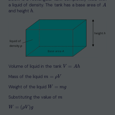
a liquid of density. The tank has a base area of
A
A
and height
.
h
h
Volume of liquid in the tank
=
V
=
A
h
V
A
h
Mass of the liquid
=
m
=
ρ
V
m
ρ
V
Weight of the liquid
=
W
=
m
g
W
m
g
Substituting the value of
m
m
=
(
)
W
=
(
ρ
V
)
g
W
ρ
V
g