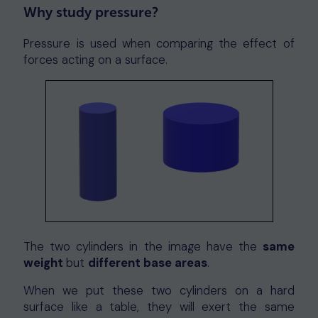
Why study pressure?
Pressure is used when comparing the effect of
forces acting on a surface.
The two cylinders in the image have the
same
weight
but
different base areas
.
When we put these two cylinders on a hard
surface like a table, they will exert the same