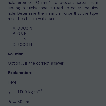
hole area of 1.0 mm². To prevent water from
leaking, a sticky tape is used to cover the tiny
hole. Determine the minimum force that the tape
must be able to withstand.
0.003 N
0.3 N
30 N
3000 N
Solution:
Option A is the correct answer
Explanation:
Here,
−
3
=
1000
kg m
ρ
=
30
cm
h