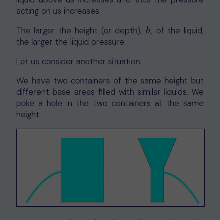
acting on us increases.
The larger the height (or depth),
, of the liquid,
h
h
the larger the liquid pressure.
Let us consider another situation.
We have two containers of the same height but
different base areas filled with similar liquids. We
poke a hole in the two containers at the same
height.