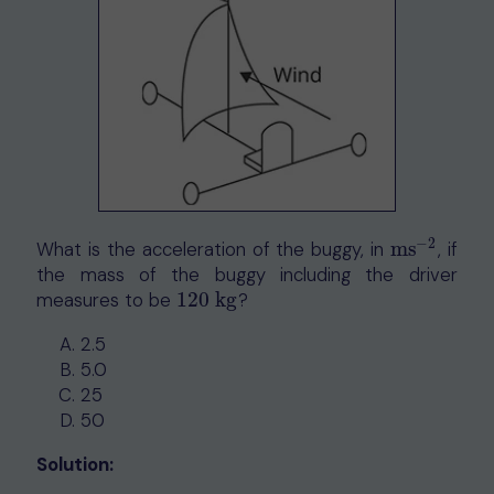
−
2
What is the acceleration of the buggy, in
ms
, if
ms
−
2
the mass of the buggy including the driver
measures to be
120
kg
?
120
kg
2.5
5.0
25
50
Solution: