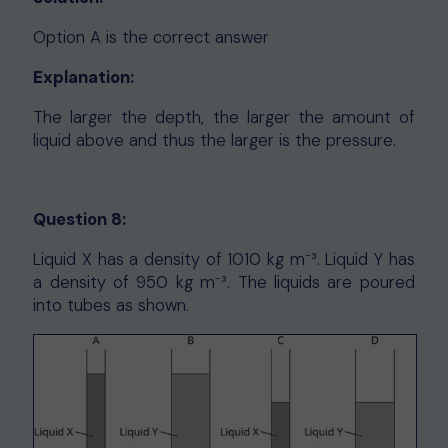
Option A is the correct answer
Explanation:
The larger the depth, the larger the amount of
liquid above and thus the larger is the pressure.
Question 8:
Liquid X has a density of 1010 kg m⁻³. Liquid Y has
a density of 950 kg m⁻³. The liquids are poured
into tubes as shown.