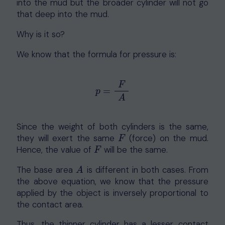
into the mud but the broader cylinder will not go
that deep into the mud.
Why is it so?
We know that the formula for pressure is:
F
=
p
=
F
A
p
A
Since the weight of both cylinders is the same,
they will exert the same
(force) on the mud.
F
F
Hence, the value of
will be the same.
F
F
The base area
is different in both cases. From
A
A
the above equation, we know that the pressure
applied by the object is inversely proportional to
the contact area.
Thus, the thinner cylinder has a lesser contact