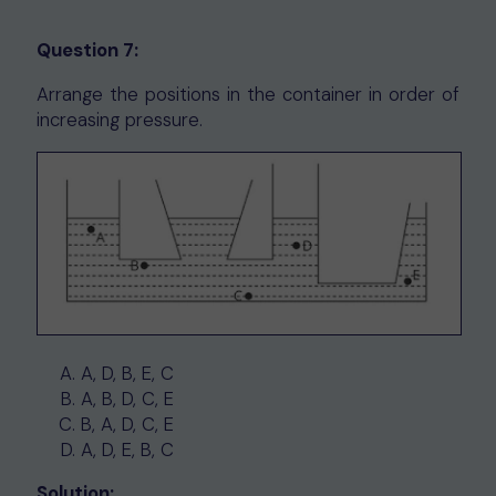
Question 7:
Arrange the positions in the container in order of
increasing pressure.
A, D, B, E, C
A, B, D, C, E
B, A, D, C, E
A, D, E, B, C
Solution: