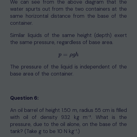
We can see from the above diagram that the
water spurts out from the two containers at the
same horizontal distance from the base of the
container.
Similar liquids of the same height (depth) exert
the same pressure, regardless of base area.
=
p
=
ρ
g
h
p
ρ
g
h
The pressure of the liquid is independent of the
base area of the container.
Question 6:
An oil barrel of height 1.50 m, radius 55 cm is filled
with oil of density 932 kg m⁻³. What is the
pressure, due to the oil alone, on the base of the
tank? (Take g to be 10 N kg⁻¹.)