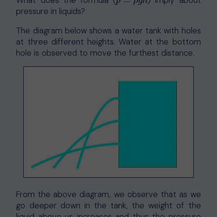
What does the formula (
=
)
imply about
p
=
ρ
g
h
p
ρ
g
h
pressure in liquids?
The diagram below shows a water tank with holes
at three different heights. Water at the bottom
hole is observed to move the furthest distance.
From the above diagram, we observe that as we
go deeper down in the tank, the weight of the
liquid above us increases and thus the pressure