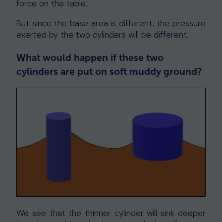
force on the table.
But since the base area is different, the pressure
exerted by the two cylinders will be different.
What would happen if these two
cylinders are put on soft muddy ground?
We see that the thinner cylinder will sink deeper