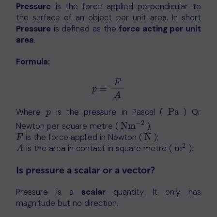
Pressure
is the force applied perpendicular to
the surface of an object per unit area. In short
Pressure
is defined as the
force acting per unit
area
.
Formula:
F
=
p
=
F
A
p
A
Where
is the pressure in Pascal (
Pa
) Or
p
Pa
p
−
2
Newton per square metre (
Nm
);
Nm
−
2
is the force applied in Newton (
N
);
F
N
F
2
is the area in contact in square metre (
m
).
A
m
2
A
Is pressure a scalar or a vector?
Pressure is a
scalar
quantity. It only has
magnitude but no direction.