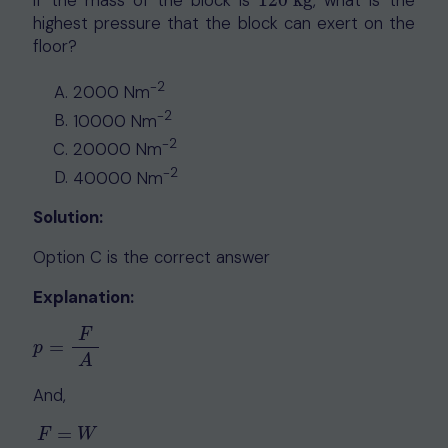
If the mass of the block is
120
kg
, what is the
120
kg
highest pressure that the block can exert on the
floor?
-2
2000 Nm
-2
10000 Nm
-2
20000 Nm
-2
40000 Nm
Solution:
Option C is the correct answer
Explanation:
F
=
p
=
F
A
p
A
And,
=
F
W