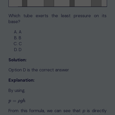
Which tube exerts the least pressure on its
base?
A
B
C
D
Solution:
Option D is the correct answer
Explanation:
By using,
=
p
=
ρ
g
h
p
ρ
g
h
From this formula, we can see that
p
is directly