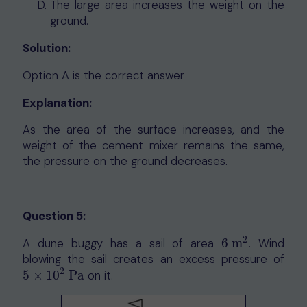
The large area increases the weight on the
ground.
Solution:
Option A is the correct answer
Explanation:
As the area of the surface increases, and the
weight of the cement mixer remains the same,
the pressure on the ground decreases.
Question 5:
2
A dune buggy has a sail of area
6
m
. Wind
6
m
2
blowing the sail creates an excess pressure of
2
5
×
10
Pa
on it.
5
×
10
2
Pa