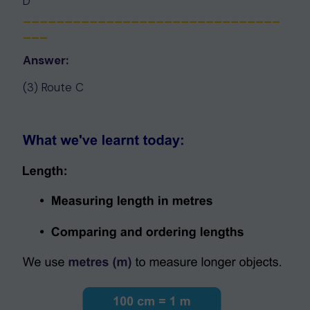
D
_______________________________
___
Answer:
(3) Route C