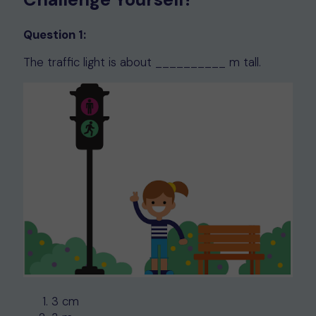
Question 1:
The traffic light is about __________ m tall.
3 cm