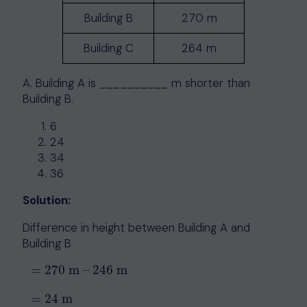
Building B
270 m
Building C
264 m
A. Building A is __________ m shorter than
Building B.
6
24
34
36
Solution:
Difference in height between Building A and
Building B
=
270
m
–
246
m
=
270
m
–
246
m
=
24
m
=
24
m