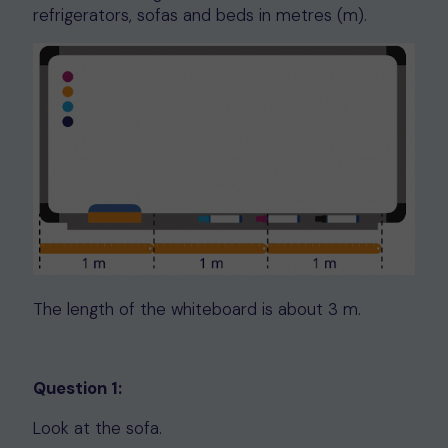
refrigerators, sofas and beds in metres (m).
The length of the whiteboard is about 3 m.
Question 1:
Look at the sofa.