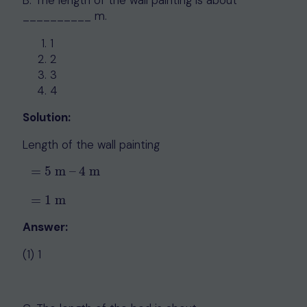
__________ m.
1
2
3
4
Solution:
Length of the wall painting
=
5
m
–
4
m
=
5
m
–
4
m
=
1
m
=
1
m
Answer:
(1) 1