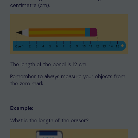
centimetre (cm).
The length of the pencil is 12 cm.
Remember to always measure your objects from
the zero mark.
Example:
What is the length of the eraser?