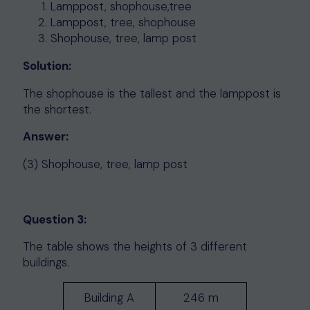
Lamppost, shophouse,tree
Lamppost, tree, shophouse
Shophouse, tree, lamp post
Solution:
The shophouse is the tallest and the lamppost is
the shortest.
Answer:
(3) Shophouse, tree, lamp post
Question 3:
The table shows the heights of 3 different
buildings.
Building A
246 m