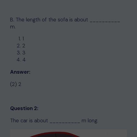
B. The length of the sofa is about __________
m.
1
2
3
4
Answer:
(2) 2
Question 2:
The car is about __________ m long.