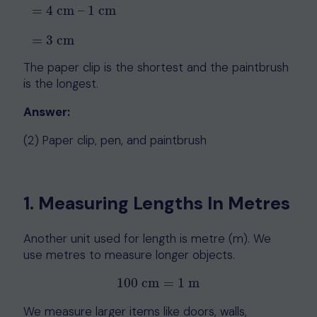
=
4
cm
–
1
cm
=
4
cm
–
1
cm
=
3
cm
=
3
cm
The paper clip is the shortest and the paintbrush
is the longest.
Answer:
(2) Paper clip, pen, and paintbrush
1. Measuring Lengths In Metres
Another unit used for length is metre (m). We
use metres to measure longer objects.
100
cm
=
1
m
100
cm
=
1
m
We measure larger items like doors, walls,