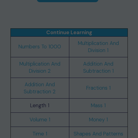
Continue Learning
Multiplication And
Numbers To 1000
Division 1
Multiplication And
Addition And
Division 2
Subtraction 1
Addition And
Fractions 1
Subtraction 2
Length 1
Mass 1
Volume 1
Money 1
Time 1
Shapes And Patterns