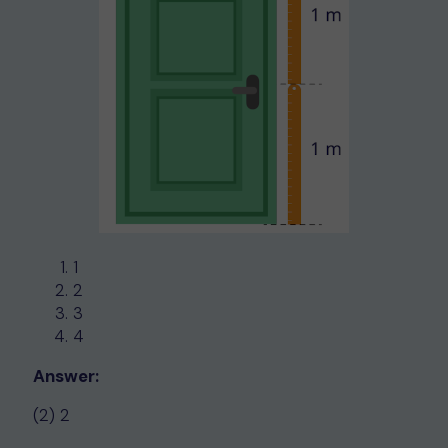
1
2
3
4
Answer:
(2) 2