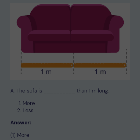
A. The sofa is __________ than 1 m long.
More
Less
Answer:
(1) More