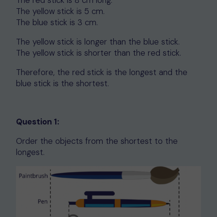
The red stick is 8 cm long.
The yellow stick is 5 cm.
The blue stick is 3 cm.
The yellow stick is longer than the blue stick.
The yellow stick is shorter than the red stick.
Therefore, the red stick is the longest and the
blue stick is the shortest.
Question 1:
Order the objects from the shortest to the
longest.