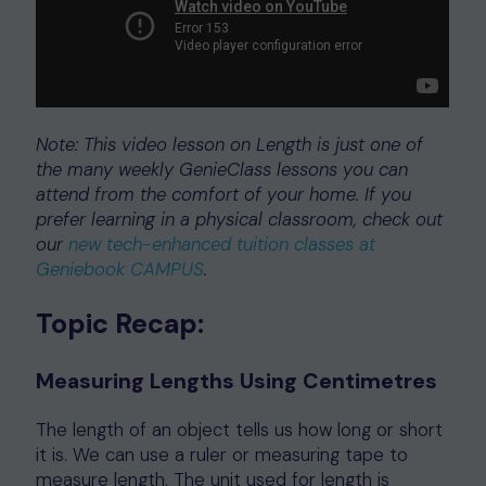
Note: This video lesson on Length is just one of
the many weekly GenieClass lessons you can
attend from the comfort of your home. If you
prefer learning in a physical classroom, check out
our
new tech-enhanced tuition classes at
Geniebook CAMPUS
.
Topic Recap:
Measuring Lengths Using Centimetres
The length of an object tells us how long or short
it is. We can use a ruler or measuring tape to
measure length. The unit used for length is