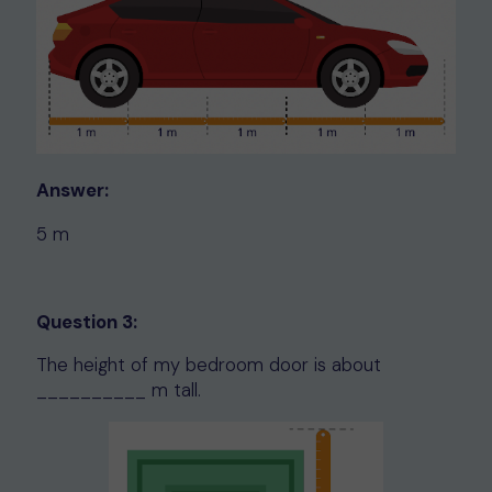
Answer:
5 m
Question 3:
The height of my bedroom door is about
__________ m tall.