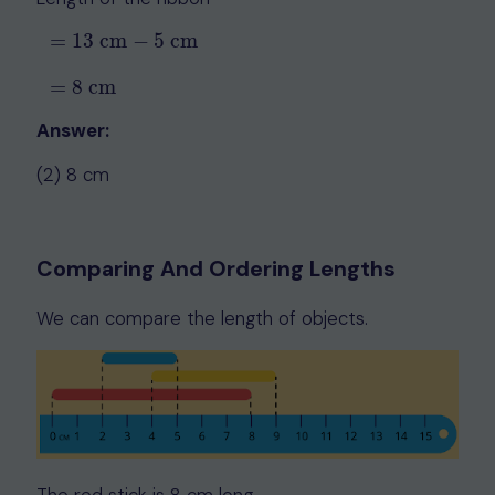
=
13
cm
−
5
cm
=
13
cm
−
5
cm
=
8
cm
=
8
cm
Answer:
(2) 8 cm
Comparing And Ordering Lengths
We can compare the length of objects.