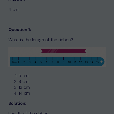
4 cm
Question 1:
What is the length of the ribbon?
5 cm
8 cm
13 cm
14 cm
Solution:
Length of the ribbon