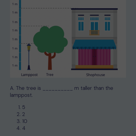
A. The tree is __________ m taller than the
lamppost.
5
2
10
4