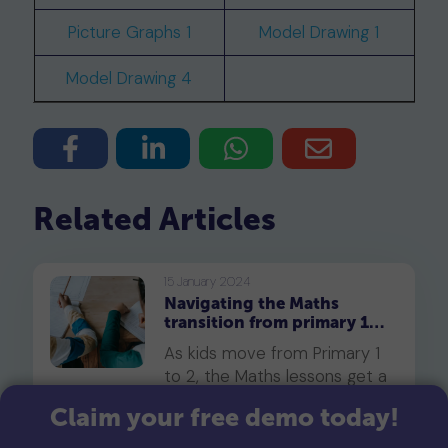
Picture Graphs 1
Model Drawing 1
Model Drawing 4
Related Articles
15 January 2024
Navigating the Maths
transition from primary 1
to primary 2
As kids move from Primary 1
to 2, the Maths lessons get a
bit tougher. They'll start
Claim your free demo today!
handling larger numbers and
slightly trickier topics. So, to