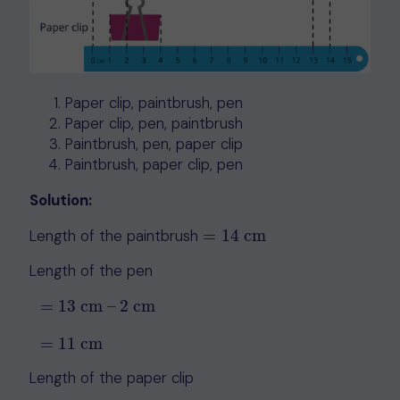
Paper clip, paintbrush, pen
Paper clip, pen, paintbrush
Paintbrush, pen, paper clip
Paintbrush, paper clip, pen
Solution:
Length of the paintbrush
=
14
cm
=
14
cm
Length of the pen
=
13
cm
–
2
cm
=
13
cm
–
2
cm
=
11
cm
=
11
cm
Length of the paper clip