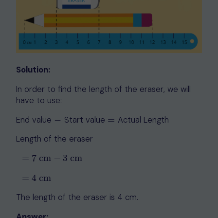
Solution:
In order to find the length of the eraser, we will
have to use:
End value
−
Start value
=
Actual Length
−
=
Length of the eraser
=
7
cm
−
3
cm
=
7
cm
−
3
cm
=
4
cm
=
4
cm
The length of the eraser is 4 cm.
Answer: