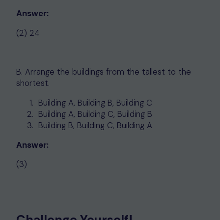
Answer:
(2) 24
B. Arrange the buildings from the tallest to the
shortest.
Building A, Building B, Building C
Building A, Building C, Building B
Building B, Building C, Building A
Answer:
(3)
Challenge Yourself!