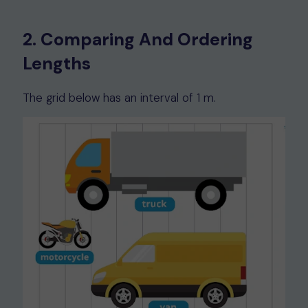
2. Comparing And Ordering
Lengths
The grid below has an interval of 1 m.