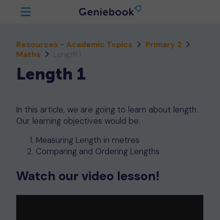
Resources - Academic Topics
Primary 2
Maths
Length 1
Length 1
In this article, we are going to learn about length.
Our learning objectives would be:
Measuring Length in metres
Comparing and Ordering Lengths
Watch our video lesson!