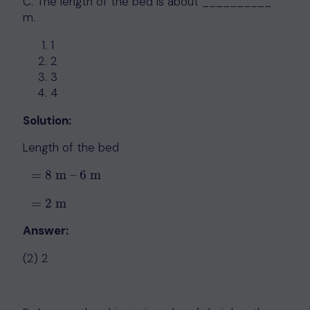
C. The length of the bed is about __________
m.
1
2
3
4
Solution:
Length of the bed
=
8
m
–
6
m
=
8
m
–
6
m
=
2
m
=
2
m
Answer:
(2) 2