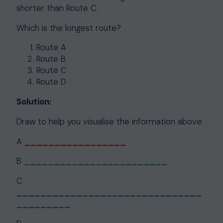
shorter than Route C.
Which is the longest route?
Route A
Route B
Route C
Route D
Solution:
Draw to help you visualise the information above:
A
_________________
B
________________________
C
_______________________________
_________