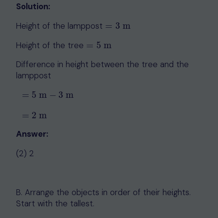
Solution:
Height of the lamppost
=
3
m
=
3
m
Height of the tree
=
5
m
=
5
m
Difference in height between the tree and the
lamppost
=
5
m
−
3
m
=
5
m
−
3
m
=
2
m
=
2
m
Answer:
(2) 2
B. Arrange the objects in order of their heights.
Start with the tallest.