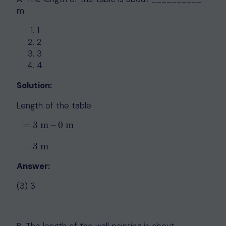
m.
1
2
3
4
Solution:
Length of the table
=
3
m
–
0
m
=
3
m
–
0
m
=
3
m
=
3
m
Answer:
(3) 3
B. The length of the wall painting is about