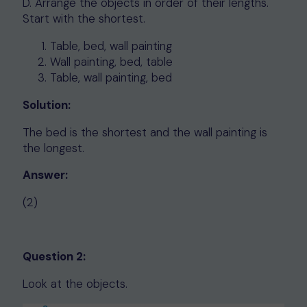
D. Arrange the objects in order of their lengths.
Start with the shortest.
Table, bed, wall painting
Wall painting, bed, table
Table, wall painting, bed
Solution:
The bed is the shortest and the wall painting is
the longest.
Answer:
(2)
Question 2:
Look at the objects.