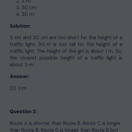
3 m
30 cm
30 m
Solution:
3 cm and 30 cm are too short for the height of a
traffic light. 30 m is too tall for the height of a
traffic light. The height of the girl is about 1 m. So,
the closest possible height of a traffic light is
about 3 m.
Answer:
(2) 3 m
Question 2:
Route A is shorter than Route B. Route C is longer
than Route B. Route D is longer than Route B but