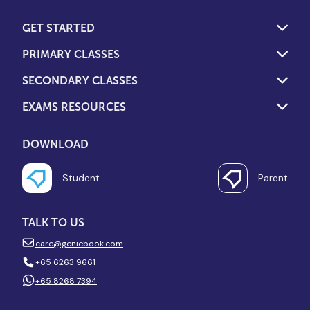
GET STARTED
PRIMARY CLASSES
SECONDARY CLASSES
EXAMS RESOURCES
DOWNLOAD
Student
Parent
TALK TO US
care@geniebook.com
+65 6263 9661
+65 8268 7394