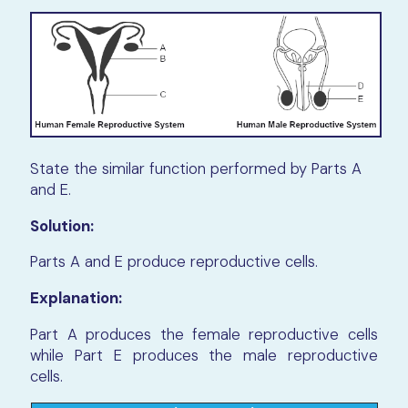
State the similar function performed by Parts A
and E.
Solution:
Parts A and E produce reproductive cells.
Explanation:
Part A produces the female reproductive cells
while Part E produces the male reproductive
cells.