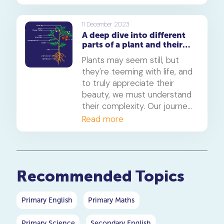
what causes a shooting star
in the night sky? In this
article, we'll delve into the
11 December 2023
A deep dive into different
science, wonder, and beauty
parts of a plant and their
of these celestial events.
functions
Join us on this journey
Plants may seem still, but
through the cosmos.
they're teeming with life, and
to truly appreciate their
beauty, we must understand
their complexity. Our journey
begins with the unsung
Read more
heroes of plants: the root
system.
Recommended Topics
Primary English
Primary Maths
Primary Science
Secondary English