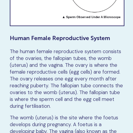
Human Female Reproductive System
The human female reproductive system consists
of the ovaries, the fallopian tubes, the womb
(uterus) and the vagina. The ovary is where the
female reproductive cells (egg cells) are formed.
The ovary releases one egg every month after
reaching puberty. The fallopian tube connects the
ovaries to the womb (uterus). The fallopian tube
is where the sperm cell and the egg cell meet
during fertilisation.
The womb (uterus) is the site where the foetus
develops during pregnancy. A foetus is a
developing baby. The vagina (also known as the