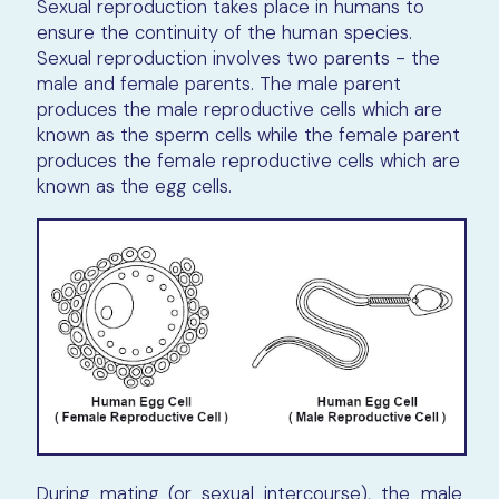
Sexual reproduction takes place in humans to
ensure the continuity of the human species.
Sexual reproduction involves two parents - the
male and female parents. The male parent
produces the male reproductive cells which are
known as the sperm cells while the female parent
produces the female reproductive cells which are
known as the egg cells.
During mating (or sexual intercourse), the male