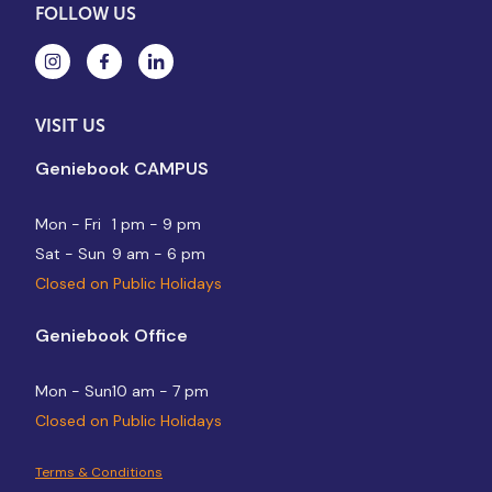
FOLLOW US
VISIT US
Geniebook CAMPUS
Mon - Fri
1 pm - 9 pm
Sat - Sun
9 am - 6 pm
Closed on Public Holidays
Geniebook Office
Mon - Sun
10 am - 7 pm
Closed on Public Holidays
Terms & Conditions