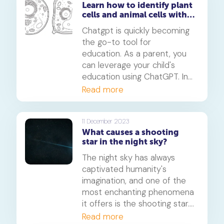
Learn how to identify plant
has practical applications in
cells and animal cells with
industries such as chemistry,
ChatGPT
physics, and engineering.
Chatgpt is quickly becoming
the go-to tool for
education. As a parent, you
can leverage your child's
education using ChatGPT. In
this article, we will show you
Read more
how you can use Chatgpt to
teach your child complex
problems - like plant and
11 December 2023
What causes a shooting
animal cells.
star in the night sky?
The night sky has always
captivated humanity's
imagination, and one of the
most enchanting phenomena
it offers is the shooting star.
But have you ever wondered,
Read more