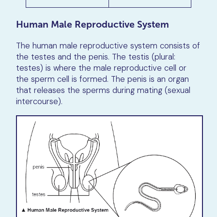
Human Male Reproductive System
The human male reproductive system consists of
the testes and the penis. The testis (plural:
testes) is where the male reproductive cell or
the sperm cell is formed. The penis is an organ
that releases the sperms during mating (sexual
intercourse).