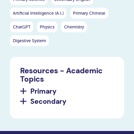
Artificial Intelligence (A.I.)
Primary Chinese
ChatGPT
Physics
Chemistry
Digestive System
Resources - Academic
Topics
Primary
Secondary