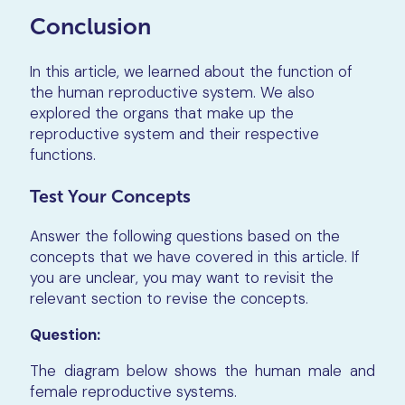
Conclusion
In this article, we learned about the function of
the human reproductive system. We also
explored the organs that make up the
reproductive system and their respective
functions.
Test Your Concepts
Answer the following questions based on the
concepts that we have covered in this article. If
you are unclear, you may want to revisit the
relevant section to revise the concepts.
Question:
The diagram below shows the human male and
female reproductive systems.