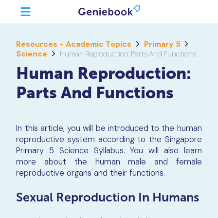
Resources - Academic Topics
Primary 5
Science
Human Reproduction: Parts And Functions
Human Reproduction:
Parts And Functions
In this article, you will be introduced to the human
reproductive system according to the Singapore
Primary 5 Science Syllabus. You will also learn
more about the human male and female
reproductive organs and their functions.
Sexual Reproduction In Humans