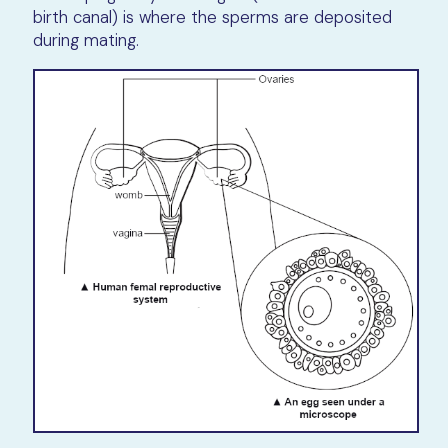
birth canal) is where the sperms are deposited
during mating.