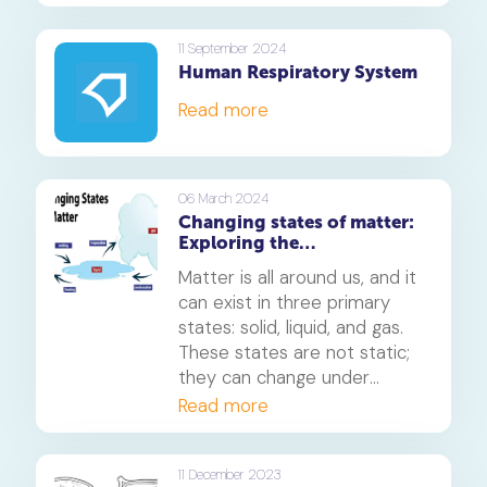
11 September 2024
Human Respiratory System
Read more
06 March 2024
Changing states of matter:
Exploring the
transformation of
Matter is all around us, and it
substances
can exist in three primary
states: solid, liquid, and gas.
These states are not static;
they can change under
different conditions.
Read more
Understanding these
transformations is crucial in
various scientific fields and
11 December 2023