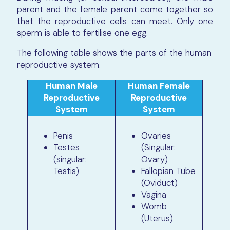
parent and the female parent come together so
that the reproductive cells can meet. Only one
sperm is able to fertilise one egg.
The following table shows the parts of the human
reproductive system.
Human Male
Human Female
Reproductive
Reproductive
System
System
Penis
Ovaries
Testes
(Singular:
(singular:
Ovary)
Testis)
Fallopian Tube
(Oviduct)
Vagina
Womb
(Uterus)