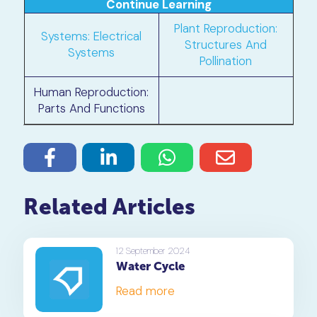
Continue Learning
Plant Reproduction:
Systems: Electrical
Structures And
Systems
Pollination
Human Reproduction:
Parts And Functions
Related Articles
12 September 2024
Water Cycle
Read more