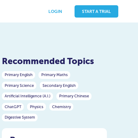
LOGIN
START A TRIAL
Recommended Topics
Primary English
Primary Maths
Primary Science
Secondary English
Artificial Intelligence (A.I.)
Primary Chinese
ChatGPT
Physics
Chemistry
Digestive System