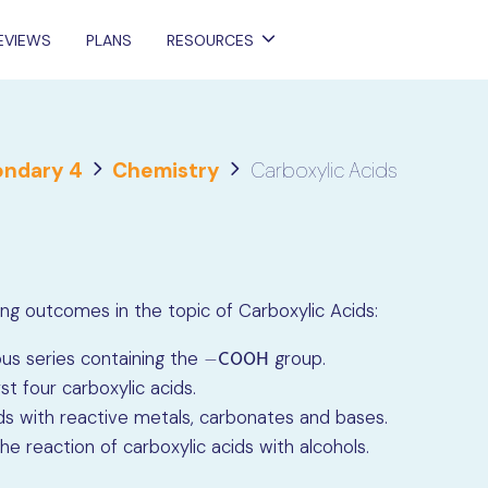
EVIEWS
PLANS
RESOURCES
ndary 4
Chemistry
Carboxylic Acids
rning outcomes in the topic of Carboxylic Acids:
us series containing the
group.
−
C
O
O
H
−
C
O
O
H
t four carboxylic acids.
ids with reactive metals, carbonates and bases.
e reaction of carboxylic acids with alcohols.