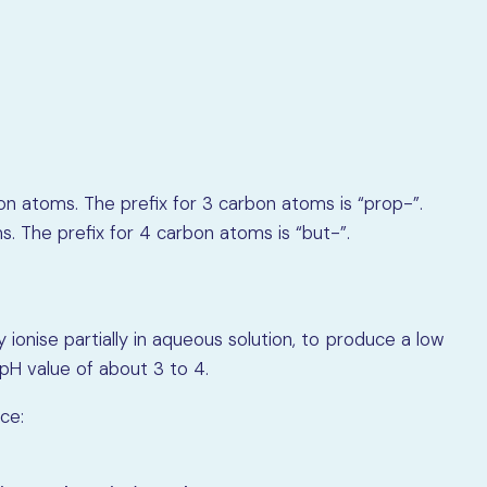
on atoms. The prefix for 3 carbon atoms is “prop-”.
. The prefix for 4 carbon atoms is “but-”.
ionise partially in aqueous solution, to produce a low
pH value of about 3 to 4.
ce: