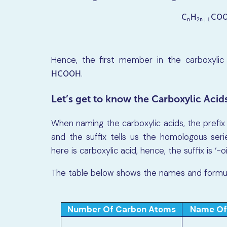
C
H
C
O
n
2
n
+
1
C
n
H
2
n
+
1
C
O
Hence, the first member in the carboxylic
.
H
C
O
O
H
H
C
O
O
H
Let’s get to know the Carboxylic Acid
When naming the carboxylic acids, the prefix
and the suffix tells us the homologous ser
here is carboxylic acid, hence, the suffix is ‘-oi
The table below shows the names and formulae
Number Of Carbon Atoms
Name Of 