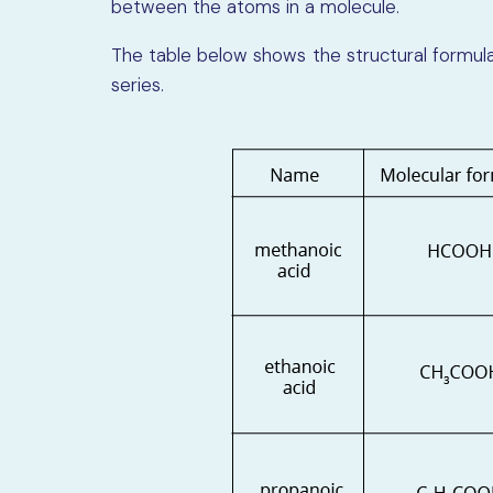
between the atoms in a molecule.
The table below shows the structural formulae
series.