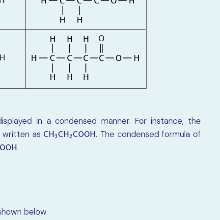
isplayed in a condensed manner. For instance, the
 written as
. The condensed formula of
C
H
3
C
H
2
C
O
O
H
C
H
C
H
C
O
O
H
3
2
.
C
O
O
H
O
O
H
 shown below.