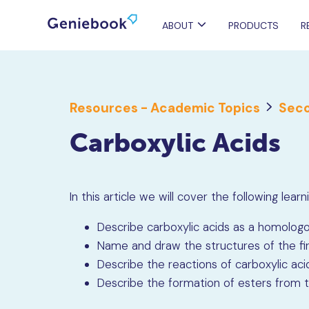
ABOUT
PRODUCTS
R
Resources - Academic Topics
Seco
Carboxylic Acids
In this article we will cover the following lea
Describe carboxylic acids as a homologo
Name and draw the structures of the firs
Describe the reactions of carboxylic ac
Describe the formation of esters from th