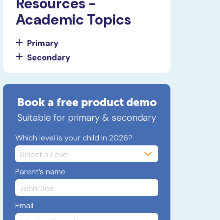
Resources -
Academic Topics
Primary
Secondary
Book a free product demo
Suitable for primary & secondary
Which level is your child in 2026?
Parent’s name
Email