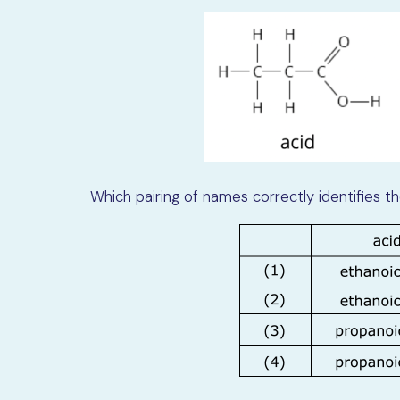
Which pairing of names correctly identifies