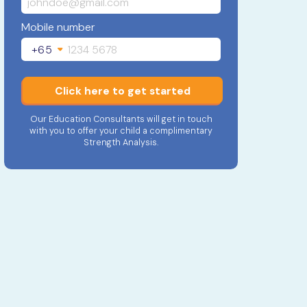
Mobile number
+65
Click here to get started
Our Education Consultants will get in touch
with you to offer your child a complimentary
Strength Analysis.