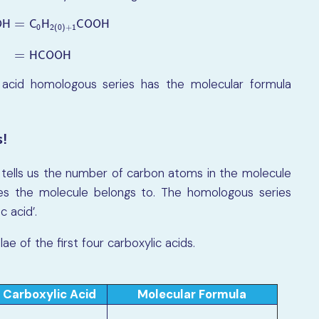
=
C
H
C
O
O
H
O
H
0
2
(
0
)
+
1
O
H
=
C
0
H
2
(
0
)
+
1
C
O
O
H
=
H
C
O
O
H
=
H
C
O
O
H
 acid homologous series has the molecular formula
s!
 tells us the number of carbon atoms in the molecule
ies the molecule belongs to. The homologous series
c acid’.
 of the first four carboxylic acids.
Carboxylic Acid
Molecular Formula