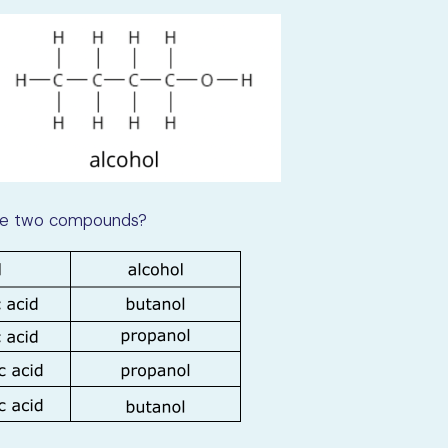
 the two compounds?