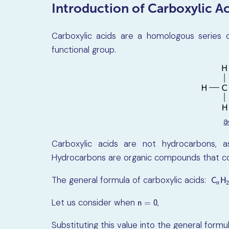
Introduction of Carboxylic Ac
Carboxylic acids are a homologous series 
functional group.
a
Carboxylic acids are not hydrocarbons, 
Hydrocarbons are organic compounds that co
The general formula of carboxylic acids:
C
n
H
C
H
n
Let us consider when
,
n
=
0
n
=
0
Substituting this value into the general formu