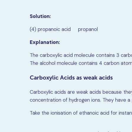
Solution:
(4) propanoic acid propanol
Explanation:
The carboxylic acid molecule contains 3 carb
The alcohol molecule contains 4 carbon atoms
Carboxylic Acids as weak acids
Carboxylic acids are weak acids because they 
concentration of hydrogen ions. They have a 
Take the ionisation of ethanoic acid for instan