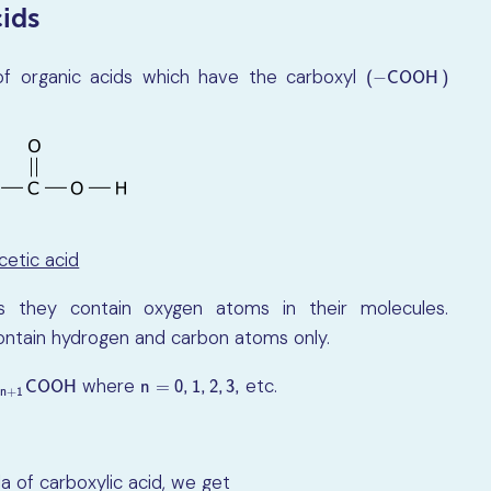
ids
of organic acids which have the carboxyl
(
−
C
O
O
H
)
−
(
C
O
O
H
)
cetic acid
as they contain oxygen atoms in their molecules.
ntain hydrogen and carbon atoms only.
where
etc.
2
n
+
1
C
O
O
H
n
=
0
,
1
,
2
,
3
,
C
O
O
H
n
=
0
,
1
,
2
,
3
,
2
n
+
1
la of carboxylic acid, we get