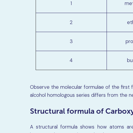
1
met
2
et
3
pro
4
bu
Observe the molecular formulae of the first 
alcohol homologous series differs from the 
Structural formula of Carboxy
A structural formula shows how atoms are