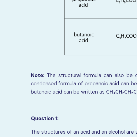
Note:
The structural formula can also be d
condensed formula of propanoic acid can be
butanoic acid can be written as
C
H
3
C
H
2
C
H
2
C
H
C
H
C
H
C
3
2
2
Question 1:
The structures of an acid and an alcohol are