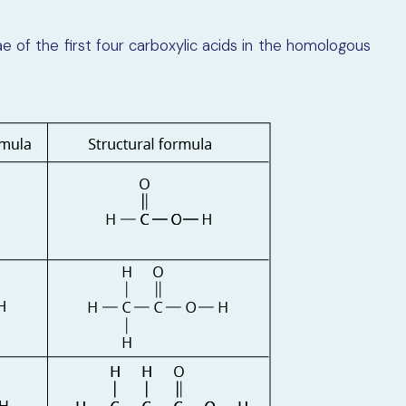
 of the first four carboxylic acids in the homologous