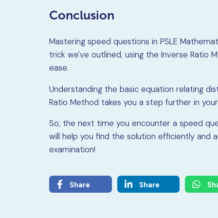
Conclusion
Mastering speed questions in PSLE Mathematic
trick we've outlined, using the Inverse Rati
ease.
Understanding the basic equation relating dis
Ratio Method takes you a step further in your
So, the next time you encounter a speed ques
will help you find the solution efficiently a
examination!
Share
Share
Sh