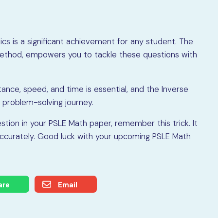
s is a significant achievement for any student. The
o Method, empowers you to tackle these questions with
tance, speed, and time is essential, and the Inverse
 problem-solving journey.
tion in your PSLE Math paper, remember this trick. It
nd accurately. Good luck with your upcoming PSLE Math
are
Email