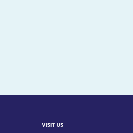
VISIT US