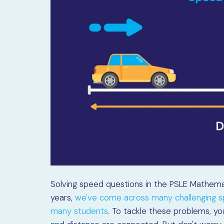
Solving speed questions in the PSLE Mathema
years,
we've come across many challenging sp
many students
. To tackle these problems, y