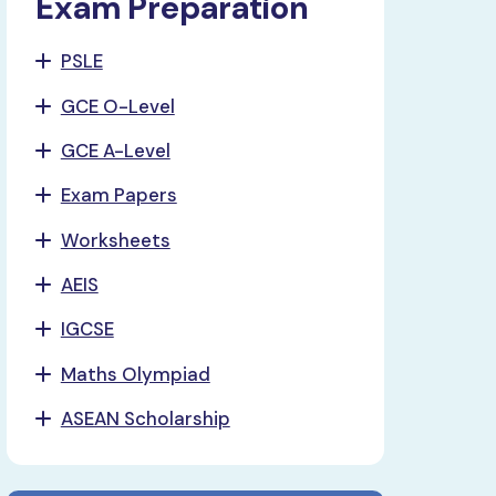
Exam Preparation
PSLE
GCE O-Level
GCE A-Level
Exam Papers
Worksheets
AEIS
IGCSE
Maths Olympiad
ASEAN Scholarship