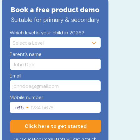
Book a free product demo
Suitable for primary & secondary
Which level is your child in 2026?
Parent’s name
Email
Mobile number
+65
Click here to get started
Our Education Consultants will get in touch