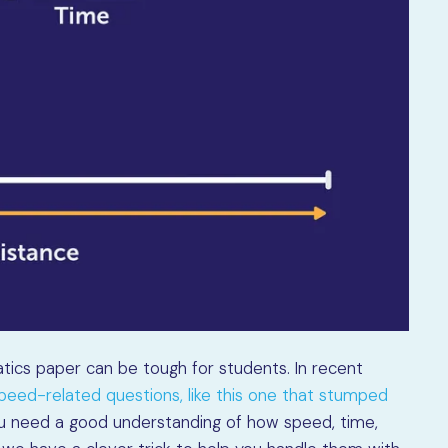
tics paper can be tough for students. In recent
eed-related questions, like this one that stumped
ou need a good understanding of how speed, time,