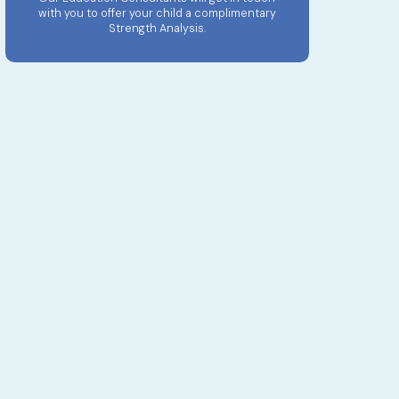
with you to offer your child a complimentary
Strength Analysis.