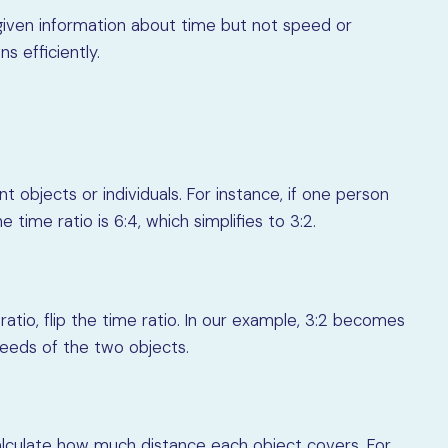
 given information about time but not speed or
ns efficiently.
 objects or individuals. For instance, if one person
 time ratio is 6:4, which simplifies to 3:2.
atio, flip the time ratio. In our example, 3:2 becomes
speeds of the two objects.
alculate how much distance each object covers. For