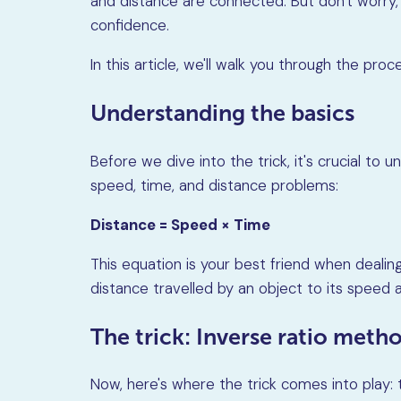
and distance are connected. But don't worry,
confidence.
In this article, we'll walk you through the pr
Understanding the basics
Before we dive into the trick, it's crucial t
speed, time, and distance problems:
Distance = Speed × Time
This equation is your best friend when dealing
distance travelled by an object to its speed a
The trick: Inverse ratio meth
Now, here's where the trick comes into play: