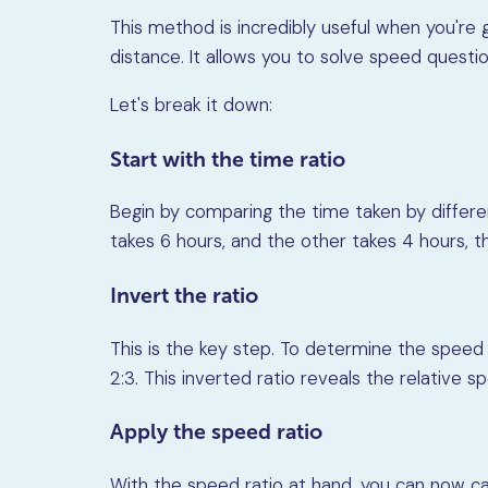
This method is incredibly useful when you're
distance. It allows you to solve speed questio
Let's break it down:
Start with the time ratio
Begin by comparing the time taken by different
takes 6 hours, and the other takes 4 hours, the
Invert the ratio
This is the key step. To determine the speed r
2:3. This inverted ratio reveals the relative 
Apply the speed ratio
With the speed ratio at hand, you can now c