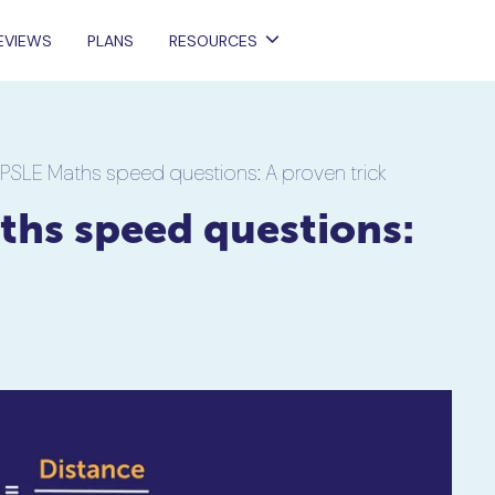
EVIEWS
PLANS
RESOURCES
 PSLE Maths speed questions: A proven trick
ths speed questions: