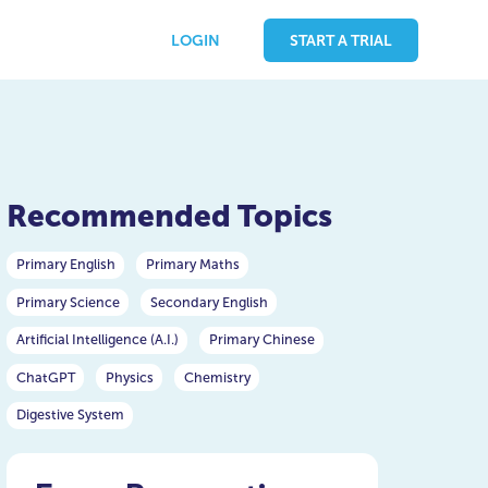
LOGIN
START A TRIAL
Recommended Topics
Primary English
Primary Maths
Primary Science
Secondary English
Artificial Intelligence (A.I.)
Primary Chinese
ChatGPT
Physics
Chemistry
Digestive System