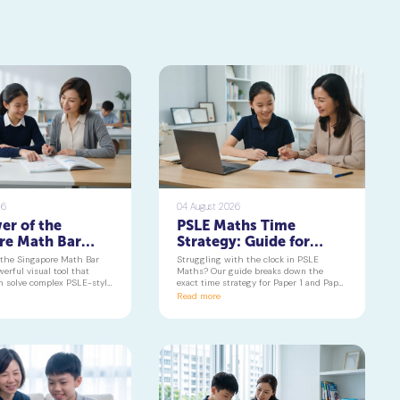
26
04 August 2026
er of the
PSLE Maths Time
re Math Bar
Strategy: Guide for
Turning
Paper 1 & 2 | Geniebook
 the Singapore Math Bar
Struggling with the clock in PSLE
 Problems into
erful visual tool that
Maths? Our guide breaks down the
n solve complex PSLE-style
exact time strategy for Paper 1 and Paper
Visuals
 with confidence. Learn
2, helping your child secure every
Read more
e component of the
possible mark. This is a must-read for
ths curriculum builds deep
any parent seeking effective psle maths
g and reduces maths
tuition insights.
 primary school to beyond.