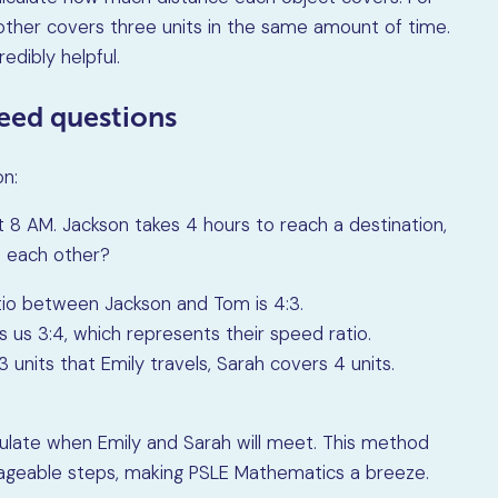
 other covers three units in the same amount of time.
redibly helpful.
peed questions
on:
t 8 AM. Jackson takes 4 hours to reach a destination,
t each other?
io between Jackson and Tom is 4:3.
es us 3:4, which represents their speed ratio.
 units that Emily travels, Sarah covers 4 units.
lculate when Emily and Sarah will meet. This method
ageable steps, making PSLE Mathematics a breeze.