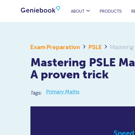
ABOUT
PRODUCTS
R
Exam Preparation
PSLE
Mastering
Mastering PSLE Ma
A proven trick
Primary Maths
Tags: