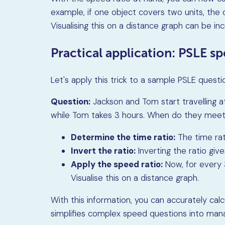
example, if one object covers two units, the
Visualising this on a distance graph can be inc
Practical application: PSLE s
Let's apply this trick to a sample PSLE questi
Question:
Jackson and Tom start travelling a
while Tom takes 3 hours. When do they mee
Determine the time ratio:
The time rat
Invert the ratio:
Inverting the ratio giv
Apply the speed ratio:
Now, for every 3
Visualise this on a distance graph.
With this information, you can accurately ca
simplifies complex speed questions into man