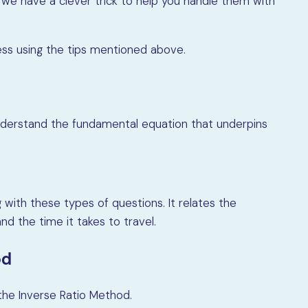
 we have a clever trick to help you handle them with
ocess using the tips mentioned above.
o understand the fundamental equation that underpins
 with these types of questions. It relates the
nd the time it takes to travel.
od
 the Inverse Ratio Method.