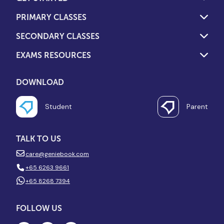
PRIMARY CLASSES
SECONDARY CLASSES
EXAMS RESOURCES
DOWNLOAD
Student
Parent
TALK TO US
care@geniebook.com
+65 6263 9661
+65 8268 7394
FOLLOW US