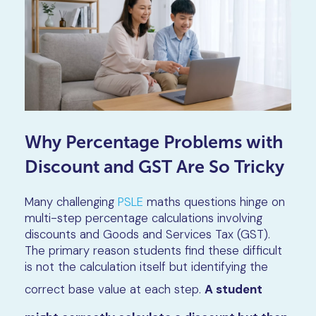
Why Percentage Problems with
Discount and GST Are So Tricky
Many challenging
PSLE
maths questions hinge on
multi-step percentage calculations involving
discounts and Goods and Services Tax (GST).
The primary reason students find these difficult
is not the calculation itself but identifying the
correct base value at each step.
A student