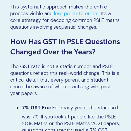
This systematic approach makes the entire
process visible and
less prone to errors
. It’s a
core strategy for decoding common PSLE maths
questions involving sequential changes.
How Has GST in PSLE Questions
Changed Over the Years?
The GST rate is not a static number and PSLE
questions reflect this real-world change. This is a
critical detail that every parent and student
should be aware of when practising with past
year papers.
7% GST Era:
For many years, the standard
was 7%. If you look at papers like the PSLE
2018 Maths or the PSLE Maths 2021 papers,
questions consistently used a 7% GST.