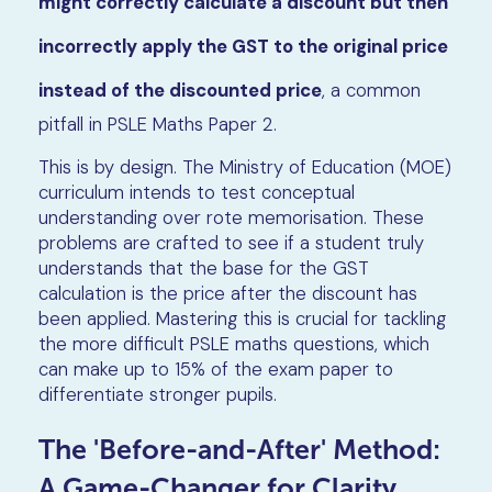
might correctly calculate a discount but then
incorrectly apply the GST to the original price
instead of the discounted price
, a common
pitfall in PSLE Maths Paper 2.
This is by design. The Ministry of Education (MOE)
curriculum intends to test conceptual
understanding over rote memorisation. These
problems are crafted to see if a student truly
understands that the base for the GST
calculation is the price after the discount has
been applied. Mastering this is crucial for tackling
the more difficult PSLE maths questions, which
can make up to 15% of the exam paper to
differentiate stronger pupils.
The 'Before-and-After' Method:
A Game-Changer for Clarity