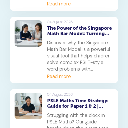
thrive.
Read more
04 August 2026
The Power of the Singapore
Math Bar Model: Turning
Complex Problems into
Discover why the Singapore
Simple Visuals
Math Bar Model is a powerful
visual tool that helps children
solve complex PSLE-style
word problems with
confidence. Learn how this
Read more
core component of the
Singapore Maths curriculum
builds deep understanding
04 August 2026
PSLE Maths Time Strategy:
and reduces maths anxiety,
Guide for Paper 1 & 2 |
from primary school to
Geniebook
beyond.
Struggling with the clock in
PSLE Maths? Our guide