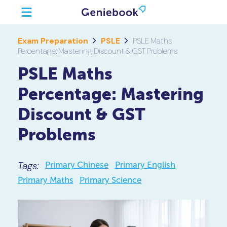
Exam Preparation
PSLE
PSLE Maths
Percentage: Mastering Discount & GST Problems
PSLE Maths
Percentage: Mastering
Discount & GST
Problems
Tags:
Primary Chinese
Primary English
Primary Maths
Primary Science