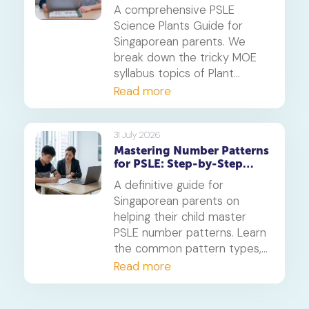
Systems
A comprehensive PSLE
Science Plants Guide for
Singaporean parents. We
break down the tricky MOE
syllabus topics of Plant
Diversity and Systems,
Read more
offering proven strategies to
tackle application questions
on photosynthesis,
31 July 2026
Mastering Number Patterns
reproduction, and transport.
for PSLE: Step-by-Step
Guide
A definitive guide for
Singaporean parents on
helping their child master
PSLE number patterns. Learn
the common pattern types,
a 4-step solving method,
Read more
and when to consider
primary maths tuition for