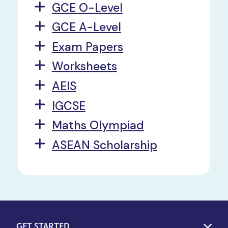
GCE O-Level
GCE A-Level
Exam Papers
Worksheets
AEIS
IGCSE
Maths Olympiad
ASEAN Scholarship
GET STARTED