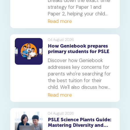
breaks down the exact time
strategy for Paper 1 and
Paper 2, helping your child
secure every possible mark.
Read more
This is a must-read for any
parent seeking effective psle
maths tuition insights.
04 August 2026
How Geniebook prepares
primary students for PSLE
Discover how Geniebook
addresses key concerns for
parents who're searching for
the best tuition for their
child. We'll also discuss how
online tuition, specifically,
Read more
Geniebook is different from
traditional offline tuition
centres.
04 August 2026
PSLE Science Plants Guide:
Mastering Diversity and