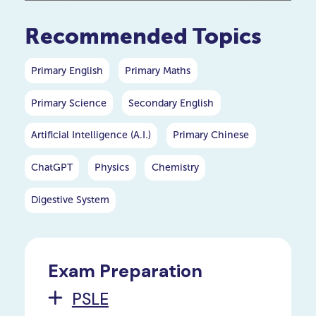
your P5 or P6 child.
Recommended Topics
Primary English
Primary Maths
Primary Science
Secondary English
Artificial Intelligence (A.I.)
Primary Chinese
ChatGPT
Physics
Chemistry
Digestive System
Exam Preparation
PSLE