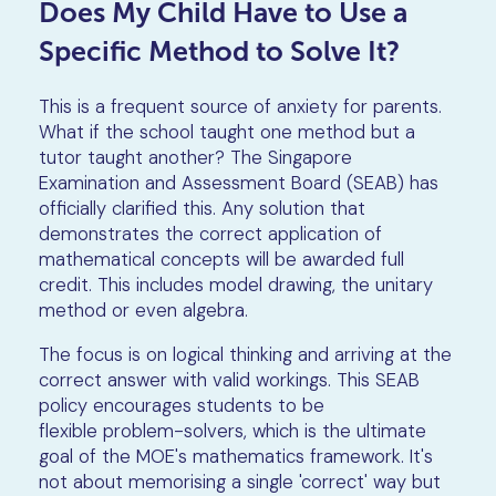
Does My Child Have to Use a
Specific Method to Solve It?
This is a frequent source of anxiety for parents.
What if the school taught one method but a
tutor taught another? The Singapore
Examination and Assessment Board (SEAB) has
officially clarified this. Any solution that
demonstrates the correct application of
mathematical concepts will be awarded full
credit. This includes model drawing, the unitary
method or even algebra.
The focus is on logical thinking and arriving at the
correct answer with valid workings. This SEAB
policy encourages students to be
flexible problem-solvers, which is the ultimate
goal of the MOE's mathematics framework. It's
not about memorising a single 'correct' way but