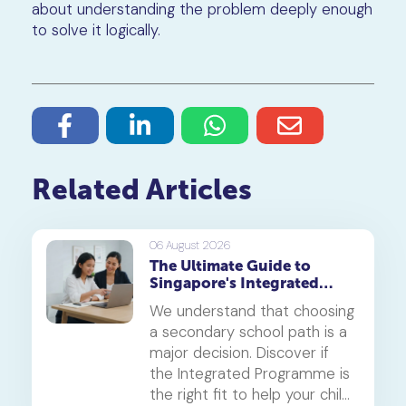
about understanding the problem deeply enough
to solve it logically.
Related Articles
06 August 2026
The Ultimate Guide to
Singapore's Integrated
Programme (IP)
We understand that choosing
a secondary school path is a
major decision. Discover if
the Integrated Programme is
the right fit to help your child