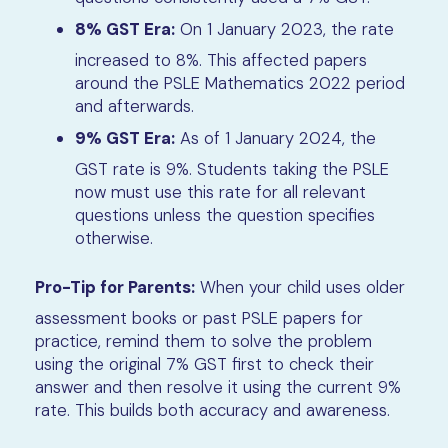
8% GST Era:
On 1 January 2023, the rate
increased to 8%. This affected papers
around the PSLE Mathematics 2022 period
and afterwards.
9% GST Era:
As of 1 January 2024, the
GST rate is 9%. Students taking the PSLE
now must use this rate for all relevant
questions unless the question specifies
otherwise.
Pro-Tip for Parents:
When your child uses older
assessment books or past PSLE papers for
practice, remind them to solve the problem
using the original 7% GST first to check their
answer and then resolve it using the current 9%
rate. This builds both accuracy and awareness.