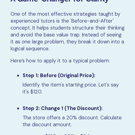
One of the most effective strategies taught by
experienced tutors is the 'Before-and-After'
concept. It helps students structure their thinking
and avoid the base value trap. Instead of seeing
it as one large problem, they break it down into a
logical sequence.
Here’s how to apply it to a typical problem:
Step 1: Before (Original Price):
Identify the item's starting price. Let's say
it's $120.
Step 2: Change 1 (The Discount):
The store offers a 20% discount. Calculate
the discount amount.