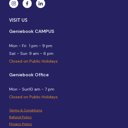
VISIT US
Geniebook CAMPUS
Mon - Fri
1 pm - 9 pm
Sat - Sun
9 am - 6 pm
Closed on Public Holidays
Geniebook Office
Mon - Sun
10 am - 7 pm
Closed on Public Holidays
Terms & Conditions
Refund Policy
Privacy Policy