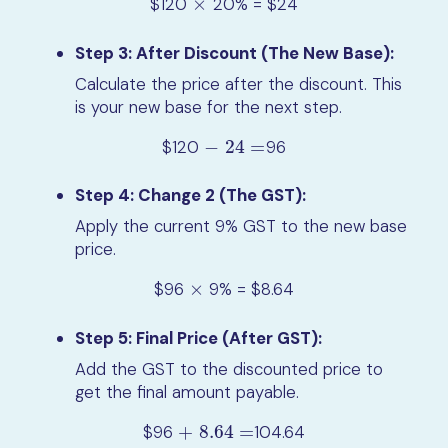
$120
×
20% = $24
×
Step 3: After Discount (The New Base):
Calculate the price after the discount. This
is your new base for the next step.
$120
−
24
=
96
−
24
=
Step 4: Change 2 (The GST):
Apply the current 9% GST to the new base
price.
$96
×
9% = $8.64
×
Step 5: Final Price (After GST):
Add the GST to the discounted price to
get the final amount payable.
$96
+
8.64
=
104.64
+
8.64
=