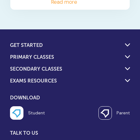
should ask to determine if
Read more
their child's tuition is truly
interactive and effective.
GET STARTED
PRIMARY CLASSES
SECONDARY CLASSES
EXAMS RESOURCES
DOWNLOAD
Student
Parent
TALK TO US