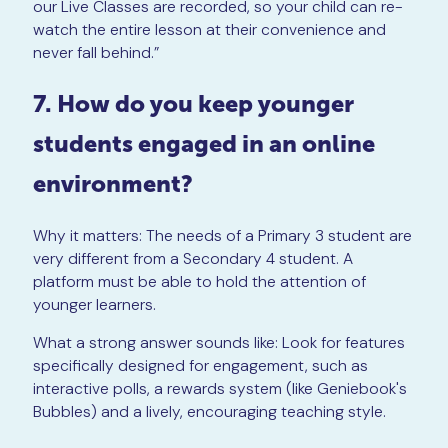
our Live Classes are recorded, so your child can re-
watch the entire lesson at their convenience and
never fall behind.”
7. How do you keep younger
students engaged in an online
environment?
Why it matters: The needs of a Primary 3 student are
very different from a Secondary 4 student. A
platform must be able to hold the attention of
younger learners.
What a strong answer sounds like: Look for features
specifically designed for engagement, such as
interactive polls, a rewards system (like Geniebook's
Bubbles) and a lively, encouraging teaching style.