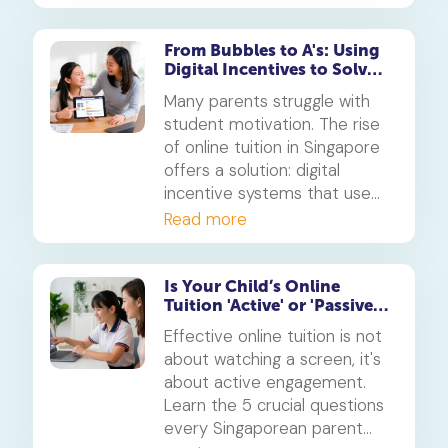
critical for developing a
child's social skills than simply
limiting hours. This is how to
From Bubbles to A's: Using
Digital Incentives to Solve
turn screen time into a
the 'Motivation' Problem
powerful learning tool.
Many parents struggle with
student motivation. The rise
of online tuition in Singapore
offers a solution: digital
incentive systems that use
points, badges, and rewards
Read more
to make learning engaging
and build consistent study
habits.
Is Your Child’s Online
Tuition 'Active' or 'Passive'?
5 Questions for Parents
Effective online tuition is not
about watching a screen, it's
about active engagement.
Learn the 5 crucial questions
every Singaporean parent