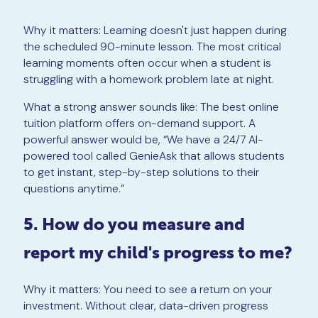
Why it matters: Learning doesn't just happen during
the scheduled 90-minute lesson. The most critical
learning moments often occur when a student is
struggling with a homework problem late at night.
What a strong answer sounds like: The best online
tuition platform offers on-demand support. A
powerful answer would be, “We have a 24/7 AI-
powered tool called GenieAsk that allows students
to get instant, step-by-step solutions to their
questions anytime.”
5. How do you measure and
report my child's progress to me?
Why it matters: You need to see a return on your
investment. Without clear, data-driven progress