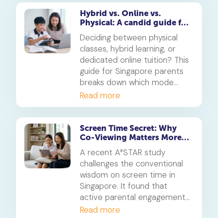
learning journey.
Hybrid vs. Online vs.
Physical: A candid guide for
parents on which mode of
Deciding between physical
learning
classes, hybrid learning, or
dedicated online tuition? This
guide for Singapore parents
breaks down which mode
best suits your child's
Read more
personality and learning style,
in line with MOE's new
blended learning framework.
Screen Time Secret: Why
Co-Viewing Matters More
Than Rules
A recent A*STAR study
challenges the conventional
wisdom on screen time in
Singapore. It found that
active parental engagement
during screen use is more
Read more