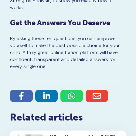
Strengths Analysis, to show you exactly how it
works.
Get the Answers You Deserve
By asking these ten questions, you can empower
yourself to make the best possible choice for your
child. A truly great online tuition platform will have
confident, transparent and detailed answers for
every single one.
Related articles