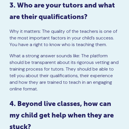
3. Who are your tutors and what
are their qualifications?
Why it matters: The quality of the teachers is one of
the most important factors in your child’s success.
You have a right to know who is teaching them.
What a strong answer sounds like: The platform
should be transparent about its rigorous vetting and
training process for tutors. They should be able to
tell you about their qualifications, their experience
and how they are trained to teach in an engaging
online format.
4. Beyond live classes, how can
my child get help when they are
stuck?