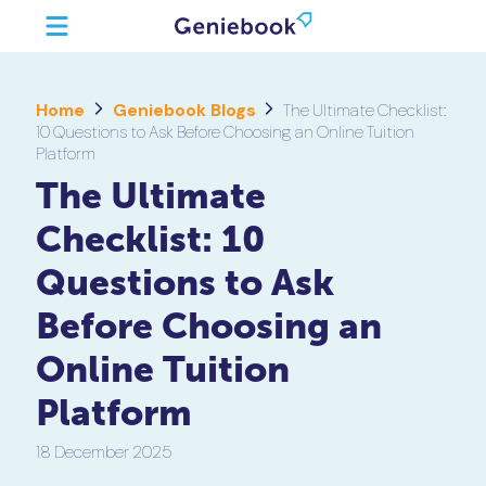
Home
Geniebook Blogs
The Ultimate Checklist:
10 Questions to Ask Before Choosing an Online Tuition
Platform
The Ultimate
Checklist: 10
Questions to Ask
Before Choosing an
Online Tuition
Platform
18 December 2025