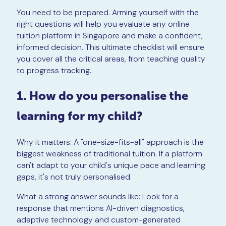
You need to be prepared. Arming yourself with the
right questions will help you evaluate any online
tuition platform in Singapore and make a confident,
informed decision. This ultimate checklist will ensure
you cover all the critical areas, from teaching quality
to progress tracking.
1. How do you personalise the
learning for my child?
Why it matters: A "one-size-fits-all" approach is the
biggest weakness of traditional tuition. If a platform
can't adapt to your child's unique pace and learning
gaps, it's not truly personalised.
What a strong answer sounds like: Look for a
response that mentions AI-driven diagnostics,
adaptive technology and custom-generated