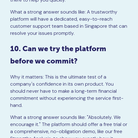
What a strong answer sounds like: A trustworthy
platform will have a dedicated, easy-to-reach
customer support team based in Singapore that can
resolve your issues promptly.
10. Can we try the platform
before we commit?
Why it matters: This is the ultimate test of a
company's confidence in its own product. You
should never have to make a long-term financial
commitment without experiencing the service first-
hand.
What a strong answer sounds like: "Absolutely. We
encourage it." The platform should offer a free trial or
a comprehensive, no-obligation demo, like our free