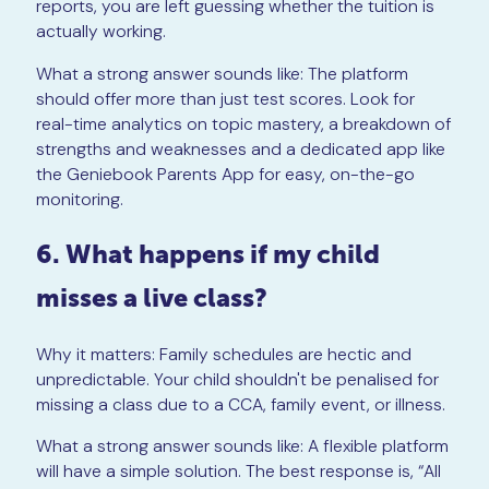
reports, you are left guessing whether the tuition is
actually working.
What a strong answer sounds like: The platform
should offer more than just test scores. Look for
real-time analytics on topic mastery, a breakdown of
strengths and weaknesses and a dedicated app like
the Geniebook Parents App for easy, on-the-go
monitoring.
6. What happens if my child
misses a live class?
Why it matters: Family schedules are hectic and
unpredictable. Your child shouldn't be penalised for
missing a class due to a CCA, family event, or illness.
What a strong answer sounds like: A flexible platform
will have a simple solution. The best response is, “All