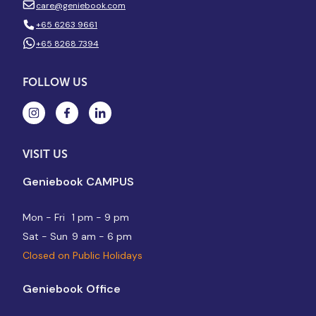
care@geniebook.com
+65 6263 9661
+65 8268 7394
FOLLOW US
VISIT US
Geniebook CAMPUS
Mon - Fri
1 pm - 9 pm
Sat - Sun
9 am - 6 pm
Closed on Public Holidays
Geniebook Office