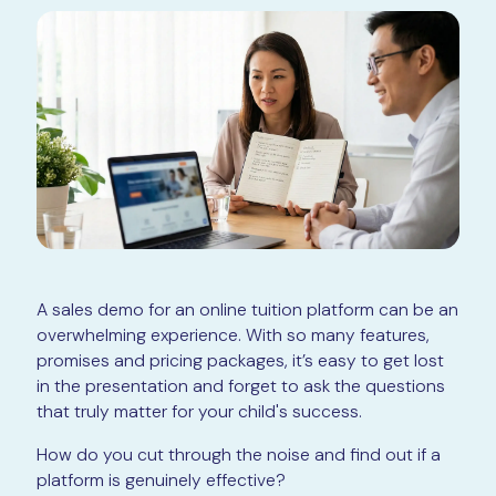
A sales demo for an online tuition platform can be an
overwhelming experience. With so many features,
promises and pricing packages, it’s easy to get lost
in the presentation and forget to ask the questions
that truly matter for your child's success.
How do you cut through the noise and find out if a
platform is genuinely effective?