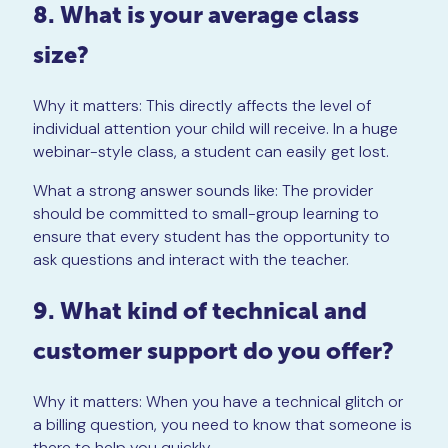
8. What is your average class
size?
Why it matters: This directly affects the level of
individual attention your child will receive. In a huge
webinar-style class, a student can easily get lost.
What a strong answer sounds like: The provider
should be committed to small-group learning to
ensure that every student has the opportunity to
ask questions and interact with the teacher.
9. What kind of technical and
customer support do you offer?
Why it matters: When you have a technical glitch or
a billing question, you need to know that someone is
there to help you quickly.