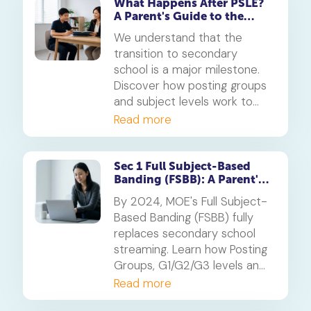
What Happens After PSLE?
A Parent's Guide to the
Secondary 1 Jump
We understand that the
transition to secondary
school is a major milestone.
Discover how posting groups
and subject levels work to
help your child thrive.
Read more
Sec 1 Full Subject-Based
Banding (FSBB): A Parent's
Guide
By 2024, MOE's Full Subject-
Based Banding (FSBB) fully
replaces secondary school
streaming. Learn how Posting
Groups, G1/G2/G3 levels and
your child's PSLE AL banding
Read more
will shape their customised