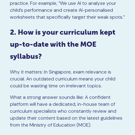
practice. For example, “We use AI to analyse your
child’s performance and create AI-personalised
worksheets that specifically target their weak spots.”
2. How is your curriculum kept
up-to-date with the MOE
syllabus?
Why it matters: In Singapore, exam relevance is
crucial. An outdated curriculum means your child
could be wasting time on irrelevant topics.
What a strong answer sounds like: A confident
platform will have a dedicated, in-house team of
curriculum specialists who constantly review and
update their content based on the latest guidelines
from the Ministry of Education (MOE).