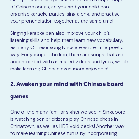
of Chinese songs, so you and your child can
organise karaoke parties, sing along, and practise
your pronunciation together at the same time!
Singing karaoke can also improve your child’s
listening skills and help them learn new vocabulary,
as many Chinese song lyrics are written in a poetic
way. For younger children, there are songs that are
accompanied with animated videos and lyrics, which
make learning Chinese even more enjoyable!
2. Awaken your mind with Chinese board
games
One of the many familiar sights we see in Singapore
is watching senior citizens play Chinese chess in
Chinatown, as well as HDB void decks! Another way
to make learning Chinese fun is by incorporating