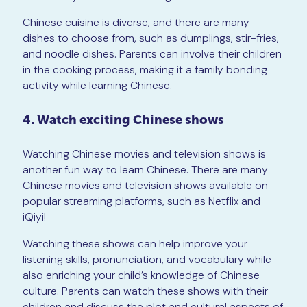
Chinese cuisine is diverse, and there are many
dishes to choose from, such as dumplings, stir-fries,
and noodle dishes. Parents can involve their children
in the cooking process, making it a family bonding
activity while learning Chinese.
4. Watch exciting Chinese shows
Watching Chinese movies and television shows is
another fun way to learn Chinese. There are many
Chinese movies and television shows available on
popular streaming platforms, such as Netflix and
iQiyi!
Watching these shows can help improve your
listening skills, pronunciation, and vocabulary while
also enriching your child’s knowledge of Chinese
culture. Parents can watch these shows with their
children and discuss the plot and cultural aspects of