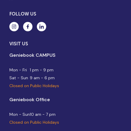
FOLLOW US
VISIT US
Geniebook CAMPUS
Mon - Fri
1 pm - 9 pm
Sat - Sun
9 am - 6 pm
Closed on Public Holidays
Geniebook Office
Mon - Sun
10 am - 7 pm
Closed on Public Holidays