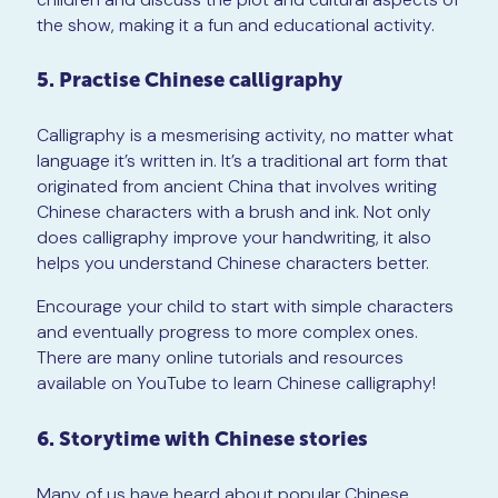
the show, making it a fun and educational activity.
5. Practise Chinese calligraphy
Calligraphy is a mesmerising activity, no matter what
language it’s written in. It’s a traditional art form that
originated from ancient China that involves writing
Chinese characters with a brush and ink. Not only
does calligraphy improve your handwriting, it also
helps you understand Chinese characters better.
Encourage your child to start with simple characters
and eventually progress to more complex ones.
There are many online tutorials and resources
available on YouTube to learn Chinese calligraphy!
6. Storytime with Chinese stories
Many of us have heard about popular Chinese