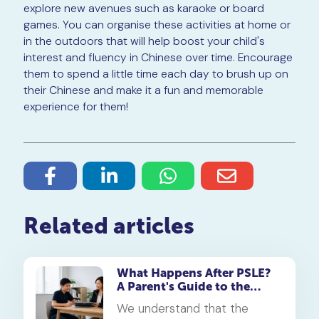
explore new avenues such as karaoke or board
games. You can organise these activities at home or
in the outdoors that will help boost your child's
interest and fluency in Chinese over time. Encourage
them to spend a little time each day to brush up on
their Chinese and make it a fun and memorable
experience for them!
Related articles
What Happens After PSLE?
A Parent's Guide to the
Secondary 1 Jump
We understand that the