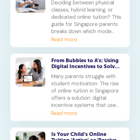
Deciding between physical
learning
classes, hybrid learning, or
dedicated online tuition? This
guide for Singapore parents
breaks down which mode
best suits your child's
Read more
personality and learning style,
in line with MOE's new
blended learning framework.
From Bubbles to A's: Using
Digital Incentives to Solve
the 'Motivation' Problem
Many parents struggle with
student motivation. The rise
of online tuition in Singapore
offers a solution: digital
incentive systems that use
points, badges, and rewards
Read more
to make learning engaging
and build consistent study
habits.
Is Your Child’s Online