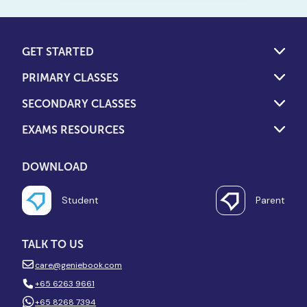
overlooked financial costs of
both models to help you
decide.
GET STARTED
PRIMARY CLASSES
SECONDARY CLASSES
EXAMS RESOURCES
DOWNLOAD
Student
Parent
TALK TO US
care@geniebook.com
+65 6263 9661
+65 8268 7394