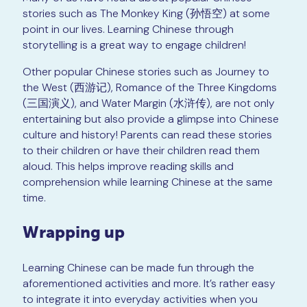
stories such as The Monkey King (孙悟空) at some
point in our lives. Learning Chinese through
storytelling is a great way to engage children!
Other popular Chinese stories such as Journey to
the West (西游记), Romance of the Three Kingdoms
(三国演义), and Water Margin (水浒传), are not only
entertaining but also provide a glimpse into Chinese
culture and history! Parents can read these stories
to their children or have their children read them
aloud. This helps improve reading skills and
comprehension while learning Chinese at the same
time.
Wrapping up
Learning Chinese can be made fun through the
aforementioned activities and more. It’s rather easy
to integrate it into everyday activities when you