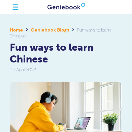
Home
Geniebook Blogs
Fun ways to learn
Chinese
Fun ways to learn
Chinese
05 April 2023