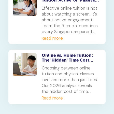
Tuition 'Active' or 'Passive'?
5 Questions for Parents
Effective online tuition is not
about watching a screen, it's
about active engagement.
Learn the 5 crucial questions
every Singaporean parent
should ask to determine if
Read more
their child's tuition is truly
interactive and effective.
Online vs. Home Tuition:
The 'Hidden' Time Cost
Analysis for 2026
Choosing between online
tuition and physical classes
involves more than just fees.
Our 2026 analysis reveals
the hidden cost of time,
showing how students can
Read more
reclaim 5-10 hours a week.
We weigh this against the