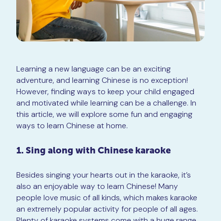
Learning a new language can be an exciting
adventure, and learning Chinese is no exception!
However, finding ways to keep your child engaged
and motivated while learning can be a challenge. In
this article, we will explore some fun and engaging
ways to learn Chinese at home.
1. Sing along with Chinese karaoke
Besides singing your hearts out in the karaoke, it’s
also an enjoyable way to learn Chinese! Many
people love music of all kinds, which makes karaoke
an extremely popular activity for people of all ages.
Plenty of karaoke systems come with a huge range