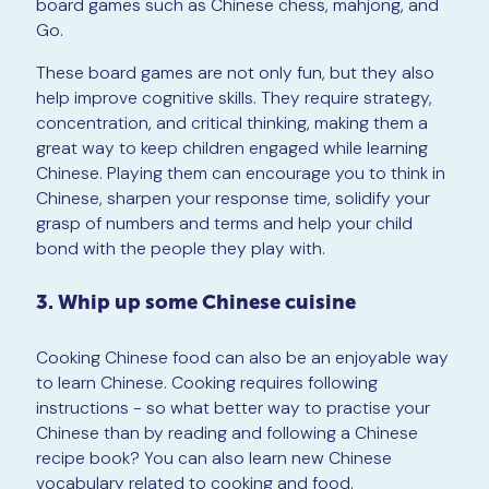
board games such as Chinese chess, mahjong, and
Go.
These board games are not only fun, but they also
help improve cognitive skills. They require strategy,
concentration, and critical thinking, making them a
great way to keep children engaged while learning
Chinese. Playing them can encourage you to think in
Chinese, sharpen your response time, solidify your
grasp of numbers and terms and help your child
bond with the people they play with.
3. Whip up some Chinese cuisine
Cooking Chinese food can also be an enjoyable way
to learn Chinese. Cooking requires following
instructions - so what better way to practise your
Chinese than by reading and following a Chinese
recipe book? You can also learn new Chinese
vocabulary related to cooking and food.