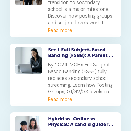
transition to secondary
school is a major milestone.
Discover how posting groups
and subject levels work to
help your child thrive.
Read more
Sec 1 Full Subject-Based
Banding (FSBB): A Parent's
Guide
By 2024, MOE's Full Subject-
Based Banding (FSBB) fully
replaces secondary school
streaming. Learn how Posting
Groups, G1/G2/G3 levels and
your child's PSLE AL banding
Read more
will shape their customised
learning journey.
Hybrid vs. Online vs.
Physical: A candid guide for
parents on which mode of