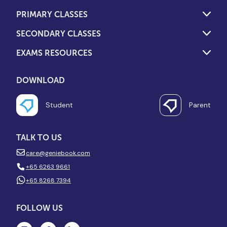
PRIMARY CLASSES
SECONDARY CLASSES
EXAMS RESOURCES
DOWNLOAD
Student
Parent
TALK TO US
care@geniebook.com
+65 6263 9661
+65 8268 7394
FOLLOW US