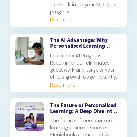
to check in on your Mid-year
progress!
Read more
The AI Advantage: Why
Personalised Learning
Beats Traditional Tuition in
Learn how AI Progress
2026
Recommender eliminates
guesswork and targets your
child's growth edge instantly.
Read more
The Future of Personalised
Learning: A Deep Dive into
Geniebook’s Enhanced AI
The future of personalised
Ecosystem
learning is here. Discover
Geniebook's enhanced AI