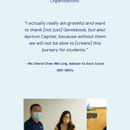
Organisations.
“I actually really am grateful and want
to thank [not just] Geniebook, but also
Apricot Capital, because without them
we will not be able to [create] this
bursary for students.”
- Ms Cheryl Chan Wei Ling, Adviser to East Coast
GRC GROs