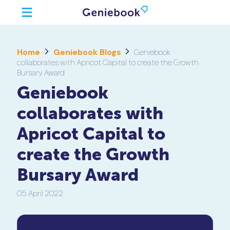
Home
Geniebook Blogs
Geniebook
collaborates with Apricot Capital to create the Growth
Bursary Award
Geniebook
collaborates with
Apricot Capital to
create the Growth
Bursary Award
05 April 2022