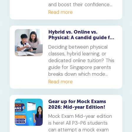
and boost their confidence
for the PSLE and O-Levels.
Read more
Available free for subscribers
in their enrolled subjects.
Hybrid vs. Online vs.
Physical: A candid guide for
parents on which mode of
Deciding between physical
learning
classes, hybrid learning, or
dedicated online tuition? This
guide for Singapore parents
breaks down which mode
best suits your child's
Read more
personality and learning style,
in line with MOE's new
blended learning framework.
Gear up for Mock Exams
2026: Mid-year Edition!
Mock Exam Mid-year edition
is here! All P3-P6 students
can attempt a mock exam