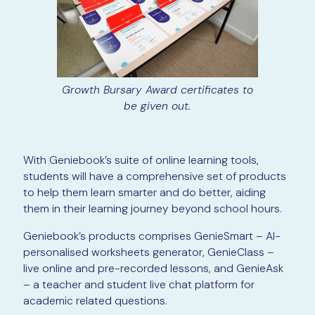
Growth Bursary Award certificates to
be given out.
With Geniebook’s suite of online learning tools,
students will have a comprehensive set of products
to help them learn smarter and do better, aiding
them in their learning journey beyond school hours.
Geniebook’s products comprises GenieSmart – AI-
personalised worksheets generator, GenieClass –
live online and pre-recorded lessons, and GenieAsk
– a teacher and student live chat platform for
academic related questions.