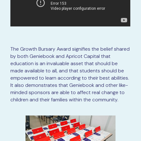
The Growth Bursary Award signifies the belief shared
by both Geniebook and Apricot Capital that
education is an invaluable asset that should be
made available to all, and that students should be
empowered to learn according to their best abilities.
It also demonstrates that Geniebook and other like-
minded sponsors are able to affect real change to
children and their families within the community.