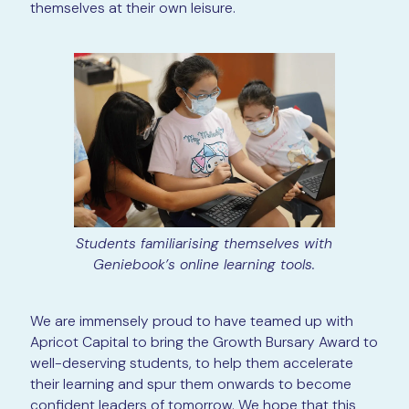
themselves at their own leisure.
Students familiarising themselves with
Geniebook’s online learning tools.
We are immensely proud to have teamed up with
Apricot Capital to bring the Growth Bursary Award to
well-deserving students, to help them accelerate
their learning and spur them onwards to become
confident leaders of tomorrow. We hope that this