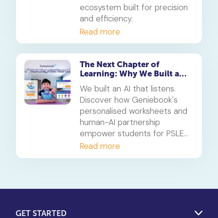
ecosystem built for precision
and efficiency.
Read more
The Next Chapter of
Learning: Why We Built an
AI That Listens
We built an AI that listens.
Discover how Geniebook's
personalised worksheets and
human-AI partnership
empower students for PSLE
success and beyond.
Read more
GET STARTED