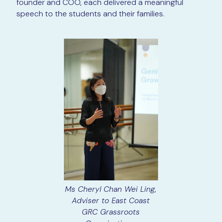
founder and COO, each delivered a meaningful
speech to the students and their families.
Ms Cheryl Chan Wei Ling,
Adviser to East Coast
GRC Grassroots