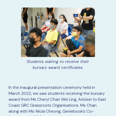
Students waiting to receive their
bursary award certificates.
In the inaugural presentation ceremony held in
March 2022, we saw students receiving the bursary
award from Ms Cheryl Chan Wei Ling, Adviser to East
Coast GRC Grassroots Organisations. Ms Chan
along with Ms Alicia Cheong, Geniebook’s Co-