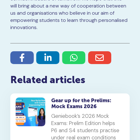
will bring about a new way of cooperation between
us and organisations who believe in our aim of
empowering students to learn through personalised
innovations.
Related articles
Gear up for the Prelims:
Mock Exams 2026
Geniebook’s 2026 Mock
Exams: Prelim Edition helps
P6 and S4 students practise
under real exam conditions