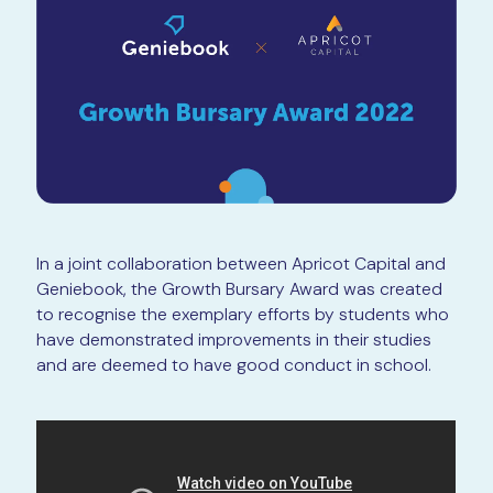
In a joint collaboration between Apricot Capital and
Geniebook, the Growth Bursary Award was created
to recognise the exemplary efforts by students who
have demonstrated improvements in their studies
and are deemed to have good conduct in school.