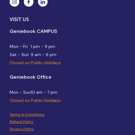
VISIT US
Geniebook CAMPUS
Mon - Fri
1 pm - 9 pm
Sat - Sun
9 am - 6 pm
Closed on Public Holidays
Geniebook Office
Mon - Sun
10 am - 7 pm
Closed on Public Holidays
Terms & Conditions
Refund Policy
Privacy Policy