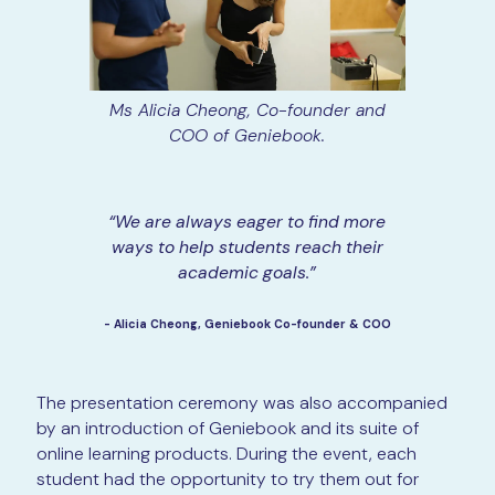
Ms Alicia Cheong, Co-founder and
COO of Geniebook.
“We are always eager to find more
ways to help students reach their
academic goals.”
- Alicia Cheong, Geniebook Co-founder & COO
The presentation ceremony was also accompanied
by an introduction of Geniebook and its suite of
online learning products. During the event, each
student had the opportunity to try them out for