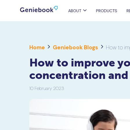
ABOUT
PRODUCTS
R
Home
Geniebook Blogs
How to im
How to improve you
concentration and
10 February 2023