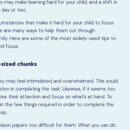
s may make learning hard for your child, and a shift in
a day or two.
umstances that make it hard for your child to focus
re are many ways to help them cut through
ently. Here are some of the most widely-used tips to
nd focus.
e-sized chunks
 they may feel intimidated and overwhelmed. This could
ion in completing the task. Likewise, if it seems too
ose their attention and focus on what’s at hand. To
lain the few things required in order to complete the
tep.
vision papers too difficult for them. What you can do