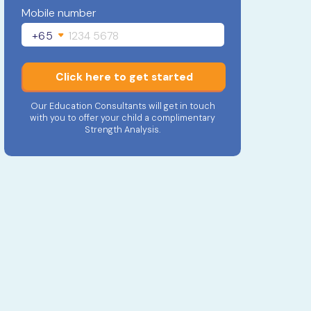
Mobile number
+65
Click here to get started
Our Education Consultants will get in touch
with you to offer your child a complimentary
Strength Analysis.