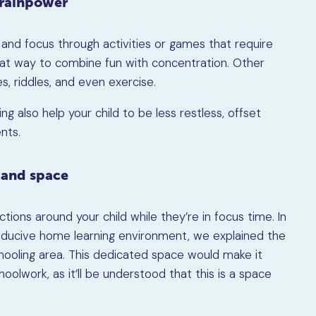
brainpower
e and focus through activities or games that require
great way to combine fun with concentration. Other
s, riddles, and even exercise.
ing also help your child to be less restless, offset
nts.
 and space
tions around your child while they’re in focus time. In
onducive home learning environment, we explained the
ooling area. This dedicated space would make it
hoolwork, as it’ll be understood that this is a space