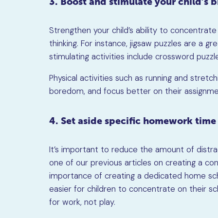
3. Boost and stimulate your child’s 
Strengthen your child’s ability to concentrat
thinking. For instance, jigsaw puzzles are a 
stimulating activities include crossword puzzle
Physical activities such as running and stretch
boredom, and focus better on their assignme
4. Set aside specific homework time
It’s important to reduce the amount of distrac
one of our previous articles on creating a c
importance of creating a dedicated home sch
easier for children to concentrate on their sc
for work, not play.