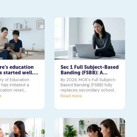
re’s education
Sec 1 Full Subject-Based
s started well.
Banding (FSBB): A
 the hard part
Parent's Guide
ry of Education
By 2024, MOE's Full Subject-
has initiated a
Based Banding (FSBB) fully
cation reset,
replaces secondary school
ith phasing out the
streaming. Learn how Posting
e
Read more
eate a system that
Groups, G1/G2/G3 levels and
erse skills beyond
your child's PSLE AL banding
is guide helps
will shape their customised
nderstand the key
learning journey.
and what they mean
child's future journey
 polytechnic in
or university.