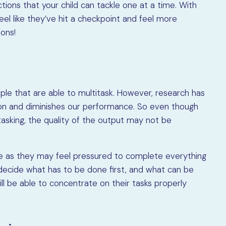
tions that your child can tackle one at a time. With
el like they’ve hit a checkpoint and feel more
ions!
ple that are able to multitask. However, research has
on and diminishes our performance. So even though
sking, the quality of the output may not be
ce as they may feel pressured to complete everything
 decide what has to be done first, and what can be
ll be able to concentrate on their tasks properly