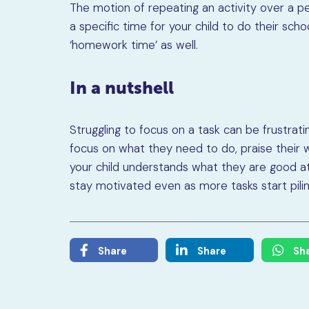
The motion of repeating an activity over a per
a specific time for your child to do their s
‘homework time’ as well.
In a nutshell
Struggling to focus on a task can be frustrat
focus on what they need to do, praise their w
your child understands what they are good at
stay motivated even as more tasks start piling
Share
Share
Sh