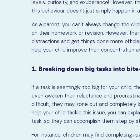
levels, curiosity, and exuberance! However, thi
this behaviour doesn’t just simply happen in 
As a parent, you can’t always change the circ
on their homework or revision. However, the
distractions and get things done more effici
help your child improve their concentration a
1. Breaking down big tasks into bit
If a task is seemingly too big for your child,
even awaken their reluctance and procrastinat
difficult, they may zone out and completely l
help your child tackle this issue, you can exp
task, so they can accomplish them step by s
For instance, children may find completing re