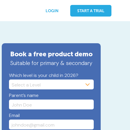
LOGIN
START A TRIAL
Book a free product demo
Suitable for primary & secondary
Which level is your child in 2026?
Parent’s name
Email