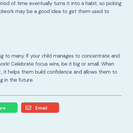
iod of time eventually turns it into a habit, so picking
choolwork may be a good idea to get them used to
ing to many. If your child manages to concentrate and
ork! Celebrate focus wins, be it big or small. When
, it helps them build confidence and allows them to
 in the future.
are
Email