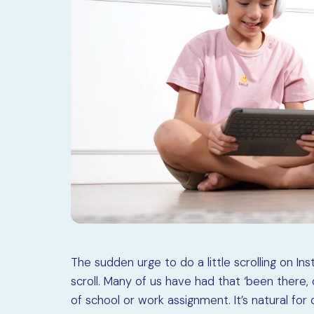
The sudden urge to do a little scrolling on I
scroll. Many of us have had that ‘been there,
of school or work assignment. It’s natural for 