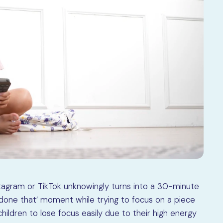
nstagram or TikTok unknowingly turns into a 30-minute
 done that’ moment while trying to focus on a piece
children to lose focus easily due to their high energy