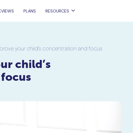
EVIEWS
PLANS
RESOURCES
prove your child’s concentration and focus
r child’s
 focus