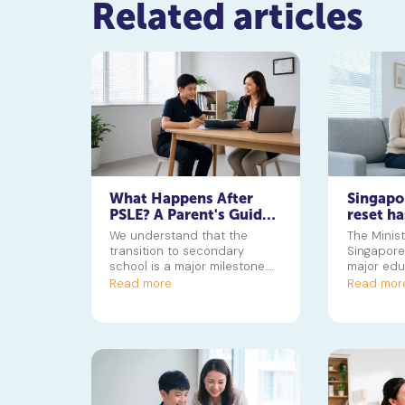
Related articles
What Happens After
Singapo
PSLE? A Parent's Guide
reset ha
to the Secondary 1
Now for
We understand that the
The Minist
Jump
transition to secondary
Singapore 
school is a major milestone.
major edu
Discover how posting groups
starting w
Read more
Read mor
and subject levels work to
GEP, to cr
help your child thrive.
values div
grades. Th
parents u
changes 
for their 
towards a
Singapore 