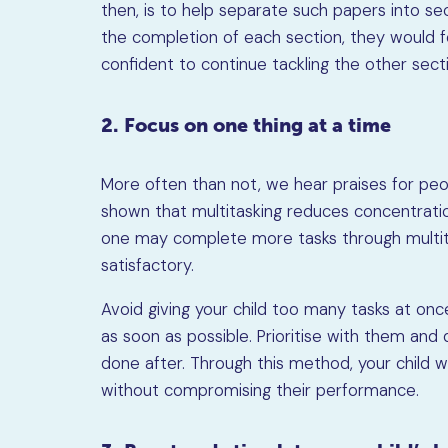
then, is to help separate such papers into sec
the completion of each section, they would fe
confident to continue tackling the other sect
2. Focus on one thing at a time
More often than not, we hear praises for peo
shown that multitasking reduces concentrati
one may complete more tasks through multita
satisfactory.
Avoid giving your child too many tasks at on
as soon as possible. Prioritise with them and
done after. Through this method, your child wi
without compromising their performance.