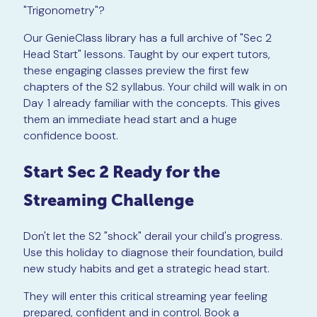
"Trigonometry"?
Our GenieClass library has a full archive of "Sec 2
Head Start" lessons. Taught by our expert tutors,
these engaging classes preview the first few
chapters of the S2 syllabus. Your child will walk in on
Day 1 already familiar with the concepts. This gives
them an immediate head start and a huge
confidence boost.
Start Sec 2 Ready for the
Streaming Challenge
Don't let the S2 "shock" derail your child's progress.
Use this holiday to diagnose their foundation, build
new study habits and get a strategic head start.
They will enter this critical streaming year feeling
prepared, confident and in control. Book a