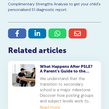
Complimentary Strengths Analysis to get your child's
personalised S1 diagnostic report.
Related articles
What Happens After PSLE?
A Parent's Guide to the
Secondary 1 Jump
We understand that the
transition to secondary
school is a major milestone.
Discover how posting groups
and subject levels work to
help your child thrive.
Read more