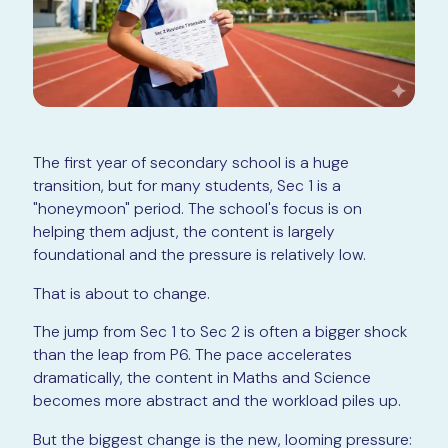
The first year of secondary school is a huge
transition, but for many students, Sec 1 is a
"honeymoon" period. The school's focus is on
helping them adjust, the content is largely
foundational and the pressure is relatively low.
That is about to change.
The jump from Sec 1 to Sec 2 is often a bigger shock
than the leap from P6. The pace accelerates
dramatically, the content in Maths and Science
becomes more abstract and the workload piles up.
But the biggest change is the new, looming pressure: