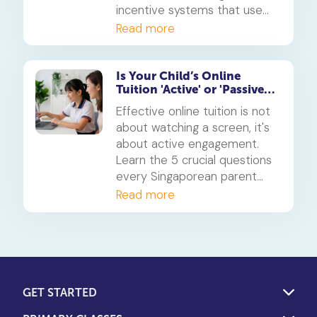
incentive systems that use
points, badges, and rewards
Read more
to make learning engaging
and build consistent study
habits.
Is Your Child’s Online
Tuition 'Active' or 'Passive'?
5 Questions for Parents
Effective online tuition is not
about watching a screen, it's
about active engagement.
Learn the 5 crucial questions
every Singaporean parent
should ask to determine if
Read more
their child's tuition is truly
interactive and effective.
GET STARTED