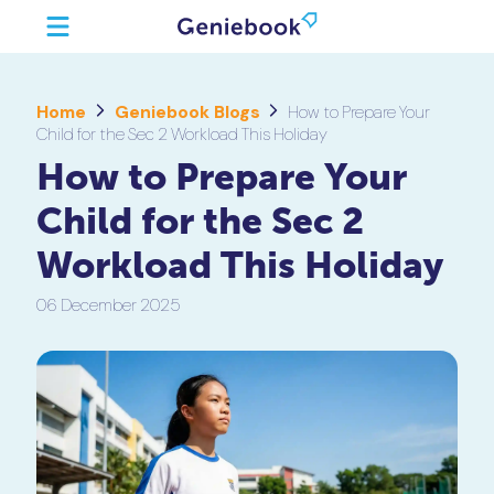
Home
Geniebook Blogs
How to Prepare Your
Child for the Sec 2 Workload This Holiday
How to Prepare Your
Child for the Sec 2
Workload This Holiday
06 December 2025