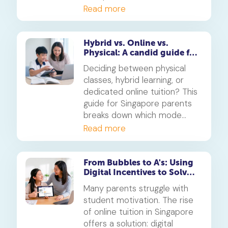
your child's PSLE AL banding
Read more
will shape their customised
learning journey.
Hybrid vs. Online vs.
Physical: A candid guide for
parents on which mode of
Deciding between physical
learning
classes, hybrid learning, or
dedicated online tuition? This
guide for Singapore parents
breaks down which mode
best suits your child's
Read more
personality and learning style,
in line with MOE's new
blended learning framework.
From Bubbles to A's: Using
Digital Incentives to Solve
the 'Motivation' Problem
Many parents struggle with
student motivation. The rise
of online tuition in Singapore
offers a solution: digital