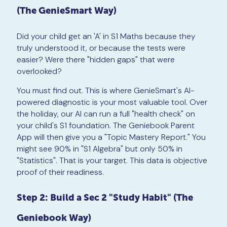
(The GenieSmart Way)
Did your child get an 'A' in S1 Maths because they
truly understood it, or because the tests were
easier? Were there "hidden gaps" that were
overlooked?
You must find out. This is where GenieSmart's AI-
powered diagnostic is your most valuable tool. Over
the holiday, our AI can run a full "health check" on
your child's S1 foundation. The Geniebook Parent
App will then give you a "Topic Mastery Report." You
might see 90% in "S1 Algebra" but only 50% in
"Statistics". That is your target. This data is objective
proof of their readiness.
Step 2: Build a Sec 2 "Study Habit" (The
Geniebook Way)