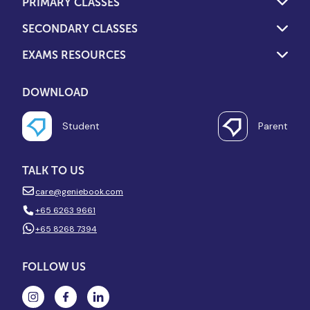
PRIMARY CLASSES
SECONDARY CLASSES
EXAMS RESOURCES
DOWNLOAD
Student
Parent
TALK TO US
care@geniebook.com
+65 6263 9661
+65 8268 7394
FOLLOW US