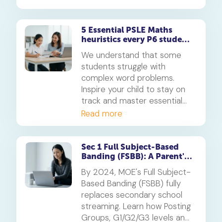
5 Essential PSLE Maths
heuristics every P6 student
should master
We understand that some
students struggle with
complex word problems.
Inspire your child to stay on
track and master essential
PSLE Maths heuristics with
Read more
our guide.
Sec 1 Full Subject-Based
Banding (FSBB): A Parent's
Guide
By 2024, MOE's Full Subject-
Based Banding (FSBB) fully
replaces secondary school
streaming. Learn how Posting
Groups, G1/G2/G3 levels and