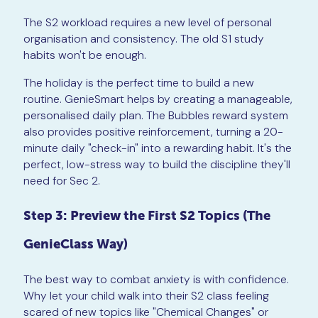
The S2 workload requires a new level of personal
organisation and consistency. The old S1 study
habits won't be enough.
The holiday is the perfect time to build a new
routine. GenieSmart helps by creating a manageable,
personalised daily plan. The Bubbles reward system
also provides positive reinforcement, turning a 20-
minute daily "check-in" into a rewarding habit. It's the
perfect, low-stress way to build the discipline they'll
need for Sec 2.
Step 3: Preview the First S2 Topics (The
GenieClass Way)
The best way to combat anxiety is with confidence.
Why let your child walk into their S2 class feeling
scared of new topics like "Chemical Changes" or