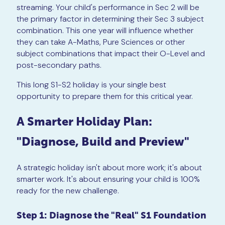
streaming. Your child's performance in Sec 2 will be
the primary factor in determining their Sec 3 subject
combination. This one year will influence whether
they can take A-Maths, Pure Sciences or other
subject combinations that impact their O-Level and
post-secondary paths.
This long S1-S2 holiday is your single best
opportunity to prepare them for this critical year.
A Smarter Holiday Plan:
"Diagnose, Build and Preview"
A strategic holiday isn't about more work; it's about
smarter work. It's about ensuring your child is 100%
ready for the new challenge.
Step 1: Diagnose the "Real" S1 Foundation