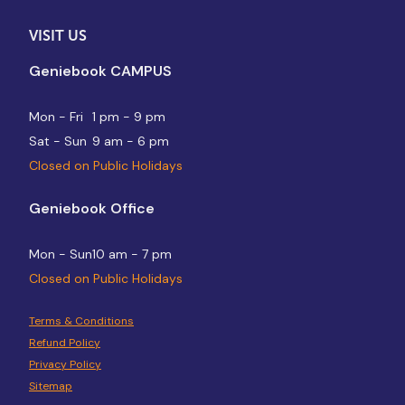
VISIT US
Geniebook CAMPUS
Mon - Fri
1 pm - 9 pm
Sat - Sun
9 am - 6 pm
Closed on Public Holidays
Geniebook Office
Mon - Sun
10 am - 7 pm
Closed on Public Holidays
Terms & Conditions
Refund Policy
Privacy Policy
Sitemap