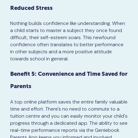
Reduced Stress
Nothing builds confidence like understanding. When
a child starts to master a subject they once found
difficult, their self-esteem soars. This newfound
confidence often translates to better performance
in other subjects and a more positive attitude
towards school in general.
Benefit 5: Convenience and Time Saved for
Parents
A top online platform saves the entire family valuable
time and effort. There's no need to commute to a
tuition centre and you can easily monitor your child's
progress through a dedicated app. The ability to see
real-time performance reports via the Geniebook
Parents App keeps you informed and involved