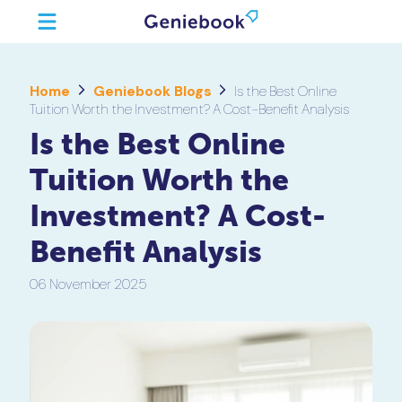
Home
Geniebook Blogs
Is the Best Online
Tuition Worth the Investment? A Cost-Benefit Analysis
Is the Best Online
Tuition Worth the
Investment? A Cost-
Benefit Analysis
06 November 2025