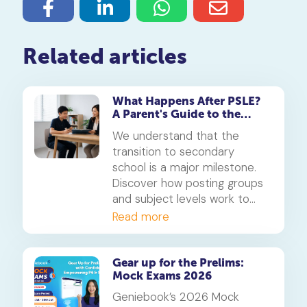
Related articles
What Happens After PSLE?
A Parent's Guide to the
Secondary 1 Jump
We understand that the
transition to secondary
school is a major milestone.
Discover how posting groups
and subject levels work to
help your child thrive.
Read more
Gear up for the Prelims:
Mock Exams 2026
Geniebook’s 2026 Mock