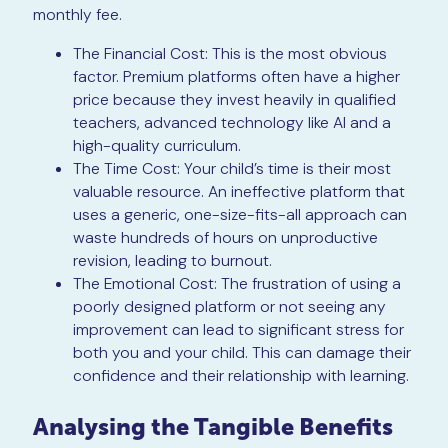
monthly fee.
The Financial Cost: This is the most obvious
factor. Premium platforms often have a higher
price because they invest heavily in qualified
teachers, advanced technology like AI and a
high-quality curriculum.
The Time Cost: Your child’s time is their most
valuable resource. An ineffective platform that
uses a generic, one-size-fits-all approach can
waste hundreds of hours on unproductive
revision, leading to burnout.
The Emotional Cost: The frustration of using a
poorly designed platform or not seeing any
improvement can lead to significant stress for
both you and your child. This can damage their
confidence and their relationship with learning.
Analysing the Tangible Benefits