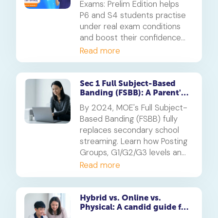
Exams: Prelim Edition helps
P6 and S4 students practise
under real exam conditions
and boost their confidence
for the PSLE and O-Levels.
Read more
Available free for subscribers
in their enrolled subjects.
Sec 1 Full Subject-Based
Banding (FSBB): A Parent's
Guide
By 2024, MOE's Full Subject-
Based Banding (FSBB) fully
replaces secondary school
streaming. Learn how Posting
Groups, G1/G2/G3 levels and
your child's PSLE AL banding
Read more
will shape their customised
learning journey.
Hybrid vs. Online vs.
Physical: A candid guide for
parents on which mode of