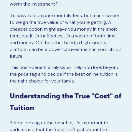
worth the investment?
It’s easy to compare monthly fees, but much harder
to weigh the true value of what you’re getting. A
cheaper option might save you money in the short
term, but if it’s ineffective, it’s a waste of both time
and money. On the other hand, a high-quality
platform can be a powerful investment in your child's
future.
This cost-benefit analysis will help you look beyond
the price tag and decide if the best online tuition is
the right choice for your family.
Understanding the True "Cost" of
Tuition
Before looking at the benefits, it's important to
understand that the "cost" isn't just about the