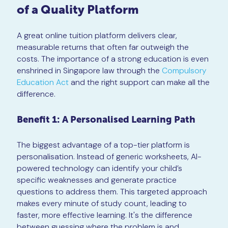
of a Quality Platform
A great online tuition platform delivers clear,
measurable returns that often far outweigh the
costs. The importance of a strong education is even
enshrined in Singapore law through the
Compulsory
Education Act
and the right support can make all the
difference.
Benefit 1: A Personalised Learning Path
The biggest advantage of a top-tier platform is
personalisation. Instead of generic worksheets, AI-
powered technology can identify your child’s
specific weaknesses and generate practice
questions to address them. This targeted approach
makes every minute of study count, leading to
faster, more effective learning. It's the difference
between guessing where the problem is and