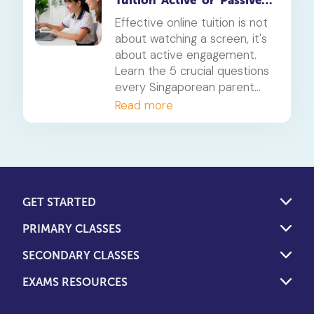
Tuition 'Active' or 'Passive'?
5 Questions for Parents
Effective online tuition is not
about watching a screen, it's
about active engagement.
Learn the 5 crucial questions
every Singaporean parent
should ask to determine if
Read more
their child's tuition is truly
interactive and effective.
GET STARTED
PRIMARY CLASSES
SECONDARY CLASSES
EXAMS RESOURCES