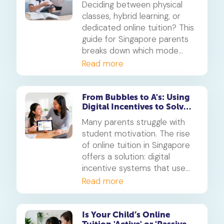
Deciding between physical
learning
classes, hybrid learning, or
dedicated online tuition? This
guide for Singapore parents
breaks down which mode
best suits your child's
Read more
personality and learning style,
in line with MOE's new
blended learning framework.
From Bubbles to A's: Using
Digital Incentives to Solve
the 'Motivation' Problem
Many parents struggle with
student motivation. The rise
of online tuition in Singapore
offers a solution: digital
incentive systems that use
points, badges, and rewards
Read more
to make learning engaging
and build consistent study
habits.
Is Your Child’s Online