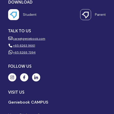
DOWNLOAD
Student
Parent
TALK TO US
care@geniebook.com
+65 6263 9661
+65 8268 7394
FOLLOW US
VISIT US
Geniebook CAMPUS