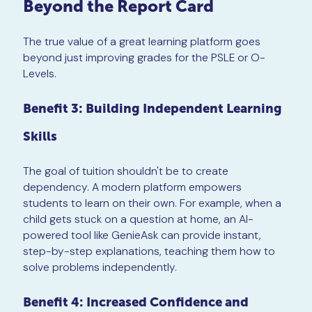
Beyond the Report Card
The true value of a great learning platform goes
beyond just improving grades for the PSLE or O-
Levels.
Benefit 3: Building Independent Learning
Skills
The goal of tuition shouldn't be to create
dependency. A modern platform empowers
students to learn on their own. For example, when a
child gets stuck on a question at home, an AI-
powered tool like GenieAsk can provide instant,
step-by-step explanations, teaching them how to
solve problems independently.
Benefit 4: Increased Confidence and