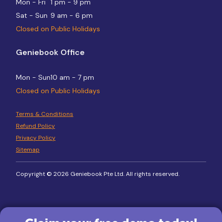
Mon - Fri
1 pm - 9 pm
Sat - Sun
9 am - 6 pm
Closed on Public Holidays
Geniebook Office
Mon - Sun
10 am - 7 pm
Closed on Public Holidays
Terms & Conditions
Refund Policy
Privacy Policy
Sitemap
Copyright © 2026 Geniebook Pte Ltd. All rights reserved.