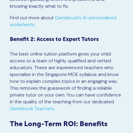
knowing exactly what to fix.
Find out more about
Geniebook’s AI-personalised
worksheets
.
Benefit 2: Access to Expert Tutors
The best online tuition platform gives your child
access to a team of highly qualified and vetted
educators. These are experienced teachers who
specialise in the Singapore MOE syllabus and know
how to explain complex topics in an engaging way.
This removes the guesswork of finding a reliable
private tutor on your own. You can have confidence
in the quality of the teaching from our dedicated
Geniebook Teachers
.
The Long-Term ROI: Benefits