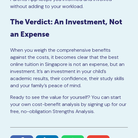
without adding to your workload.
The Verdict: An Investment, Not
an Expense
When you weigh the comprehensive benefits
against the costs, it becomes clear that the best
online tuition in Singapore is not an expense, but an
investment. It’s an investment in your child’s
academic results, their confidence, their study skills
and your family’s peace of mind.
Ready to see the value for yourself? You can start
your own cost-benefit analysis by signing up for our
free, no-obligation Strengths Analysis.