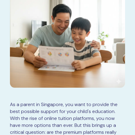
As a parent in Singapore, you want to provide the
best possible support for your child's education.
With the rise of online tuition platforms, you now
have more options than ever. But this brings up a
critical question: are the premium platforms really