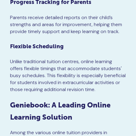
Progress Tracking for Parents
Parents receive detailed reports on their child’s
strengths and areas for improvement, helping them
provide timely support and keep learning on track.
Flexible Scheduling
Unlike traditional tuition centres, online learning
offers flexible timings that accommodate students'
busy schedules. This flexibility is especially beneficial
for students involved in extracurricular activities or
those requiring additional revision time.
Geniebook: A Leading Online
Learning Solution
Among the various online tuition providers in