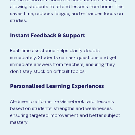
allowing students to attend lessons from home. This
saves time, reduces fatigue, and enhances focus on
studies.
Instant Feedback & Support
Real-time assistance helps clarify doubts
immediately. Students can ask questions and get
immediate answers from teachers, ensuring they
don’t stay stuck on difficult topics.
Personalised Learning Experiences
AI-driven platforms like Geniebook tailor lessons
based on students’ strengths and weaknesses,
ensuring targeted improvement and better subject
mastery.