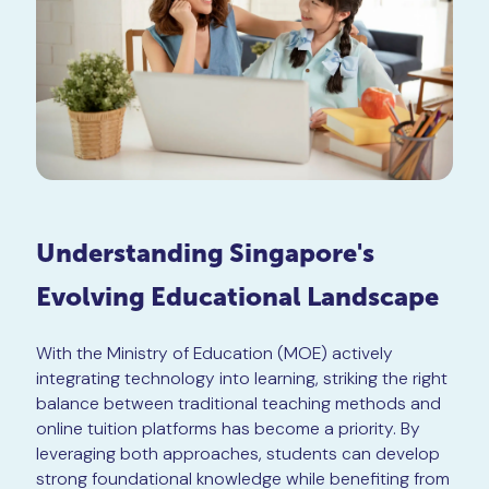
Understanding Singapore's
Evolving Educational Landscape
With the Ministry of Education (MOE) actively
integrating technology into learning, striking the right
balance between traditional teaching methods and
online tuition platforms has become a priority. By
leveraging both approaches, students can develop
strong foundational knowledge while benefiting from