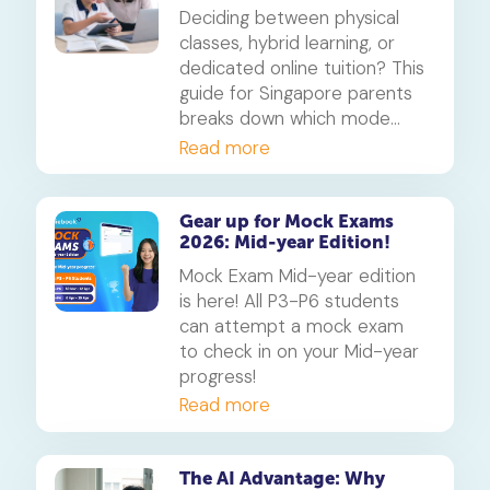
parents on which mode of
Deciding between physical
learning
classes, hybrid learning, or
dedicated online tuition? This
guide for Singapore parents
breaks down which mode
best suits your child's
Read more
personality and learning style,
in line with MOE's new
blended learning framework.
Gear up for Mock Exams
2026: Mid-year Edition!
Mock Exam Mid-year edition
is here! All P3-P6 students
can attempt a mock exam
to check in on your Mid-year
progress!
Read more
The AI Advantage: Why