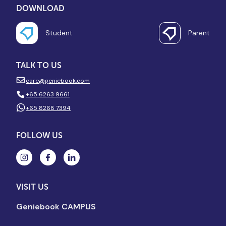
DOWNLOAD
Student
Parent
TALK TO US
care@geniebook.com
+65 6263 9661
+65 8268 7394
FOLLOW US
VISIT US
Geniebook CAMPUS