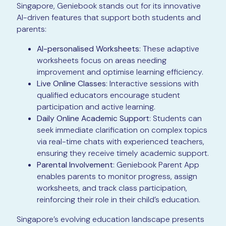
Singapore, Geniebook stands out for its innovative
AI-driven features that support both students and
parents:
AI-personalised Worksheets
: These adaptive
worksheets focus on areas needing
improvement and optimise learning efficiency.
Live Online Classes
: Interactive sessions with
qualified educators encourage student
participation and active learning.
Daily Online Academic Support
: Students can
seek immediate clarification on complex topics
via real-time chats with experienced teachers,
ensuring they receive timely academic support.
Parental Involvement
: Geniebook Parent App
enables parents to monitor progress, assign
worksheets, and track class participation,
reinforcing their role in their child’s education.
Singapore’s evolving education landscape presents