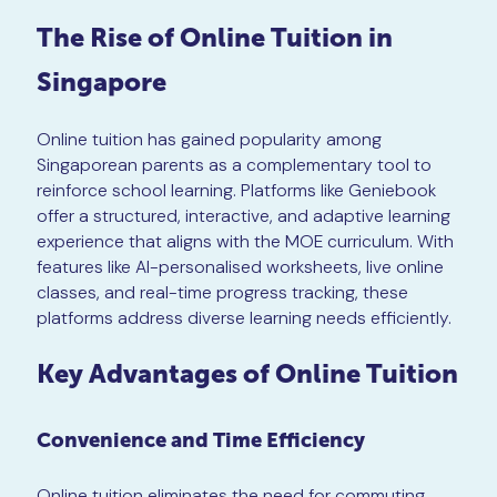
The Rise of Online Tuition in
Singapore
Online tuition has gained popularity among
Singaporean parents as a complementary tool to
reinforce school learning. Platforms like Geniebook
offer a structured, interactive, and adaptive learning
experience that aligns with the MOE curriculum. With
features like AI-personalised worksheets, live online
classes, and real-time progress tracking, these
platforms address diverse learning needs efficiently.
Key Advantages of Online Tuition
Convenience and Time Efficiency
Online tuition eliminates the need for commuting,