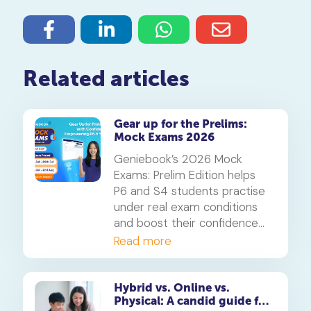
Related articles
Gear up for the Prelims:
Mock Exams 2026
Geniebook’s 2026 Mock
Exams: Prelim Edition helps
P6 and S4 students practise
under real exam conditions
and boost their confidence
for the PSLE and O-Levels.
Read more
Available free for subscribers
in their enrolled subjects.
Hybrid vs. Online vs.
Physical: A candid guide for