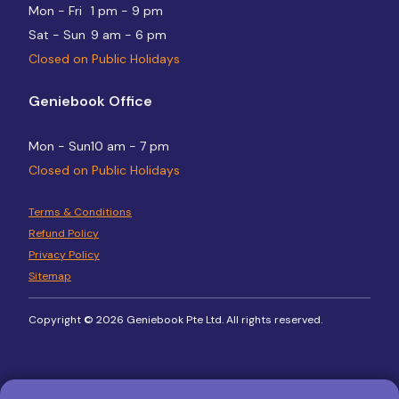
Mon - Fri
1 pm - 9 pm
Sat - Sun
9 am - 6 pm
Closed on Public Holidays
Geniebook Office
Mon - Sun
10 am - 7 pm
Closed on Public Holidays
Terms & Conditions
Refund Policy
Privacy Policy
Sitemap
Copyright © 2026 Geniebook Pte Ltd. All rights reserved.