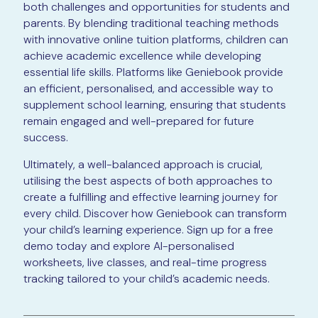
both challenges and opportunities for students and
parents. By blending traditional teaching methods
with innovative online tuition platforms, children can
achieve academic excellence while developing
essential life skills. Platforms like Geniebook provide
an efficient, personalised, and accessible way to
supplement school learning, ensuring that students
remain engaged and well-prepared for future
success.
Ultimately, a well-balanced approach is crucial,
utilising the best aspects of both approaches to
create a fulfilling and effective learning journey for
every child. Discover how Geniebook can transform
your child’s learning experience. Sign up for a free
demo today and explore AI-personalised
worksheets, live classes, and real-time progress
tracking tailored to your child’s academic needs.