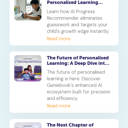
Personalised Learning
Beats Traditional Tuition in
Learn how AI Progress
2026
Recommender eliminates
guesswork and targets your
child's growth edge instantly.
Read more
The Future of Personalised
Learning: A Deep Dive into
Geniebook’s Enhanced AI
The future of personalised
Ecosystem
learning is here. Discover
Geniebook's enhanced AI
ecosystem built for precision
and efficiency.
Read more
The Next Chapter of