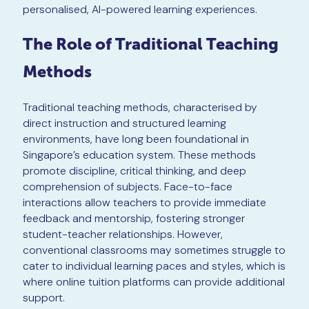
personalised, AI-powered learning experiences.
The Role of Traditional Teaching
Methods
Traditional teaching methods, characterised by
direct instruction and structured learning
environments, have long been foundational in
Singapore’s education system. These methods
promote discipline, critical thinking, and deep
comprehension of subjects. Face-to-face
interactions allow teachers to provide immediate
feedback and mentorship, fostering stronger
student-teacher relationships. However,
conventional classrooms may sometimes struggle to
cater to individual learning paces and styles, which is
where online tuition platforms can provide additional
support.