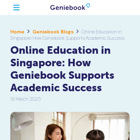
Home
Geniebook Blogs
Online Education in
Singapore: How Geniebook Supports Academic Success
Online Education in
Singapore: How
Geniebook Supports
Academic Success
19 March 2025