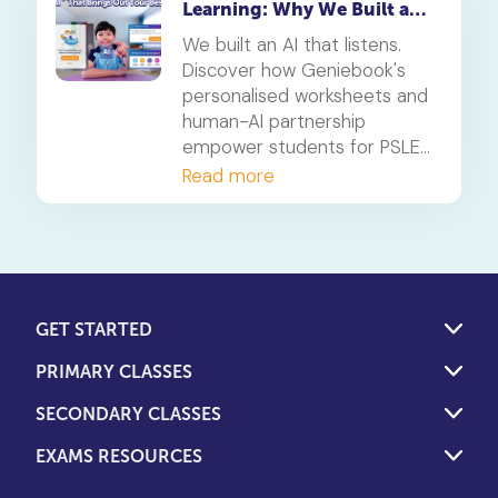
Learning: Why We Built an
AI That Listens
We built an AI that listens.
Discover how Geniebook's
personalised worksheets and
human-AI partnership
empower students for PSLE
success and beyond.
Read more
GET STARTED
PRIMARY CLASSES
SECONDARY CLASSES
EXAMS RESOURCES