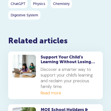
ChatGPT
Physics
Chemistry
Digestive System
Related articles
Support Your Child’s
Learning Without Losing
Precious Family Time
Discover a smarter way to
support your child’s learning
and reclaim your precious
family time.
Read more
MOE School Holidays &