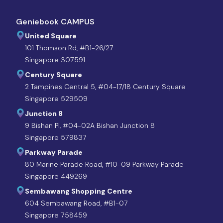
Geniebook CAMPUS
United Square
101 Thomson Rd, #B1-26/27
Singapore 307591
Century Square
2 Tampines Central 5, #04-17/18 Century Square
Singapore 529509
Junction 8
9 Bishan Pl, #04-02A Bishan Junction 8
Singapore 579837
Parkway Parade
80 Marine Parade Road, #10-09 Parkway Parade
Singapore 449269
Sembawang Shopping Centre
604 Sembawang Road, #B1-07
Singapore 758459