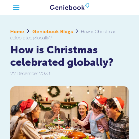
Home
Geniebook Blogs
How is Christmas
celebrated globally?
How is Christmas
celebrated globally?
22 December 2023