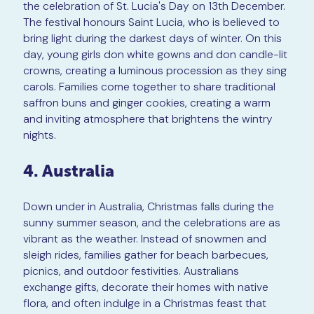
the celebration of St. Lucia's Day on 13th December.
The festival honours Saint Lucia, who is believed to
bring light during the darkest days of winter. On this
day, young girls don white gowns and don candle-lit
crowns, creating a luminous procession as they sing
carols. Families come together to share traditional
saffron buns and ginger cookies, creating a warm
and inviting atmosphere that brightens the wintry
nights.
4. Australia
Down under in Australia, Christmas falls during the
sunny summer season, and the celebrations are as
vibrant as the weather. Instead of snowmen and
sleigh rides, families gather for beach barbecues,
picnics, and outdoor festivities. Australians
exchange gifts, decorate their homes with native
flora, and often indulge in a Christmas feast that