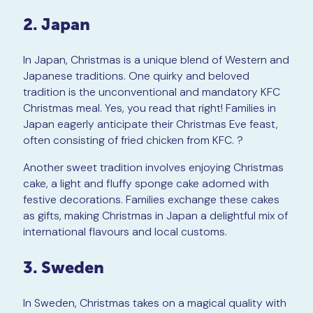
2. Japan
In Japan, Christmas is a unique blend of Western and
Japanese traditions. One quirky and beloved
tradition is the unconventional and mandatory KFC
Christmas meal. Yes, you read that right! Families in
Japan eagerly anticipate their Christmas Eve feast,
often consisting of fried chicken from KFC. ?
Another sweet tradition involves enjoying Christmas
cake, a light and fluffy sponge cake adorned with
festive decorations. Families exchange these cakes
as gifts, making Christmas in Japan a delightful mix of
international flavours and local customs.
3. Sweden
In Sweden, Christmas takes on a magical quality with