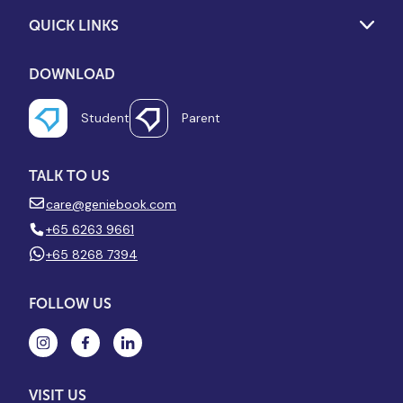
QUICK LINKS
DOWNLOAD
Student
Parent
TALK TO US
care@geniebook.com
+65 6263 9661
+65 8268 7394
FOLLOW US
VISIT US