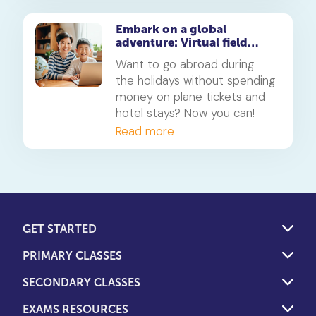
Embark on a global
adventure: Virtual field
trips for school and public
Want to go abroad during
holidays
the holidays without spending
money on plane tickets and
hotel stays? Now you can!
Read more
GET STARTED
PRIMARY CLASSES
SECONDARY CLASSES
EXAMS RESOURCES