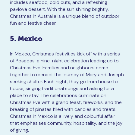
includes seafood, cold cuts, and a refreshing
pavlova dessert. With the sun shining brightly,
Christmas in Australia is a unique blend of outdoor
fun and festive cheer.
5. Mexico
In Mexico, Christmas festivities kick off with a series
of Posadas, a nine-night celebration leading up to
Christmas Eve. Families and neighbours come
together to reenact the journey of Mary and Joseph
seeking shelter. Each night, they go from house to
house, singing traditional songs and asking for a
place to stay. The celebrations culminate on
Christmas Eve with a grand feast, fireworks, and the
breaking of piñatas filled with candies and treats.
Christmas in Mexico is a lively and colourful affair
that emphasises community, hospitality, and the joy
of giving.