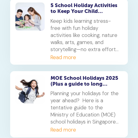
parents balance fun and
5 School Holiday Activities
to Keep Your Child
learning throughout the
Learning (Without
month-long break.
Keep kids learning stress-
Stressing Parents!)
free with fun holiday
activities like cooking, nature
walks, arts, games, and
storytelling—no extra effort
needed!
Read more
MOE School Holidays 2025
(Plus a guide to long
weekends)
Planning your holidays for the
year ahead? Here is a
tentative guide to the
Ministry of Education (MOE)
school holidays in Singapore
for 2025.
Read more