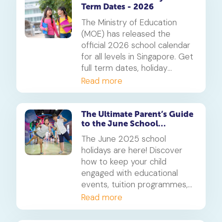
Term Dates - 2026
The Ministry of Education
(MOE) has released the
official 2026 school calendar
for all levels in Singapore. Get
full term dates, holiday
breaks, public holidays, and
Read more
key notes for JC & MI
students. Use this guide to
plan your year with
The Ultimate Parent’s Guide
to the June School
confidence.
Holidays 2025 in Singapore
The June 2025 school
holidays are here! Discover
how to keep your child
engaged with educational
events, tuition programmes,
and family-friendly activities
Read more
across Singapore. This guide
is packed with tips to help