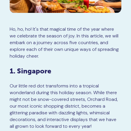
Ho, ho, ho! It's that magical time of the year where
we celebrate the season of joy. In this article, we will
embark on a journey across five countries, and
explore each of their own unique ways of spreading
holiday cheer.
1. Singapore
Our little red dot transforms into a tropical
wonderland during this holiday season. While there
might not be snow-covered streets, Orchard Road,
our most iconic shopping district, becomes a
glittering paradise with dazzling lights, whimsical
decorations, and interactive displays that we have
all grown to look forward to every year!