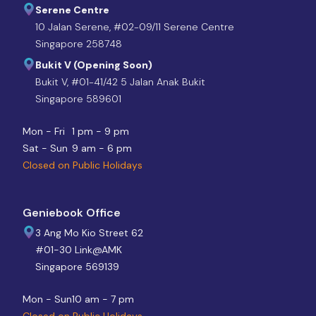
Serene Centre
10 Jalan Serene, #02-09/11 Serene Centre
Singapore 258748
Bukit V (Opening Soon)
Bukit V, #01-41/42 5 Jalan Anak Bukit
Singapore 589601
Mon - Fri
1 pm - 9 pm
Sat - Sun
9 am - 6 pm
Closed on Public Holidays
Geniebook Office
3 Ang Mo Kio Street 62
#01-30 Link@AMK
Singapore 569139
Mon - Sun
10 am - 7 pm
Closed on Public Holidays