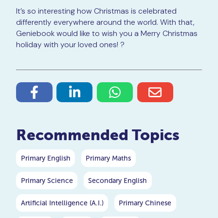
It’s so interesting how Christmas is celebrated
differently everywhere around the world. With that,
Geniebook would like to wish you a Merry Christmas
holiday with your loved ones! ?
Recommended Topics
Primary English
Primary Maths
Primary Science
Secondary English
Artificial Intelligence (A.I.)
Primary Chinese