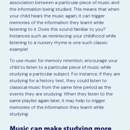
association between a particular piece of music and
the information being studied. This means that when
your child hears the music again, it can trigger
memories of the information they learnt while
listening to it. Does this sound familiar to you?
Instances such as reminiscing your childhood while
listening to a nursery rhyme is one such classic
example!
To use music for memory retention, encourage your
child to listen to a particular piece of music while
studying a particular subject. For instance, if they are
studying for a history test, they could listen to
classical music from the same time period as the
events they are studying. When they listen to the
same playlist again later, it may help to trigger
memories of the information they learnt while
studying.
Music can make studying more