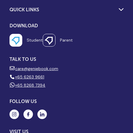
QUICK LINKS
DOWNLOAD
Student
Parent
TALK TO US
care@geniebook.com
+65 6263 9661
+65 8268 7394
FOLLOW US
VISIT US