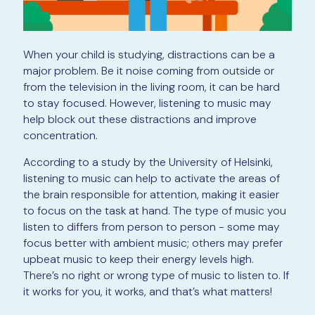
When your child is studying, distractions can be a
major problem. Be it noise coming from outside or
from the television in the living room, it can be hard
to stay focused. However, listening to music may
help block out these distractions and improve
concentration.
According to a study by the University of Helsinki,
listening to music can help to activate the areas of
the brain responsible for attention, making it easier
to focus on the task at hand. The type of music you
listen to differs from person to person - some may
focus better with ambient music; others may prefer
upbeat music to keep their energy levels high.
There’s no right or wrong type of music to listen to. If
it works for you, it works, and that’s what matters!