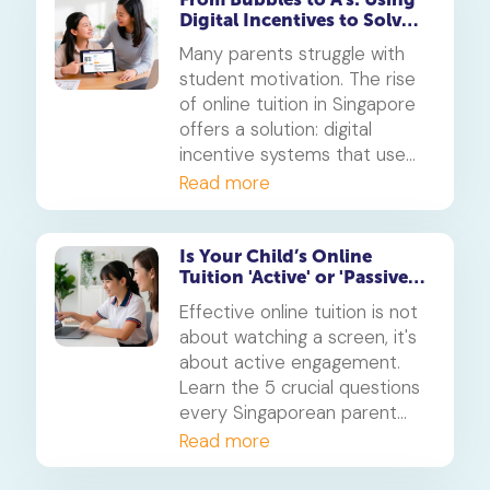
Digital Incentives to Solve
the 'Motivation' Problem
Many parents struggle with
student motivation. The rise
of online tuition in Singapore
offers a solution: digital
incentive systems that use
points, badges, and rewards
Read more
to make learning engaging
and build consistent study
habits.
Is Your Child’s Online
Tuition 'Active' or 'Passive'?
5 Questions for Parents
Effective online tuition is not
about watching a screen, it's
about active engagement.
Learn the 5 crucial questions
every Singaporean parent
should ask to determine if
Read more
their child's tuition is truly
interactive and effective.