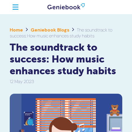
Home
Geniebook Blogs
The soundtrack to
success: How music enhances study habits
The soundtrack to
success: How music
enhances study habits
12 May 2023