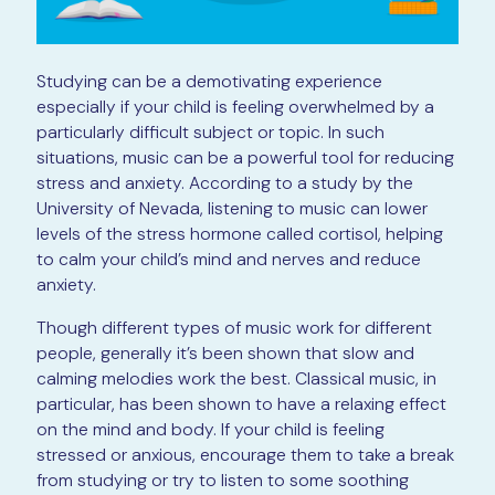
Studying can be a demotivating experience
especially if your child is feeling overwhelmed by a
particularly difficult subject or topic. In such
situations, music can be a powerful tool for reducing
stress and anxiety. According to a study by the
University of Nevada, listening to music can lower
levels of the stress hormone called cortisol, helping
to calm your child’s mind and nerves and reduce
anxiety.
Though different types of music work for different
people, generally it’s been shown that slow and
calming melodies work the best. Classical music, in
particular, has been shown to have a relaxing effect
on the mind and body. If your child is feeling
stressed or anxious, encourage them to take a break
from studying or try to listen to some soothing