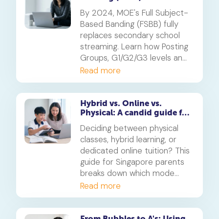
Guide
By 2024, MOE's Full Subject-
Based Banding (FSBB) fully
replaces secondary school
streaming. Learn how Posting
Groups, G1/G2/G3 levels and
your child's PSLE AL banding
Read more
will shape their customised
learning journey.
Hybrid vs. Online vs.
Physical: A candid guide for
parents on which mode of
Deciding between physical
learning
classes, hybrid learning, or
dedicated online tuition? This
guide for Singapore parents
breaks down which mode
best suits your child's
Read more
personality and learning style,
in line with MOE's new
blended learning framework.
From Bubbles to A's: Using