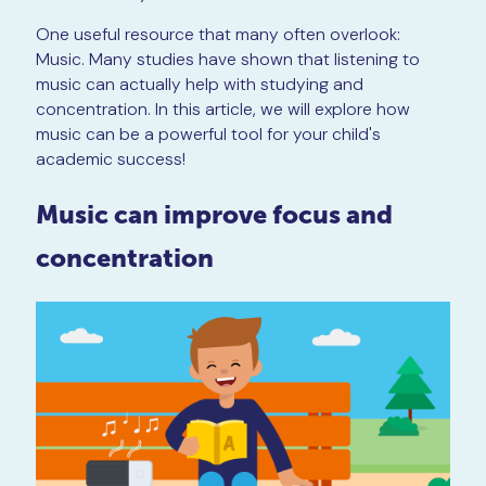
One useful resource that many often overlook:
Music. Many studies have shown that listening to
music can actually help with studying and
concentration. In this article, we will explore how
music can be a powerful tool for your child's
academic success!
Music can improve focus and
concentration