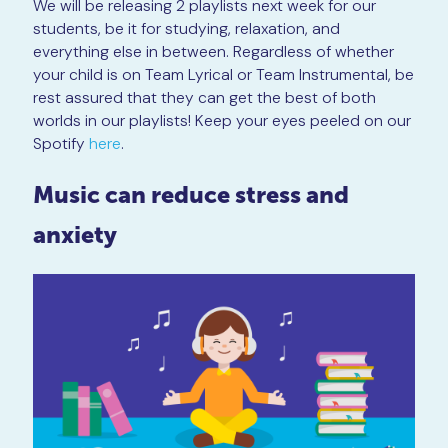
We will be releasing 2 playlists next week for our
students, be it for studying, relaxation, and
everything else in between. Regardless of whether
your child is on Team Lyrical or Team Instrumental, be
rest assured that they can get the best of both
worlds in our playlists! Keep your eyes peeled on our
Spotify
here
.
Music can reduce stress and
anxiety