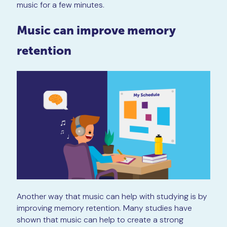
music for a few minutes.
Music can improve memory
retention
Another way that music can help with studying is by
improving memory retention. Many studies have
shown that music can help to create a strong