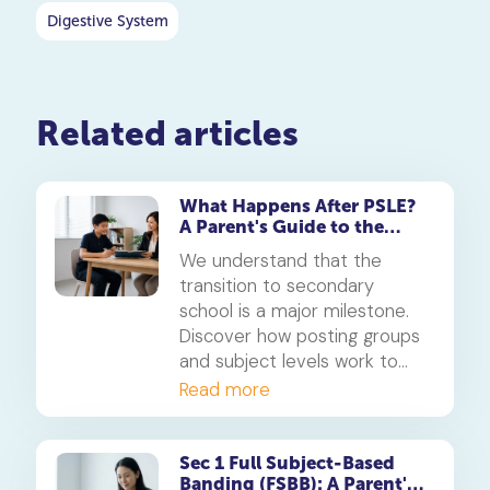
Digestive System
Related articles
What Happens After PSLE?
A Parent's Guide to the
Secondary 1 Jump
We understand that the
transition to secondary
school is a major milestone.
Discover how posting groups
and subject levels work to
help your child thrive.
Read more
Sec 1 Full Subject-Based
Banding (FSBB): A Parent's