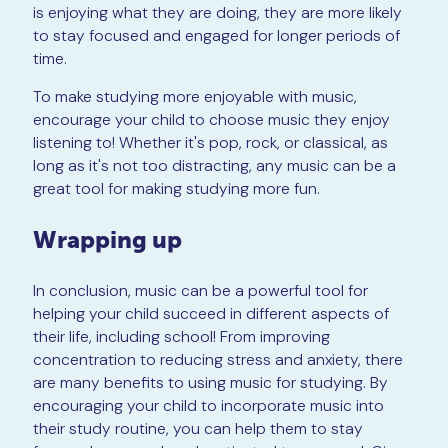
is enjoying what they are doing, they are more likely
to stay focused and engaged for longer periods of
time.
To make studying more enjoyable with music,
encourage your child to choose music they enjoy
listening to! Whether it's pop, rock, or classical, as
long as it's not too distracting, any music can be a
great tool for making studying more fun.
Wrapping up
In conclusion, music can be a powerful tool for
helping your child succeed in different aspects of
their life, including school! From improving
concentration to reducing stress and anxiety, there
are many benefits to using music for studying. By
encouraging your child to incorporate music into
their study routine, you can help them to stay