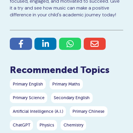
focused, engaged, and motivated to succeed. Give
it a try and see how music can make a positive
difference in your child's academic journey today!
Recommended Topics
Primary English
Primary Maths
Primary Science
Secondary English
Artificial Intelligence (A.I.)
Primary Chinese
ChatGPT
Physics
Chemistry