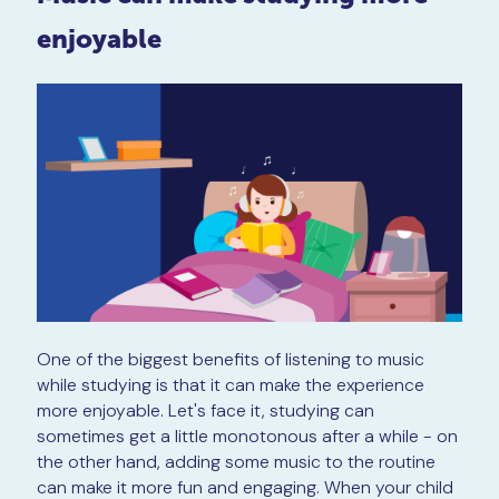
enjoyable
One of the biggest benefits of listening to music
while studying is that it can make the experience
more enjoyable. Let's face it, studying can
sometimes get a little monotonous after a while - on
the other hand, adding some music to the routine
can make it more fun and engaging. When your child