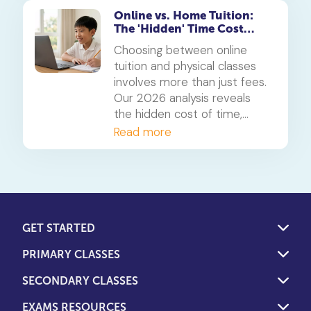
Online vs. Home Tuition:
The 'Hidden' Time Cost
Analysis for 2026
Choosing between online
tuition and physical classes
involves more than just fees.
Our 2026 analysis reveals
the hidden cost of time,
showing how students can
Read more
reclaim 5-10 hours a week.
We weigh this against the
overlooked financial costs of
both models to help you
decide.
GET STARTED
PRIMARY CLASSES
SECONDARY CLASSES
EXAMS RESOURCES