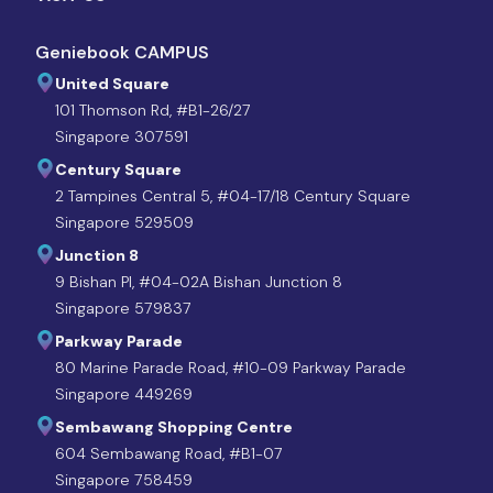
Geniebook CAMPUS
United Square
101 Thomson Rd, #B1-26/27
Singapore 307591
Century Square
2 Tampines Central 5, #04-17/18 Century Square
Singapore 529509
Junction 8
9 Bishan Pl, #04-02A Bishan Junction 8
Singapore 579837
Parkway Parade
80 Marine Parade Road, #10-09 Parkway Parade
Singapore 449269
Sembawang Shopping Centre
604 Sembawang Road, #B1-07
Singapore 758459