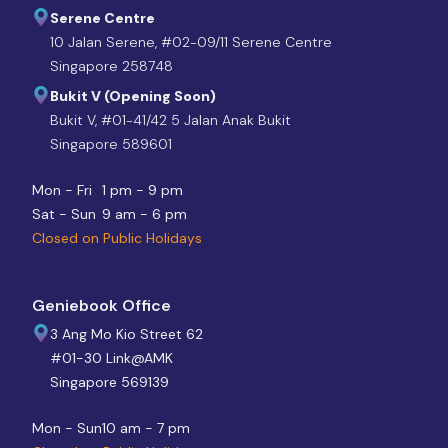
Serene Centre
10 Jalan Serene, #02-09/11 Serene Centre
Singapore 258748
Bukit V (Opening Soon)
Bukit V, #01-41/42 5 Jalan Anak Bukit
Singapore 589601
Mon - Fri
1 pm - 9 pm
Sat - Sun
9 am - 6 pm
Closed on Public Holidays
Geniebook Office
3 Ang Mo Kio Street 62
#01-30 Link@AMK
Singapore 569139
Mon - Sun
10 am - 7 pm