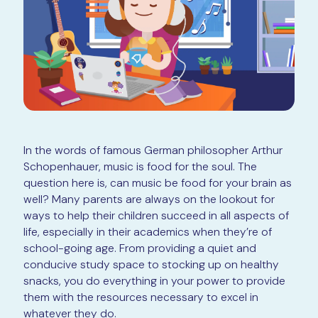
In the words of famous German philosopher Arthur
Schopenhauer, music is food for the soul. The
question here is, can music be food for your brain as
well? Many parents are always on the lookout for
ways to help their children succeed in all aspects of
life, especially in their academics when they’re of
school-going age. From providing a quiet and
conducive study space to stocking up on healthy
snacks, you do everything in your power to provide
them with the resources necessary to excel in
whatever they do.