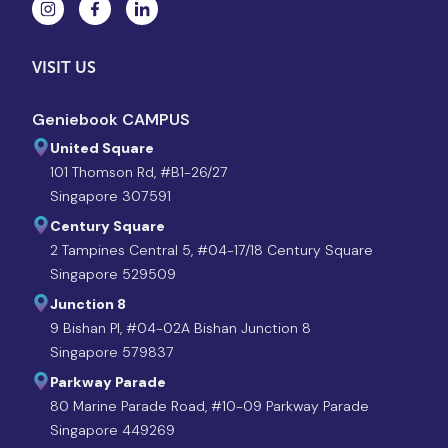
VISIT US
Geniebook CAMPUS
United Square
101 Thomson Rd, #B1-26/27
Singapore 307591
Century Square
2 Tampines Central 5, #04-17/18 Century Square
Singapore 529509
Junction 8
9 Bishan Pl, #04-02A Bishan Junction 8
Singapore 579837
Parkway Parade
80 Marine Parade Road, #10-09 Parkway Parade
Singapore 449269