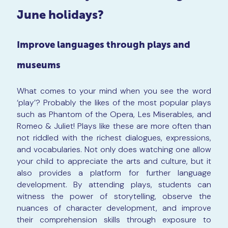
June holidays?
Improve languages through plays and
museums
What comes to your mind when you see the word
‘play’? Probably the likes of the most popular plays
such as Phantom of the Opera, Les Miserables, and
Romeo & Juliet! Plays like these are more often than
not riddled with the richest dialogues, expressions,
and vocabularies. Not only does watching one allow
your child to appreciate the arts and culture, but it
also provides a platform for further language
development. By attending plays, students can
witness the power of storytelling, observe the
nuances of character development, and improve
their comprehension skills through exposure to