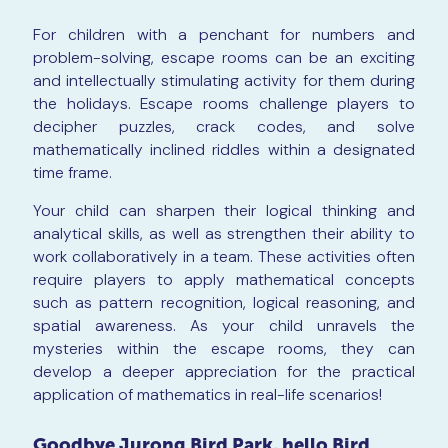
For children with a penchant for numbers and
problem-solving, escape rooms can be an exciting
and intellectually stimulating activity for them during
the holidays. Escape rooms challenge players to
decipher puzzles, crack codes, and solve
mathematically inclined riddles within a designated
time frame.
Your child can sharpen their logical thinking and
analytical skills, as well as strengthen their ability to
work collaboratively in a team. These activities often
require players to apply mathematical concepts
such as pattern recognition, logical reasoning, and
spatial awareness. As your child unravels the
mysteries within the escape rooms, they can
develop a deeper appreciation for the practical
application of mathematics in real-life scenarios!
Goodbye Jurong Bird Park, hello Bird