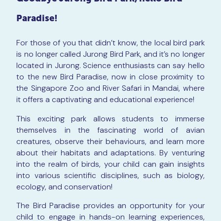
Paradise!
For those of you that didn’t know, the local bird park
is no longer called Jurong Bird Park, and it’s no longer
located in Jurong. Science enthusiasts can say hello
to the new Bird Paradise, now in close proximity to
the Singapore Zoo and River Safari in Mandai, where
it offers a captivating and educational experience!
This exciting park allows students to immerse
themselves in the fascinating world of avian
creatures, observe their behaviours, and learn more
about their habitats and adaptations. By venturing
into the realm of birds, your child can gain insights
into various scientific disciplines, such as biology,
ecology, and conservation!
The Bird Paradise provides an opportunity for your
child to engage in hands-on learning experiences,