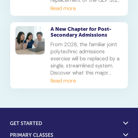
replacement of the GEP SG,
detailing the new Advanced
Read more
Modules, the updated testing
process, and what it means
for high-ability learners from
A New Chapter for Post-
Secondary Admissions
2027 onwards.
From 2028, the familiar joint
polytechnic admissions
exercise will be replaced by a
single, streamlined system.
Discover what this major
change in post-secondary
Read more
admissions means for your
child's future.
GET STARTED
PRIMARY CLASSES