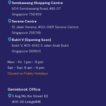
Sembawang Shopping Centre
604 Sembawang Road, #B1-07
Singapore 758459
Serene Centre
10 Jalan Serene, #02-09/11 Serene Centre
Singapore 258748
Bukit V (Opening Soon)
Bukit V, #01-41/42 5 Jalan Anak Bukit
Singapore 589601
Mon - Fri
1 pm - 9 pm
Sat - Sun
9 am - 6 pm
Closed on Public Holidays
Geniebook Office
3 Ang Mo Kio Street 62
#01-30 Link@AMK