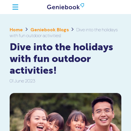
Home
Geniebook Blogs
Dive into the holidays
with fun outdoor activities!
Dive into the holidays
with fun outdoor
activities!
01 June 2023