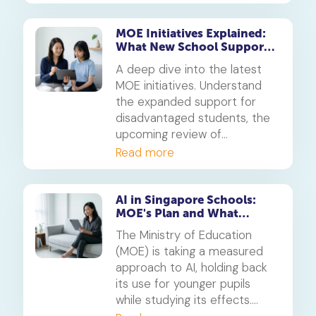
Here’s what parents need to
know about the proposed
changes and the goal to
MOE Initiatives Explained:
What New School Support
reduce academic stress.
and Exam Reviews Mean for
A deep dive into the latest
Parents
MOE initiatives. Understand
the expanded support for
disadvantaged students, the
upcoming review of
milestone exams, and what
Read more
these changes mean for your
child's educational journey in
Singapore.
AI in Singapore Schools:
MOE's Plan and What
Parents Must Know
The Ministry of Education
(MOE) is taking a measured
approach to AI, holding back
its use for younger pupils
while studying its effects.