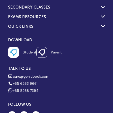
SECONDARY CLASSES
EXAMS RESOURCES
QUICK LINKS
DOWNLOAD
Student
Parent
TALK TO US
care@geniebook.com
+65 6263 9661
+65 8268 7394
FOLLOW US