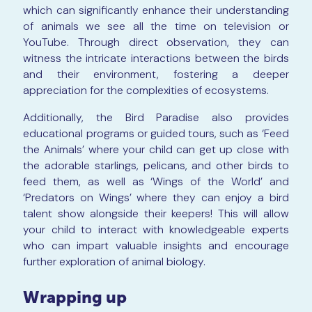
which can significantly enhance their understanding
of animals we see all the time on television or
YouTube. Through direct observation, they can
witness the intricate interactions between the birds
and their environment, fostering a deeper
appreciation for the complexities of ecosystems.
Additionally, the Bird Paradise also provides
educational programs or guided tours, such as ‘Feed
the Animals’ where your child can get up close with
the adorable starlings, pelicans, and other birds to
feed them, as well as ‘Wings of the World’ and
‘Predators on Wings’ where they can enjoy a bird
talent show alongside their keepers! This will allow
your child to interact with knowledgeable experts
who can impart valuable insights and encourage
further exploration of animal biology.
Wrapping up