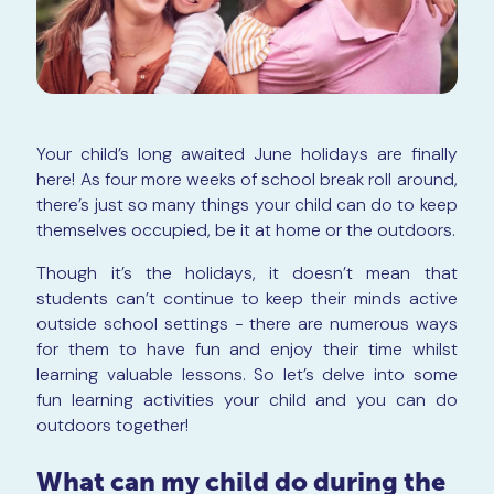
Your child’s long awaited June holidays are finally
here! As four more weeks of school break roll around,
there’s just so many things your child can do to keep
themselves occupied, be it at home or the outdoors.
Though it’s the holidays, it doesn’t mean that
students can’t continue to keep their minds active
outside school settings - there are numerous ways
for them to have fun and enjoy their time whilst
learning valuable lessons. So let’s delve into some
fun learning activities your child and you can do
outdoors together!
What can my child do during the