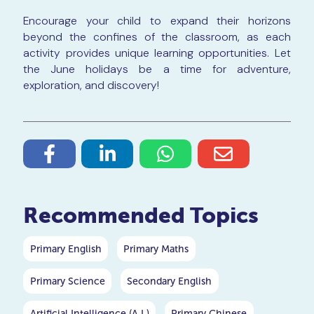
Encourage your child to expand their horizons
beyond the confines of the classroom, as each
activity provides unique learning opportunities. Let
the June holidays be a time for adventure,
exploration, and discovery!
Recommended Topics
Primary English
Primary Maths
Primary Science
Secondary English
Artificial Intelligence (A.I.)
Primary Chinese