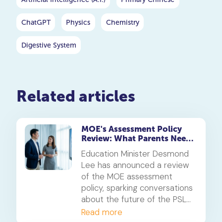
ChatGPT
Physics
Chemistry
Digestive System
Related articles
MOE's Assessment Policy
Review: What Parents Need
to Know About the PSLE
Education Minister Desmond
Changes
Lee has announced a review
of the MOE assessment
policy, sparking conversations
about the future of the PSLE
and other national exams.
Read more