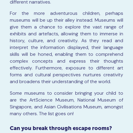
different narratives.
For the more adventurous children, perhaps
museums will be up their alley instead. Museums will
give them a chance to explore the vast range of
exhibits and artefacts, allowing them to immerse in
history, culture, and creativity. As they read and
interpret the information displayed, their language
skills will be honed, enabling them to comprehend
complex concepts and express their thoughts
effectively. Furthermore, exposure to different art
forms and cultural perspectives nurtures creativity
and broadens their understanding of the world.
Some museums to consider bringing your child to
are the ArtScience Museum, National Museum of
Singapore, and Asian Civilisations Museum, amongst
many others. The list goes on!
Can you break through escape rooms?