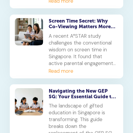
Discover MOE's official
Read more
strategy on the use of
artificial intelligence in
education and how you can
Screen Time Secret: Why
Co-Viewing Matters More
guide your child.
Than Rules
A recent A*STAR study
challenges the conventional
wisdom on screen time in
Singapore. It found that
active parental engagement
during screen use is more
Read more
critical for developing a
child's social skills than simply
limiting hours. This is how to
Navigating the New GEP
SG: Your Essential Guide to
turn screen time into a
Advanced Modules &
powerful learning tool.
The landscape of gifted
Testing Changes
education in Singapore is
transforming. This guide
breaks down the