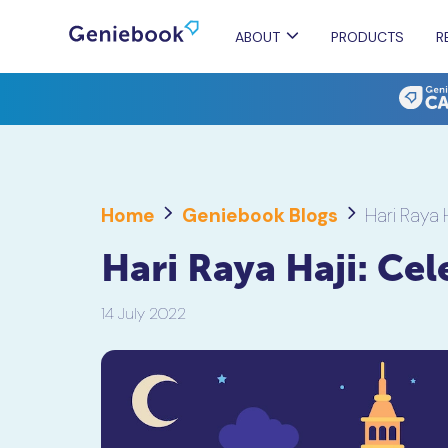
ABOUT
PRODUCTS
R
Home
Geniebook Blogs
Hari Raya 
Hari Raya Haji: Ce
14 July 2022