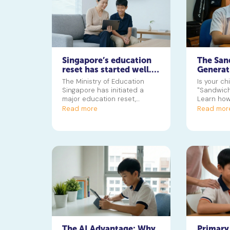
Singapore’s education
The San
reset has started well.
Generat
Now for the hard part
Managin
The Ministry of Education
Is your ch
CCAs, T
Singapore has initiated a
"Sandwich
Leisure
major education reset,
Learn how
starting with phasing out the
squeeze o
Read more
Read mor
GEP, to create a system that
to preven
values diverse skills beyond
grades. This guide helps
parents understand the key
changes and what they mean
for their child's future journey
towards a polytechnic in
Singapore or university.
The AI Advantage: Why
Primary