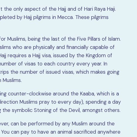
ot the only aspect of the Hajj and of Hari Raya Haji.
mpleted by Hajj pilgrims in Mecca. These pilgrims
or Muslims, being the last of the Five Pillars of Islam.
lims who are physically and financially capable of
ajj requires a Hajj visa, issued by the Kingdom of
 number of visas to each country every year. In
trips the number of issued visas, which makes going
n Muslims.
lking counter-clockwise around the Kaaba, which is a
irection Muslims pray to every day), spending a day
g the symbolic Stoning of the Devil, amongst others.
owever, can be performed by any Muslim around the
a. You can pay to have an animal sacrificed anywhere