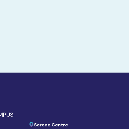
AMPUS
Serene Centre