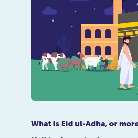
What is Eid ul-Adha, or mo