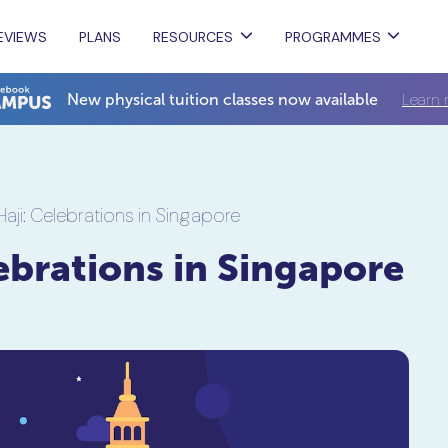
EVIEWS
PLANS
RESOURCES
PROGRAMMES
Learn 
New physical tuition classes now available
Haji: Celebrations in Singapore
lebrations in Singapore