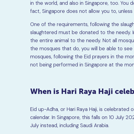
in the world, and also in Singapore, too. You 
fact, Singapore does not allow you to, unless 
One of the requirements, following the slaught
slaughtered must be donated to the needy. I
the entire animal to the needy. Not all mosque
the mosques that do, you will be able to see
mosques, following the Eid prayers in the morni
not being performed in Singapore at the mo
When is Hari Raya Haji cele
Eid up-Adha, or Hari Raya Haji, is celebrated o
calendar. In Singapore, this falls on 10 July 
July instead, including Saudi Arabia.