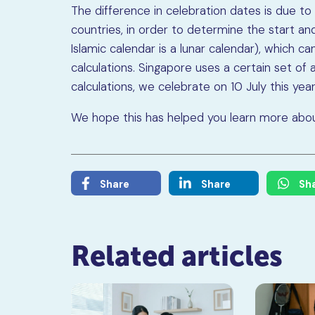
The difference in celebration dates is due t
countries, in order to determine the start an
Islamic calendar is a lunar calendar), which c
calculations. Singapore uses a certain set of 
calculations, we celebrate on 10 July this year
We hope this has helped you learn more about
Share
Share
Sh
Related articles