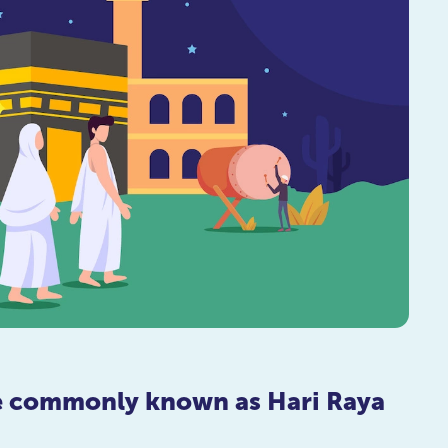
re commonly known as Hari Raya