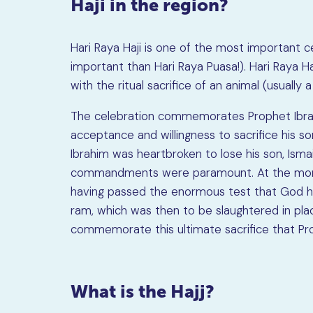
Haji in the region?
Hari Raya Haji is one of the most important 
important than Hari Raya Puasa!). Hari Raya Ha
with the ritual sacrifice of an animal (usually 
The celebration commemorates Prophet Ibrahi
acceptance and willingness to sacrifice hi
Ibrahim was heartbroken to lose his son, Ismai
commandments were paramount. At the momen
having passed the enormous test that God had
ram, which was then to be slaughtered in place 
commemorate this ultimate sacrifice that Pro
What is the Hajj?