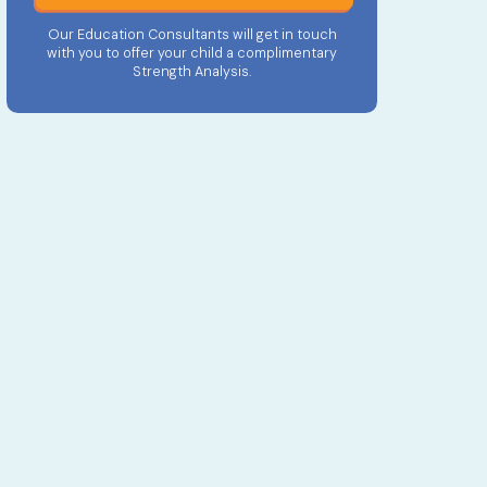
Our Education Consultants will get in touch
with you to offer your child a complimentary
Strength Analysis.