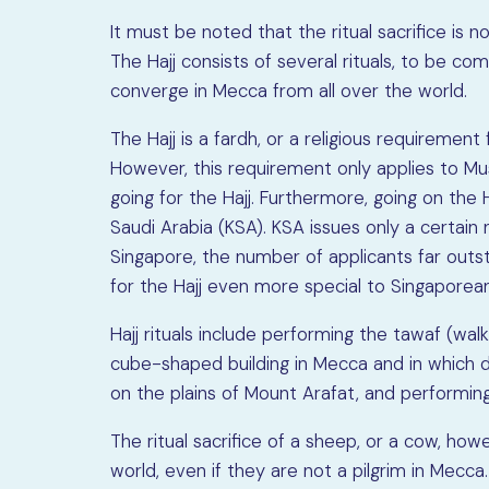
It must be noted that the ritual sacrifice is n
The Hajj consists of several rituals, to be co
converge in Mecca from all over the world.
The Hajj is a fardh, or a religious requirement f
However, this requirement only applies to Mus
going for the Hajj. Furthermore, going on the H
Saudi Arabia (KSA). KSA issues only a certain
Singapore, the number of applicants far outs
for the Hajj even more special to Singaporea
Hajj rituals include performing the tawaf (wa
cube-shaped building in Mecca and in which d
on the plains of Mount Arafat, and performin
The ritual sacrifice of a sheep, or a cow, h
world, even if they are not a pilgrim in Mecc