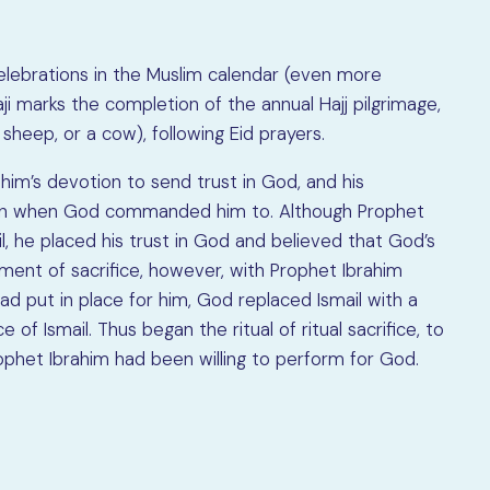
celebrations in the Muslim calendar (even more
ji marks the completion of the annual Hajj pilgrimage,
a sheep, or a cow), following Eid prayers.
m’s devotion to send trust in God, and his
s son when God commanded him to. Although Prophet
l, he placed his trust in God and believed that God’s
t of sacrifice, however, with Prophet Ibrahim
 put in place for him, God replaced Ismail with a
of Ismail. Thus began the ritual of ritual sacrifice, to
phet Ibrahim had been willing to perform for God.