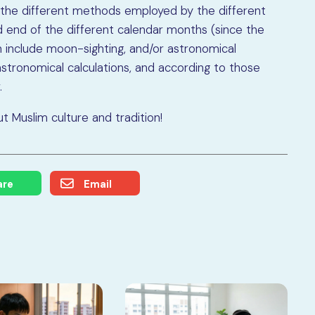
o the different methods employed by the different
d end of the different calendar months (since the
an include moon-sighting, and/or astronomical
astronomical calculations, and according to those
.
 Muslim culture and tradition!
are
Email