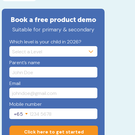
Book a free product demo
Suitable for primary & secondary
Which level is your child in 2026?
Parent’s name
Email
Mobile number
+65
Click here to get started