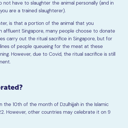
do not have to slaughter the animal personally (and in
you are a trained slaughterer).
er, is that a portion of the animal that you
n affluent Singapore, many people choose to donate
s carry out the ritual sacrifice in Singapore, but for
 lines of people queueing for the meat at these
ng. However, due to Covid, the ritual sacrifice is still
ment.
brated?
n the 10th of the month of Dzulhijjah in the Islamic
2022. However, other countries may celebrate it on 9