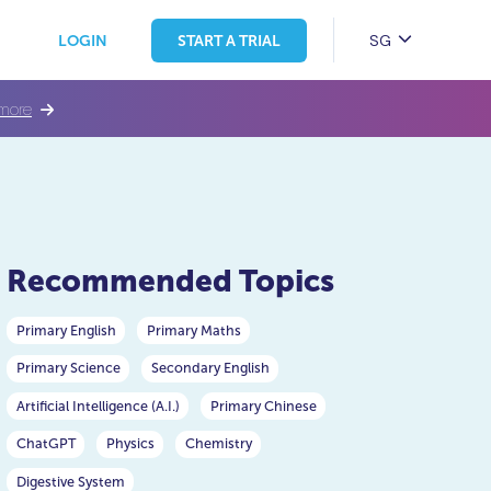
SG
LOGIN
START A TRIAL
more
Recommended Topics
Primary English
Primary Maths
Primary Science
Secondary English
Artificial Intelligence (A.I.)
Primary Chinese
ChatGPT
Physics
Chemistry
Digestive System