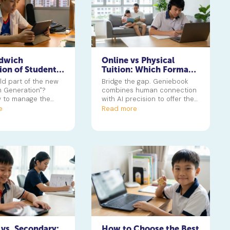
dwich
Online vs Physical
ion of Students:
Tuition: Which Format
g the Stress of
Suits Your Child’s
ild part of the new
Bridge the gap. Geniebook
uition and
Learning Style?
 Generation"?
combines human connection
 to manage the
with AI precision to offer the
f CCAs and tuition
best of both online and
e
Read more
t student burnout.
physical worlds.
 vs. Secondary:
How to Choose the Best