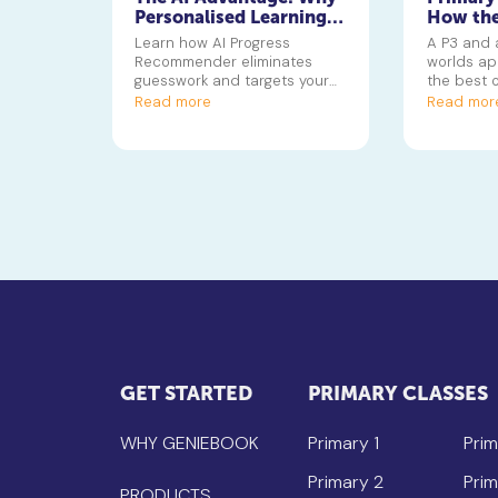
Personalised Learning
How the
Beats Traditional
Tuition 
Learn how AI Progress
A P3 and 
Tuition in 2026
Differen
Recommender eliminates
worlds ap
Stages
guesswork and targets your
the best o
child's growth edge instantly.
its tools 
Read more
Read mor
every lear
GET STARTED
PRIMARY CLASSES
WHY GENIEBOOK
Primary 1
Prim
Primary 2
Prim
PRODUCTS