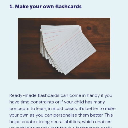
1. Make your own flashcards
Ready-made flashcards can come in handy if you
have time constraints or if your child has many
concepts to learn; in most cases, it’s better to make
your own as you can personalise them better. This
helps create strong neural abilities, which enables