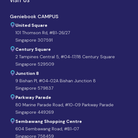
VISIT US
Geniebook CAMPUS
United Square
101 Thomson Rd, #B1-26/27
Singapore 307591
Century Square
2 Tampines Central 5, #04-17/18 Century Square
Singapore 529509
Junction 8
9 Bishan Pl, #04-02A Bishan Junction 8
Singapore 579837
Parkway Parade
80 Marine Parade Road, #10-09 Parkway Parade
Singapore 449269
Sembawang Shopping Centre
604 Sembawang Road, #B1-07
Singapore 758459