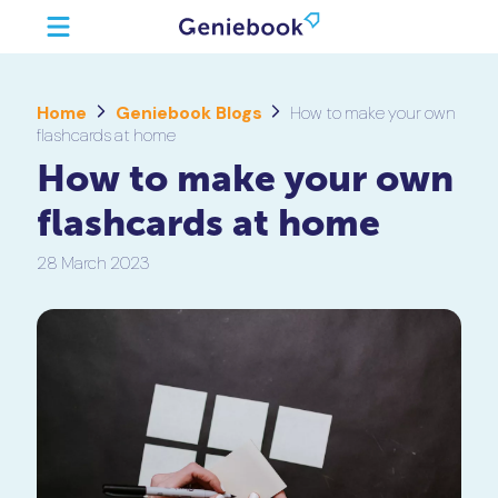
Home
Geniebook Blogs
How to make your own
flashcards at home
How to make your own
flashcards at home
28 March 2023