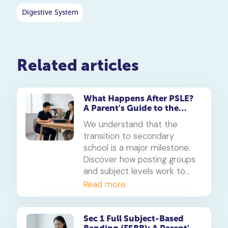
Digestive System
Related articles
What Happens After PSLE?
A Parent's Guide to the
Secondary 1 Jump
We understand that the
transition to secondary
school is a major milestone.
Discover how posting groups
and subject levels work to
help your child thrive.
Read more
Sec 1 Full Subject-Based