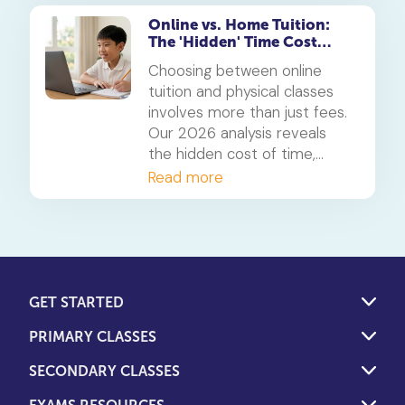
interactive and effective.
Online vs. Home Tuition:
The 'Hidden' Time Cost
Analysis for 2026
Choosing between online
tuition and physical classes
involves more than just fees.
Our 2026 analysis reveals
the hidden cost of time,
showing how students can
Read more
reclaim 5-10 hours a week.
We weigh this against the
overlooked financial costs of
both models to help you
decide.
GET STARTED
PRIMARY CLASSES
SECONDARY CLASSES