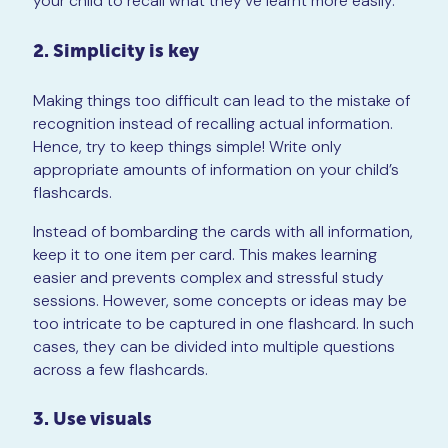
your child to recall what they’ve learnt more easily.
2. Simplicity is key
Making things too difficult can lead to the mistake of
recognition instead of recalling actual information.
Hence, try to keep things simple! Write only
appropriate amounts of information on your child’s
flashcards.
Instead of bombarding the cards with all information,
keep it to one item per card. This makes learning
easier and prevents complex and stressful study
sessions. However, some concepts or ideas may be
too intricate to be captured in one flashcard. In such
cases, they can be divided into multiple questions
across a few flashcards.
3. Use visuals