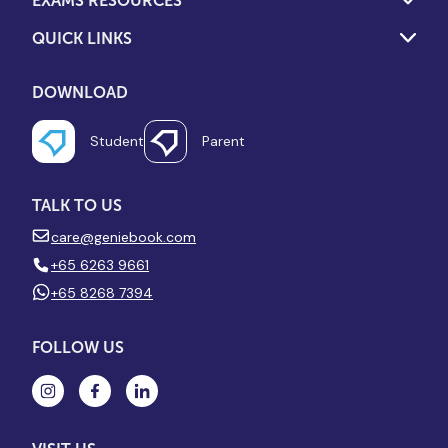
EXAMS RESOURCES
QUICK LINKS
DOWNLOAD
Student
Parent
TALK TO US
care@geniebook.com
+65 6263 9661
+65 8268 7394
FOLLOW US