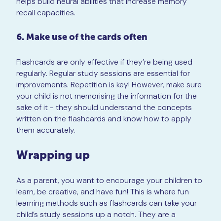
helps build neural abilities that increase memory
recall capacities.
6. Make use of the cards often
Flashcards are only effective if they’re being used
regularly. Regular study sessions are essential for
improvements. Repetition is key! However, make sure
your child is not memorising the information for the
sake of it - they should understand the concepts
written on the flashcards and know how to apply
them accurately.
Wrapping up
As a parent, you want to encourage your children to
learn, be creative, and have fun! This is where fun
learning methods such as flashcards can take your
child’s study sessions up a notch. They are a