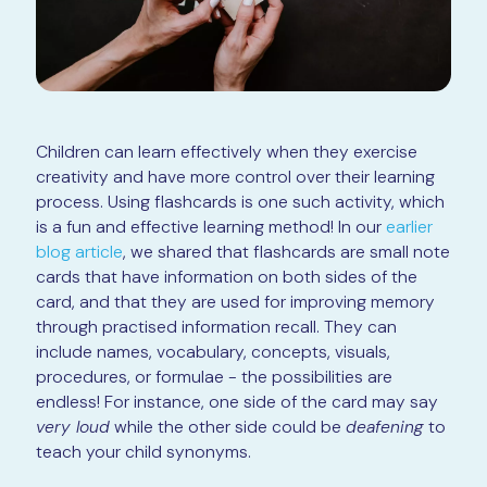
Children can learn effectively when they exercise
creativity and have more control over their learning
process. Using flashcards is one such activity, which
is a fun and effective learning method! In our
earlier
blog article
, we shared that flashcards are small note
cards that have information on both sides of the
card, and that they are used for improving memory
through practised information recall. They can
include names, vocabulary, concepts, visuals,
procedures, or formulae - the possibilities are
endless! For instance, one side of the card may say
very loud
while the other side could be
deafening
to
teach your child synonyms.