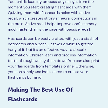
Your child’s learning process begins right from the
moment you start creating flashcards with them.
Quizzing them with flashcards helps with active
recall, which creates stronger neural connections in
the brain. Active recall helps improve one’s memory
much faster than is the case with passive recall.
Flashcards can be easily crafted with just a stash of
notecards and a pencil. It takes a while to get the
hang of it, but it’s an effective way to absorb
information. Children learn and process information
better through writing them down. You can also print
your flashcards from templates online. Otherwise,
you can simply use index cards to create your
flashcards by hand.
Making The Best Use Of
Flashcards