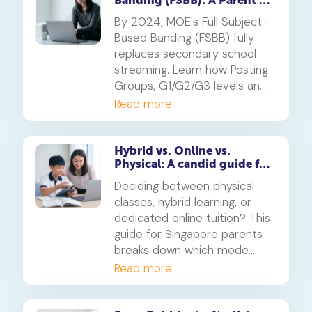
Banding (FSBB): A Parent's
Guide
By 2024, MOE's Full Subject-
Based Banding (FSBB) fully
replaces secondary school
streaming. Learn how Posting
Groups, G1/G2/G3 levels and
your child's PSLE AL banding
Read more
will shape their customised
learning journey.
Hybrid vs. Online vs.
Physical: A candid guide for
parents on which mode of
Deciding between physical
learning
classes, hybrid learning, or
dedicated online tuition? This
guide for Singapore parents
breaks down which mode
best suits your child's
Read more
personality and learning style,
in line with MOE's new