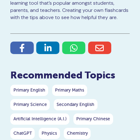
learning tool that’s popular amongst students,
parents, and teachers. Creating your own flashcards
with the tips above to see how helpful they are.
Recommended Topics
Primary English
Primary Maths
Primary Science
Secondary English
Artificial Intelligence (A.I.)
Primary Chinese
ChatGPT
Physics
Chemistry