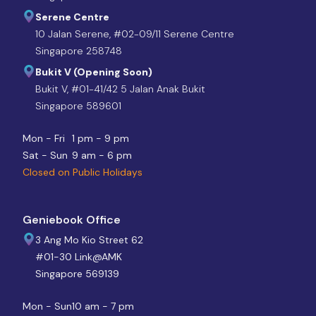
Serene Centre
10 Jalan Serene, #02-09/11 Serene Centre
Singapore 258748
Bukit V (Opening Soon)
Bukit V, #01-41/42 5 Jalan Anak Bukit
Singapore 589601
Mon - Fri
1 pm - 9 pm
Sat - Sun
9 am - 6 pm
Closed on Public Holidays
Geniebook Office
3 Ang Mo Kio Street 62
#01-30 Link@AMK
Singapore 569139
Mon - Sun
10 am - 7 pm