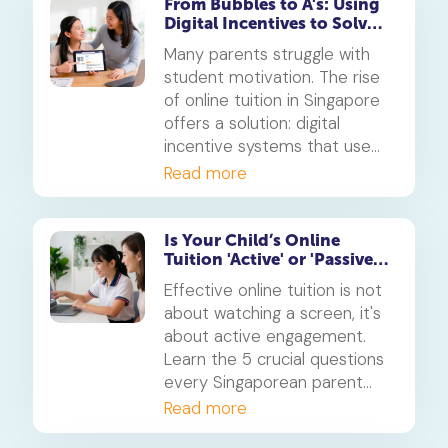
blended learning framework.
From Bubbles to A's: Using
Digital Incentives to Solve
the 'Motivation' Problem
Many parents struggle with
student motivation. The rise
of online tuition in Singapore
offers a solution: digital
incentive systems that use
points, badges, and rewards
Read more
to make learning engaging
and build consistent study
habits.
Is Your Child’s Online
Tuition 'Active' or 'Passive'?
5 Questions for Parents
Effective online tuition is not
about watching a screen, it's
about active engagement.
Learn the 5 crucial questions
every Singaporean parent
should ask to determine if
Read more
their child's tuition is truly