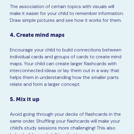
The association of certain topics with visuals will
make it easier for your child to remember information.
Draw simple pictures and see how it works for them.
4. Create mind maps
Encourage your child to build connections between
individual cards and groups of cards to create mind
maps. Your child can create larger flashcards with
interconnected ideas or lay them out in a way that
helps them in understanding how the smaller parts
relate and form a larger concept.
5. Mix it up
Avoid going through your decks of flashcards in the
same order. Shuffling your flashcards will make your
child’s study sessions more challenging! This also