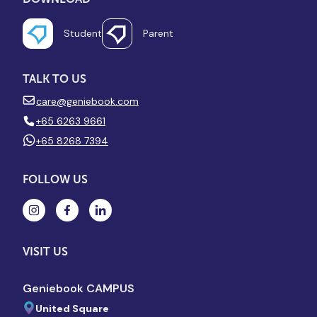
Student
Parent
TALK TO US
care@geniebook.com
+65 6263 9661
+65 8268 7394
FOLLOW US
VISIT US
Geniebook CAMPUS
United Square