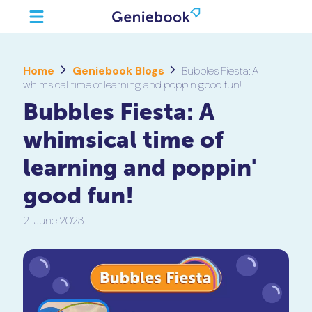
Home
Geniebook Blogs
Bubbles Fiesta: A
whimsical time of learning and poppin' good fun!
Bubbles Fiesta: A
whimsical time of
learning and poppin'
good fun!
21 June 2023