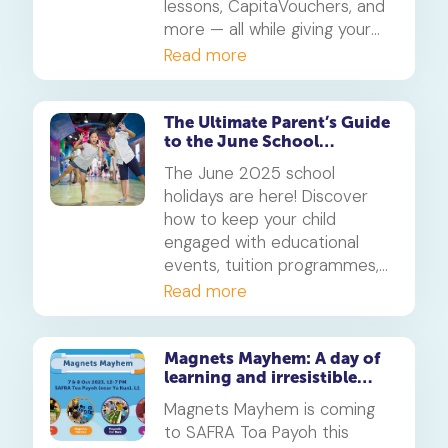
lessons, CapitaVouchers, and
more — all while giving your
child a smarter, AI-powered
Read more
way to learn. Promo valid till
30 June 2025.
The Ultimate Parent’s Guide
to the June School
Holidays 2025 in Singapore
The June 2025 school
holidays are here! Discover
how to keep your child
engaged with educational
events, tuition programmes,
and family-friendly activities
Read more
across Singapore. This guide
is packed with tips to help
parents balance fun and
Magnets Mayhem: A day of
learning and irresistible
learning throughout the
fun!
month-long break.
Magnets Mayhem is coming
to SAFRA Toa Payoh this