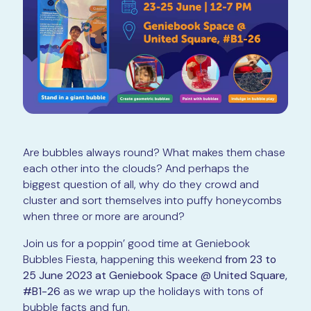
Are bubbles always round? What makes them chase
each other into the clouds? And perhaps the
biggest question of all, why do they crowd and
cluster and sort themselves into puffy honeycombs
when three or more are around?
Join us for a poppin’ good time at Geniebook
Bubbles Fiesta, happening this weekend
from 23 to
25 June 2023 at Geniebook Space @ United Square,
#B1-26
as we wrap up the holidays with tons of
bubble facts and fun.