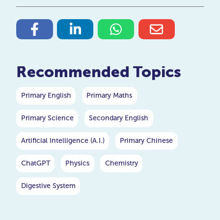
Recommended Topics
Primary English
Primary Maths
Primary Science
Secondary English
Artificial Intelligence (A.I.)
Primary Chinese
ChatGPT
Physics
Chemistry
Digestive System