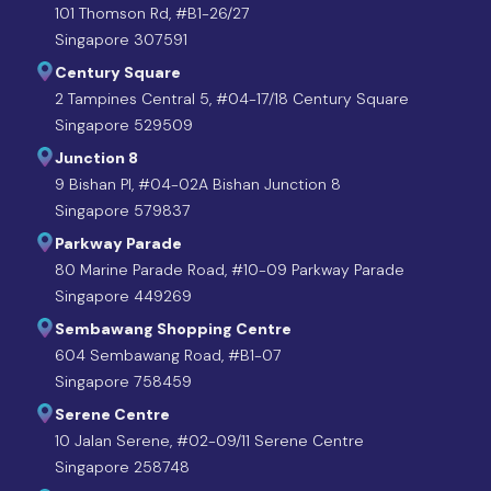
101 Thomson Rd, #B1-26/27
Singapore 307591
Century Square
2 Tampines Central 5, #04-17/18 Century Square
Singapore 529509
Junction 8
9 Bishan Pl, #04-02A Bishan Junction 8
Singapore 579837
Parkway Parade
80 Marine Parade Road, #10-09 Parkway Parade
Singapore 449269
Sembawang Shopping Centre
604 Sembawang Road, #B1-07
Singapore 758459
Serene Centre
10 Jalan Serene, #02-09/11 Serene Centre
Singapore 258748