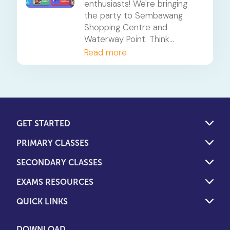
enthusiasts! We're bringing
the party to Sembawang
Shopping Centre and
Waterway Point. Think
everything you love about
Read more
Bubble Fiesta - but with a
little extra.
GET STARTED
PRIMARY CLASSES
SECONDARY CLASSES
EXAMS RESOURCES
QUICK LINKS
DOWNLOAD