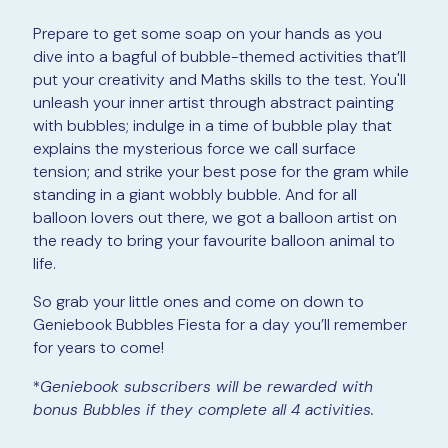
Prepare to get some soap on your hands as you
dive into a bagful of bubble-themed activities that’ll
put your creativity and Maths skills to the test. You'll
unleash your inner artist through abstract painting
with bubbles; indulge in a time of bubble play that
explains the mysterious force we call surface
tension; and strike your best pose for the gram while
standing in a giant wobbly bubble. And for all
balloon lovers out there, we got a balloon artist on
the ready to bring your favourite balloon animal to
life.
So grab your little ones and come on down to
Geniebook Bubbles Fiesta for a day you’ll remember
for years to come!
*
Geniebook subscribers will be rewarded with
bonus Bubbles if they complete all 4 activities.