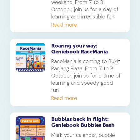
weekend. From 7 to 8
October, join us for a day of
learning and irresistible fun!
Read more
Roaring your way:
Geniebook RaceMania
RaceMania is coming to Bukit
Panjang Plaza! From 7 to 8
October, join us for a time of
learning and speedy good
fun.
Read more
Bubbles back in flight:
Geniebook Bubbles Bash
Mark your calendar, bubble