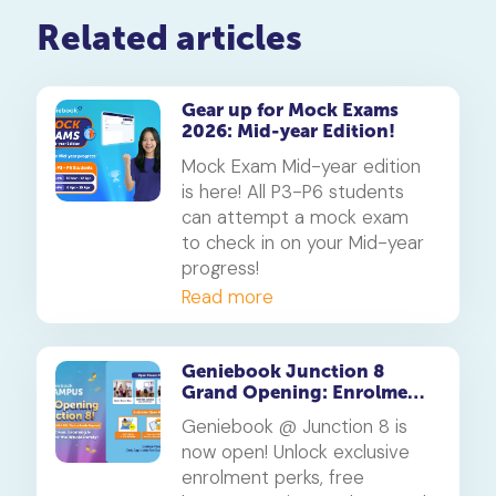
Related articles
Gear up for Mock Exams
2026: Mid-year Edition!
Mock Exam Mid-year edition
is here! All P3-P6 students
can attempt a mock exam
to check in on your Mid-year
progress!
Read more
Geniebook Junction 8
Grand Opening: Enrolment
Specials You Don’t Want to
Geniebook @ Junction 8 is
Miss
now open! Unlock exclusive
enrolment perks, free