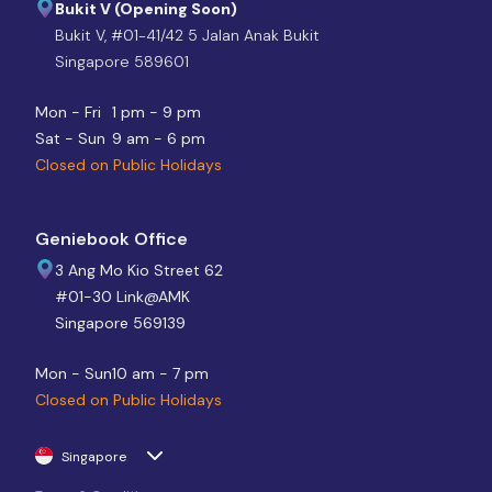
Bukit V (Opening Soon)
Bukit V, #01-41/42 5 Jalan Anak Bukit
Singapore 589601
Mon - Fri
1 pm - 9 pm
Sat - Sun
9 am - 6 pm
Closed on Public Holidays
Geniebook Office
3 Ang Mo Kio Street 62
#01-30 Link@AMK
Singapore 569139
Mon - Sun
10 am - 7 pm
Closed on Public Holidays
Singapore