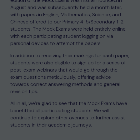
edition of the Mock Exams was first announced in
August and was subsequently held a month later,
with papers in English, Mathematics, Science, and
Chinese offered to our Primary 4-5/Secondary 1-2
students. The Mock Exams were held entirely online,
with each participating student logging on via
personal devices to attempt the papers.
In addition to receiving their markings for each paper,
students were also eligible to sign up for a series of
post-exam webinars that would go through the
exam questions meticulously, offering advice
towards correct answering methods and general
revision tips.
All in all, we’re glad to see that the Mock Exams have
benefitted all participating students. We will
continue to explore other avenues to further assist
students in their academic journeys.