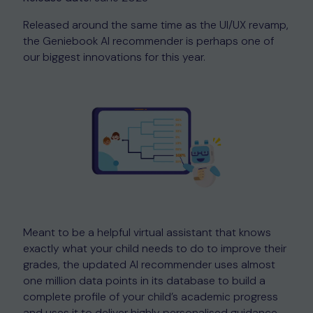
Released around the same time as the UI/UX revamp,
the Geniebook AI recommender is perhaps one of
our biggest innovations for this year.
Meant to be a helpful virtual assistant that knows
exactly what your child needs to do to improve their
grades, the updated AI recommender uses almost
one million data points in its database to build a
complete profile of your child’s academic progress
and uses it to deliver highly personalised guidance,