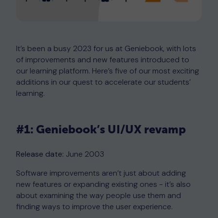
It’s been a busy 2023 for us at Geniebook, with lots
of improvements and new features introduced to
our learning platform. Here’s five of our most exciting
additions in our quest to accelerate our students’
learning.
#1: Geniebook’s UI/UX revamp
Release date:
June 2003
Software improvements aren’t just about adding
new features or expanding existing ones - it’s also
about examining the way people use them and
finding ways to improve the user experience.