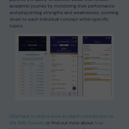
academic journey by monitoring their performance
and pinpointing strengths and weaknesses, zooming
down to each individual concept within specific
topics.
Click here to read a more in-depth introduction to
the Skills System
, or find out more about
how