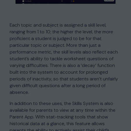
Each topic and subject is assigned a skill level,
ranging from 1 to 10; the higher the level, the more
proficient a student is judged to be for that
particular topic or subject. More than just a
performance metric, the skill levels also reflect each
student’s ability to tackle worksheet questions of
varying difficulties. There is also a ‘decay’ function
built into the system to account for prolonged
periods of inactivity, so that students aren’t unfairly
given difficult questions after a long period of
absence.
In addition to these uses, the Skills System is also
available for parents to view at any time within the
Parent App. With stat-tracking tools that show
historical data at a glance, this feature allows
parents the ability to actively assist their child’s