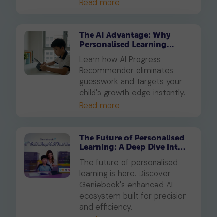
Read more
The AI Advantage: Why
Personalised Learning
Beats Traditional Tuition in
Learn how AI Progress
2026
Recommender eliminates
guesswork and targets your
child's growth edge instantly.
Read more
The Future of Personalised
Learning: A Deep Dive into
Geniebook’s Enhanced AI
The future of personalised
Ecosystem
learning is here. Discover
Geniebook's enhanced AI
ecosystem built for precision
and efficiency.