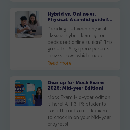
Available free for subscribers
in their enrolled subjects.
Hybrid vs. Online vs.
Physical: A candid guide for
parents on which mode of
Deciding between physical
learning
classes, hybrid learning, or
dedicated online tuition? This
guide for Singapore parents
breaks down which mode
best suits your child's
Read more
personality and learning style,
in line with MOE's new
blended learning framework.
Gear up for Mock Exams
2026: Mid-year Edition!
Mock Exam Mid-year edition
is here! All P3-P6 students
can attempt a mock exam
to check in on your Mid-year
progress!