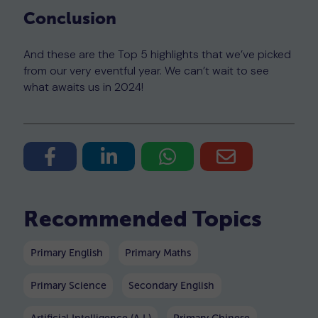
Conclusion
And these are the Top 5 highlights that we’ve picked
from our very eventful year. We can’t wait to see
what awaits us in 2024!
Recommended Topics
Primary English
Primary Maths
Primary Science
Secondary English