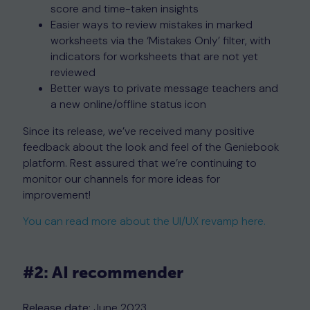
score and time-taken insights
Easier ways to review mistakes in marked
worksheets via the ‘Mistakes Only’ filter, with
indicators for worksheets that are not yet
reviewed
Better ways to private message teachers and
a new online/offline status icon
Since its release, we’ve received many positive
feedback about the look and feel of the Geniebook
platform. Rest assured that we’re continuing to
monitor our channels for more ideas for
improvement!
You can read more about the UI/UX revamp here.
#2: AI recommender
Release date:
June 2023