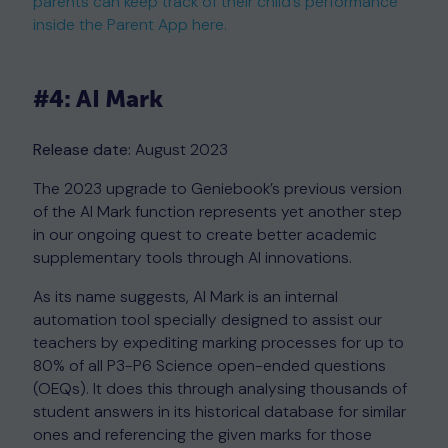
parents can keep track of their child’s performance
inside the Parent App here.
#4: AI Mark
Release date:
August 2023
The 2023 upgrade to Geniebook’s previous version
of the AI Mark function represents yet another step
in our ongoing quest to create better academic
supplementary tools through AI innovations.
As its name suggests, AI Mark is an internal
automation tool specially designed to assist our
teachers by expediting marking processes for up to
80% of all P3-P6 Science open-ended questions
(OEQs). It does this through analysing thousands of
student answers in its historical database for similar
ones and referencing the given marks for those