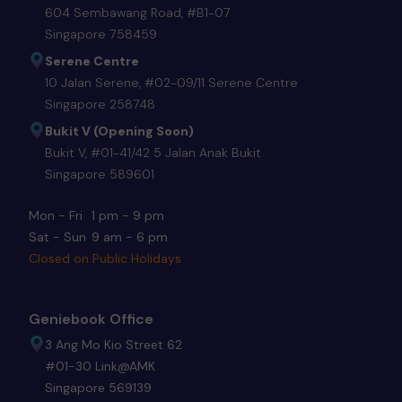
604 Sembawang Road, #B1-07
Singapore 758459
Serene Centre
10 Jalan Serene, #02-09/11 Serene Centre
Singapore 258748
Bukit V (Opening Soon)
Bukit V, #01-41/42 5 Jalan Anak Bukit
Singapore 589601
Mon - Fri
1 pm - 9 pm
Sat - Sun
9 am - 6 pm
Closed on Public Holidays
Geniebook Office
3 Ang Mo Kio Street 62
#01-30 Link@AMK
Singapore 569139