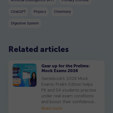
Artificial Intelligence (A.I.)
Primary Chinese
ChatGPT
Physics
Chemistry
Digestive System
Related articles
Gear up for the Prelims:
Mock Exams 2026
Geniebook’s 2026 Mock
Exams: Prelim Edition helps
P6 and S4 students practise
under real exam conditions
and boost their confidence
for the PSLE and O-Levels.
Read more