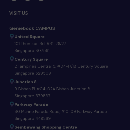
VISIT US
Geniebook CAMPUS
United Square
101 Thomson Rd, #B1-26/27
Singapore 307591
Century Square
2 Tampines Central 5, #04-17/18 Century Square
Singapore 529509
Junction 8
9 Bishan Pl, #04-02A Bishan Junction 8
Singapore 579837
Parkway Parade
80 Marine Parade Road, #10-09 Parkway Parade
Singapore 449269
Sembawang Shopping Centre