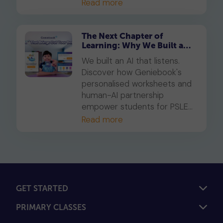
Read more
The Next Chapter of
Learning: Why We Built an
AI That Listens
We built an AI that listens.
Discover how Geniebook's
personalised worksheets and
human-AI partnership
empower students for PSLE
success and beyond.
Read more
GET STARTED
PRIMARY CLASSES