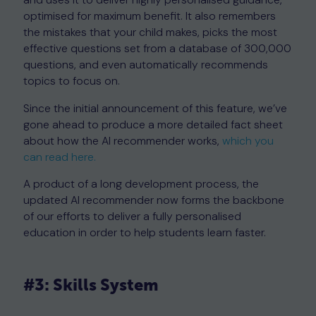
optimised for maximum benefit. It also remembers
the mistakes that your child makes, picks the most
effective questions set from a database of 300,000
questions, and even automatically recommends
topics to focus on.
Since the initial announcement of this feature, we’ve
gone ahead to produce a more detailed fact sheet
about how the AI recommender works,
which you
can read here.
A product of a long development process, the
updated AI recommender now forms the backbone
of our efforts to deliver a fully personalised
education in order to help students learn faster.
#3: Skills System