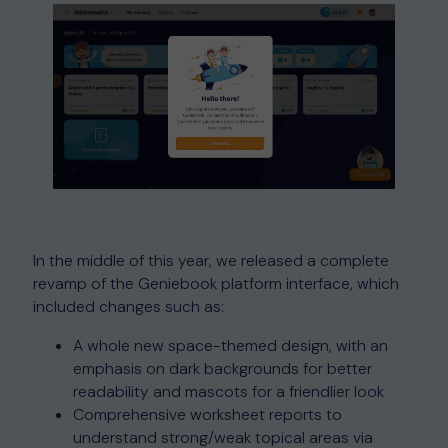
In the middle of this year, we released a complete
revamp of the Geniebook platform interface, which
included changes such as:
A whole new space-themed design, with an
emphasis on dark backgrounds for better
readability and mascots for a friendlier look
Comprehensive worksheet reports to
understand strong/weak topical areas via