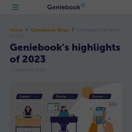
Home
Geniebook Blogs
Geniebook's highlights
of 2023
Geniebook's highlights
of 2023
21 December 2023