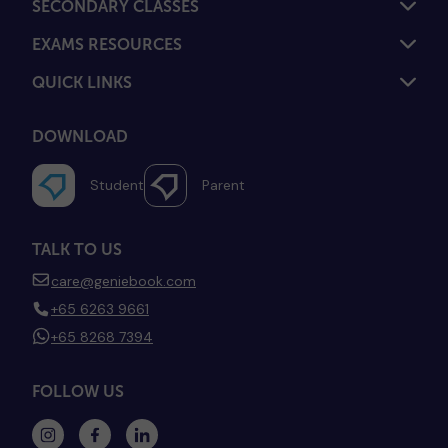
SECONDARY CLASSES
EXAMS RESOURCES
QUICK LINKS
DOWNLOAD
Student
Parent
TALK TO US
care@geniebook.com
+65 6263 9661
+65 8268 7394
FOLLOW US