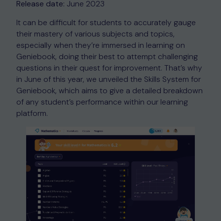
Release date:
June 2023
It can be difficult for students to accurately gauge
their mastery of various subjects and topics,
especially when they’re immersed in learning on
Geniebook, doing their best to attempt challenging
questions in their quest for improvement. That’s why
in June of this year, we unveiled the Skills System for
Geniebook, which aims to give a detailed breakdown
of any student’s performance within our learning
platform.