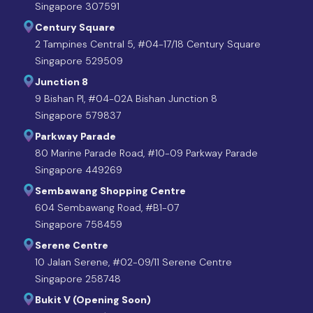
Singapore 307591
Century Square
2 Tampines Central 5, #04-17/18 Century Square
Singapore 529509
Junction 8
9 Bishan Pl, #04-02A Bishan Junction 8
Singapore 579837
Parkway Parade
80 Marine Parade Road, #10-09 Parkway Parade
Singapore 449269
Sembawang Shopping Centre
604 Sembawang Road, #B1-07
Singapore 758459
Serene Centre
10 Jalan Serene, #02-09/11 Serene Centre
Singapore 258748
Bukit V (Opening Soon)