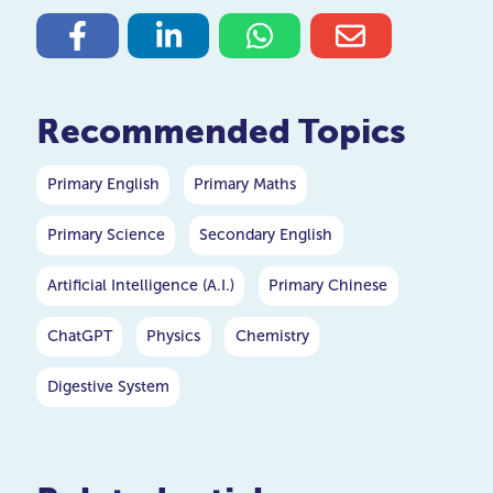
Recommended Topics
Primary English
Primary Maths
Primary Science
Secondary English
Artificial Intelligence (A.I.)
Primary Chinese
ChatGPT
Physics
Chemistry
Digestive System