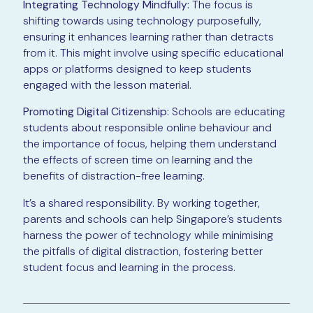
Integrating Technology Mindfully:
The focus is
shifting towards using technology purposefully,
ensuring it enhances learning rather than detracts
from it. This might involve using specific educational
apps or platforms designed to keep students
engaged with the lesson material.
Promoting Digital Citizenship:
Schools are educating
students about responsible online behaviour and
the importance of focus, helping them understand
the effects of screen time on learning and the
benefits of distraction-free learning.
It’s a shared responsibility. By working together,
parents and schools can help Singapore’s students
harness the power of technology while minimising
the pitfalls of digital distraction, fostering better
student focus and learning in the process.