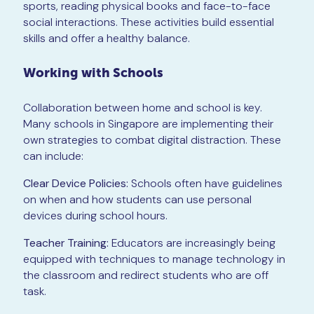
sports, reading physical books and face-to-face
social interactions. These activities build essential
skills and offer a healthy balance.
Working with Schools
Collaboration between home and school is key.
Many schools in Singapore are implementing their
own strategies to combat digital distraction. These
can include:
Clear Device Policies:
Schools often have guidelines
on when and how students can use personal
devices during school hours.
Teacher Training:
Educators are increasingly being
equipped with techniques to manage technology in
the classroom and redirect students who are off
task.