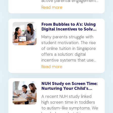
active parental engagement
during screen use is more
Read more
critical for developing a
child's social skills than simply
limiting hours. This is how to
From Bubbles to A's: Using
Digital Incentives to Solve
turn screen time into a
the 'Motivation' Problem
powerful learning tool.
Many parents struggle with
student motivation. The rise
of online tuition in Singapore
offers a solution: digital
incentive systems that use
points, badges, and rewards
Read more
to make learning engaging
and build consistent study
habits.
NUH Study on Screen Time:
Nurturing Your Child's
Student Learning Space
A recent NUH study linked
high screen time in toddlers
to autism-like symptoms. We