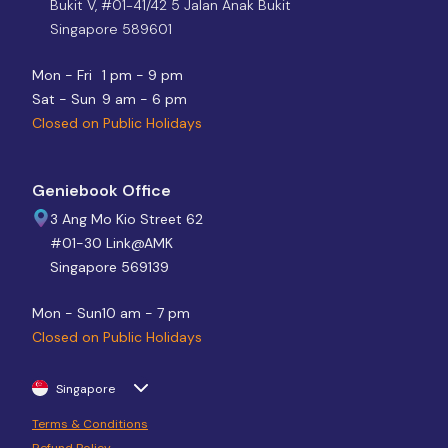
Bukit V, #01-41/42 5 Jalan Anak Bukit
Singapore 589601
Mon - Fri
1 pm - 9 pm
Sat - Sun
9 am - 6 pm
Closed on Public Holidays
Geniebook Office
3 Ang Mo Kio Street 62
#01-30 Link@AMK
Singapore 569139
Mon - Sun
10 am - 7 pm
Closed on Public Holidays
Singapore
Terms & Conditions