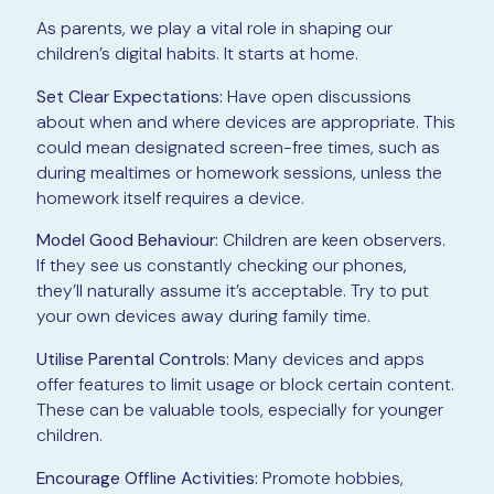
As parents, we play a vital role in shaping our
children’s digital habits. It starts at home.
Set Clear Expectations:
Have open discussions
about when and where devices are appropriate. This
could mean designated screen-free times, such as
during mealtimes or homework sessions, unless the
homework itself requires a device.
Model Good Behaviour:
Children are keen observers.
If they see us constantly checking our phones,
they’ll naturally assume it’s acceptable. Try to put
your own devices away during family time.
Utilise Parental Controls:
Many devices and apps
offer features to limit usage or block certain content.
These can be valuable tools, especially for younger
children.
Encourage Offline Activities:
Promote hobbies,