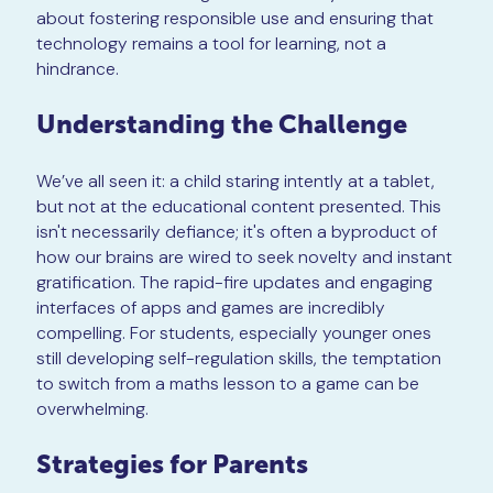
about fostering responsible use and ensuring that
technology remains a tool for learning, not a
hindrance.
Understanding the Challenge
We’ve all seen it: a child staring intently at a tablet,
but not at the educational content presented. This
isn't necessarily defiance; it's often a byproduct of
how our brains are wired to seek novelty and instant
gratification. The rapid-fire updates and engaging
interfaces of apps and games are incredibly
compelling. For students, especially younger ones
still developing self-regulation skills, the temptation
to switch from a maths lesson to a game can be
overwhelming.
Strategies for Parents