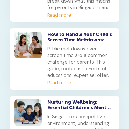
break down what this means
for parents in Singapore and
how to cultivate a healthy
Read more
student learning space from
the earliest years.
How to Handle Your Child's
Screen Time Meltdowns: A
Parent's Guide
Public meltdowns over
screen time are a common
challenge for parents. This
guide, rooted in 15 years of
educational expertise, offers
empathetic and effective
Read more
strategies to navigate these
moments, set clear
boundaries for devices like
Nurturing Wellbeing:
Essential Children's Mental
the iPhone and Android, and
Health Support for
foster healthier screen time
In Singapore's competitive
Singaporean Families
habits for your child.
environment, understanding