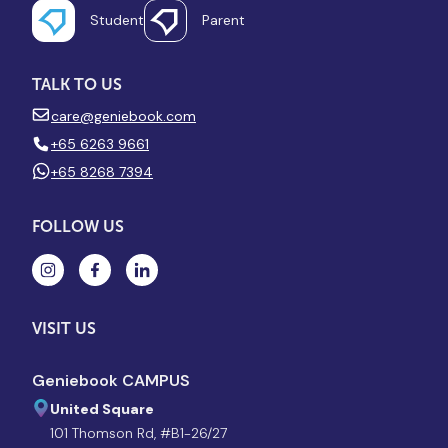
Student
Parent
TALK TO US
care@geniebook.com
+65 6263 9661
+65 8268 7394
FOLLOW US
VISIT US
Geniebook CAMPUS
United Square
101 Thomson Rd, #B1-26/27