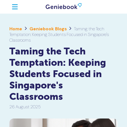
Home
Geniebook Blogs
Taming the Tech
Temptation: Keeping Students Focused in Singapore's
Classrooms
Taming the Tech
Temptation: Keeping
Students Focused in
Singapore's
Classrooms
26 August 2025