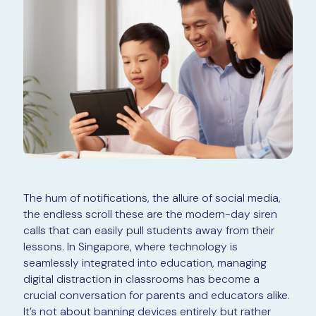
The hum of notifications, the allure of social media,
the endless scroll these are the modern-day siren
calls that can easily pull students away from their
lessons. In Singapore, where technology is
seamlessly integrated into education, managing
digital distraction in classrooms has become a
crucial conversation for parents and educators alike.
It’s not about banning devices entirely but rather