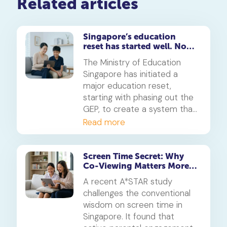
Related articles
Singapore’s education
reset has started well. Now
for the hard part
The Ministry of Education
Singapore has initiated a
major education reset,
starting with phasing out the
GEP, to create a system that
values diverse skills beyond
Read more
grades. This guide helps
parents understand the key
changes and what they mean
Screen Time Secret: Why
Co-Viewing Matters More
for their child's future journey
Than Rules
towards a polytechnic in
A recent A*STAR study
Singapore or university.
challenges the conventional
wisdom on screen time in
Singapore. It found that