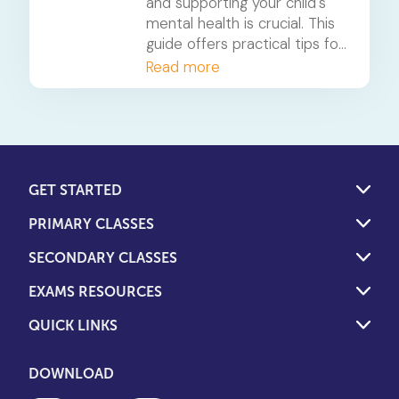
and supporting your child's
mental health is crucial. This
guide offers practical tips for
parents to foster resilience
Read more
and recognise signs of
distress.
GET STARTED
PRIMARY CLASSES
SECONDARY CLASSES
EXAMS RESOURCES
QUICK LINKS
DOWNLOAD